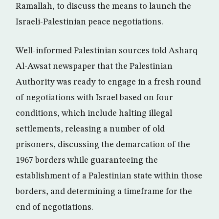
Ramallah, to discuss the means to launch the
Israeli-Palestinian peace negotiations.
Well-informed Palestinian sources told Asharq
Al-Awsat newspaper that the Palestinian
Authority was ready to engage in a fresh round
of negotiations with Israel based on four
conditions, which include halting illegal
settlements, releasing a number of old
prisoners, discussing the demarcation of the
1967 borders while guaranteeing the
establishment of a Palestinian state within those
borders, and determining a timeframe for the
end of negotiations.