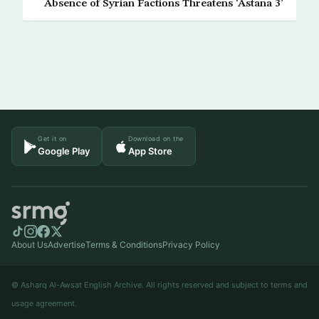
Absence of Syrian Factions Threatens ‘Astana 3’
Get it on
Download on the
Google Play
App Store
About Us
Advertise
Terms & Conditions
Privacy Policy
© Asharq Al-Awsat English Archive. All rights reserved and subject to terms and
usage agreement.