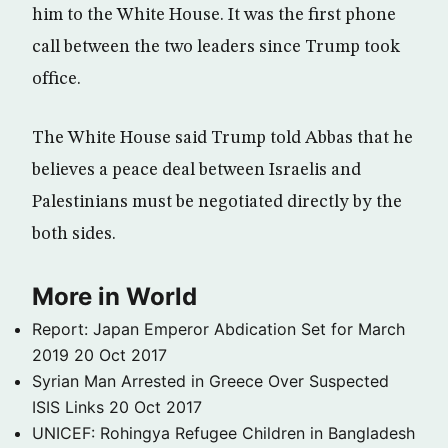
him to the White House. It was the first phone
call between the two leaders since Trump took
office.
The White House said Trump told Abbas that he
believes a peace deal between Israelis and
Palestinians must be negotiated directly by the
both sides.
More in World
Report: Japan Emperor Abdication Set for March
2019
20 Oct 2017
Syrian Man Arrested in Greece Over Suspected
ISIS Links
20 Oct 2017
UNICEF: Rohingya Refugee Children in Bangladesh