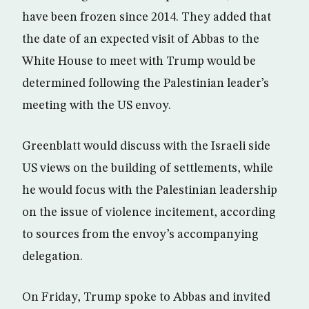
have been frozen since 2014. They added that
the date of an expected visit of Abbas to the
White House to meet with Trump would be
determined following the Palestinian leader’s
meeting with the US envoy.
Greenblatt would discuss with the Israeli side
US views on the building of settlements, while
he would focus with the Palestinian leadership
on the issue of violence incitement, according
to sources from the envoy’s accompanying
delegation.
On Friday, Trump spoke to Abbas and invited