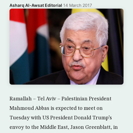
Asharq Al-Awsat Editorial
·
14 March 2017
Ramallah – Tel Aviv – Palestinian President
Mahmoud Abbas is expected to meet on
Tuesday with US President Donald Trump’s
envoy to the Middle East, Jason Greenblatt, in