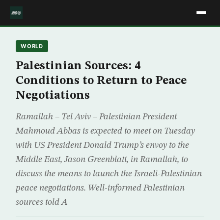
WORLD
Palestinian Sources: 4
Conditions to Return to Peace
Negotiations
Ramallah – Tel Aviv – Palestinian President
Mahmoud Abbas is expected to meet on Tuesday
with US President Donald Trump’s envoy to the
Middle East, Jason Greenblatt, in Ramallah, to
discuss the means to launch the Israeli-Palestinian
peace negotiations. Well-informed Palestinian
sources told A