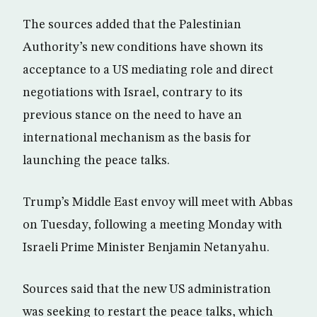
The sources added that the Palestinian
Authority’s new conditions have shown its
acceptance to a US mediating role and direct
negotiations with Israel, contrary to its
previous stance on the need to have an
international mechanism as the basis for
launching the peace talks.
Trump’s Middle East envoy will meet with Abbas
on Tuesday, following a meeting Monday with
Israeli Prime Minister Benjamin Netanyahu.
Sources said that the new US administration
was seeking to restart the peace talks, which