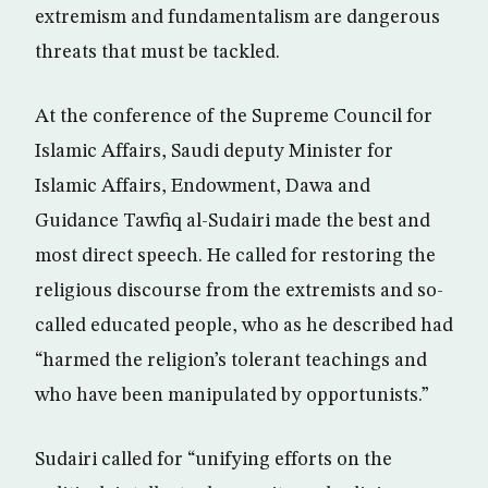
extremism and fundamentalism are dangerous
threats that must be tackled.
At the conference of the Supreme Council for
Islamic Affairs, Saudi deputy Minister for
Islamic Affairs, Endowment, Dawa and
Guidance Tawfiq al-Sudairi made the best and
most direct speech. He called for restoring the
religious discourse from the extremists and so-
called educated people, who as he described had
“harmed the religion’s tolerant teachings and
who have been manipulated by opportunists.”
Sudairi called for “unifying efforts on the