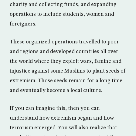
charity and collecting funds, and expanding
operations to include students, women and
foreigners.
These organized operations travelled to poor
and regions and developed countries all over
the world where they exploit wars, famine and
injustice against some Muslims to plant seeds of
extremism. Those seeds remain for a long time
and eventually become a local culture.
If you can imagine this, then you can
understand how extremism began and how
terrorism emerged. You will also realize that