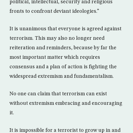
political, intellectual, security and religious
fronts to confront deviant ideologies.”
It is unanimous that everyone is agreed against
terrorism. This may also no longer need
reiteration and reminders, because by far the
most important matter which requires
consensus and a plan of action is fighting the
widespread extremism and fundamentalism.
No one can claim that terrorism can exist
without extremism embracing and encouraging
it.
It is impossible for a terrorist to grow up in and