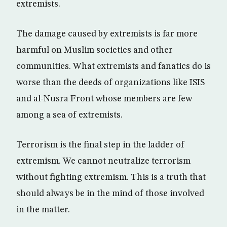
extremists.
The damage caused by extremists is far more
harmful on Muslim societies and other
communities. What extremists and fanatics do is
worse than the deeds of organizations like ISIS
and al-Nusra Front whose members are few
among a sea of extremists.
Terrorism is the final step in the ladder of
extremism. We cannot neutralize terrorism
without fighting extremism. This is a truth that
should always be in the mind of those involved
in the matter.