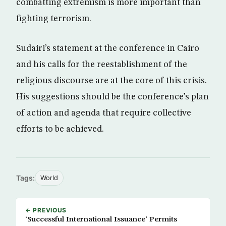
combatting extremism is more important than
fighting terrorism.
Sudairi’s statement at the conference in Cairo
and his calls for the reestablishment of the
religious discourse are at the core of this crisis.
His suggestions should be the conference’s plan
of action and agenda that require collective
efforts to be achieved.
Tags:
World
← PREVIOUS
‘Successful International Issuance’ Permits