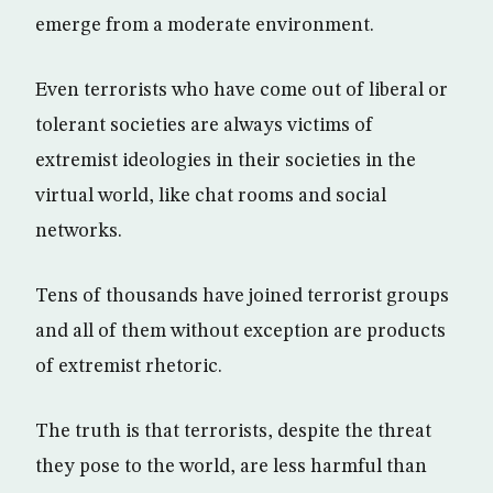
emerge from a moderate environment.
Even terrorists who have come out of liberal or
tolerant societies are always victims of
extremist ideologies in their societies in the
virtual world, like chat rooms and social
networks.
Tens of thousands have joined terrorist groups
and all of them without exception are products
of extremist rhetoric.
The truth is that terrorists, despite the threat
they pose to the world, are less harmful than