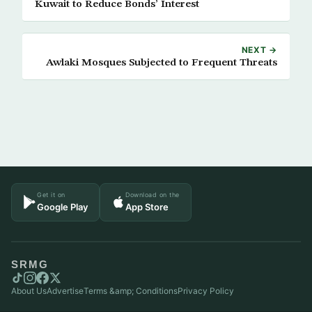
Kuwait to Reduce Bonds’ Interest
NEXT →
Awlaki Mosques Subjected to Frequent Threats
Get it on
Download on the
Google Play
App Store
SRMG
About Us
Advertise
Terms &amp; Conditions
Privacy Policy