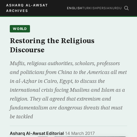
ASHARQ AL-AWSAT
ENGLISH
TURKISH
PERSIAN
URDU
ARCHIVES
WORLD
Restoring the Religious
Discourse
Muftis, religious authorities, scholars, professors
and politicians from China to the Americas all met
in al-Azhar in Cairo, Egypt, to discuss the
international crisis facing Muslims and Islam as a
religion. They all agreed that extremism and
fundamentalism are dangerous threats that must
be tackled
Asharq Al-Awsat Editorial
·
14 March 2017