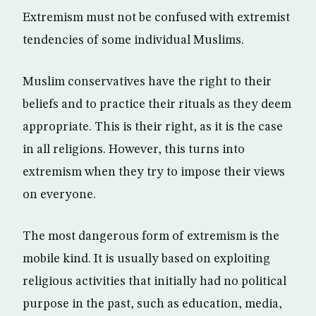
Extremism must not be confused with extremist
tendencies of some individual Muslims.
Muslim conservatives have the right to their
beliefs and to practice their rituals as they deem
appropriate. This is their right, as it is the case
in all religions. However, this turns into
extremism when they try to impose their views
on everyone.
The most dangerous form of extremism is the
mobile kind. It is usually based on exploiting
religious activities that initially had no political
purpose in the past, such as education, media,