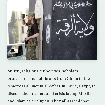
Muftis, religious authorities, scholars,
professors and politicians from China to the
Americas all met in al-Azhar in Cairo, Egypt, to
discuss the international crisis facing Muslims
and Islam as a religion. They all agreed that