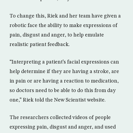
To change this, Riek and her team have given a
robotic face the ability to make expressions of
pain, disgust and anger, to help emulate
realistic patient feedback.
“Interpreting a patient’s facial expressions can
help determine if they are having a stroke, are
in pain or are having a reaction to medication,
so doctors need to be able to do this from day
one,” Riek told the New Scientist website.
The researchers collected videos of people
expressing pain, disgust and anger, and used