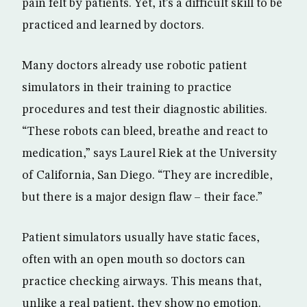
pain felt by patients. Yet, it’s a difficult skill to be
practiced and learned by doctors.
Many doctors already use robotic patient
simulators in their training to practice
procedures and test their diagnostic abilities.
“These robots can bleed, breathe and react to
medication,” says Laurel Riek at the University
of California, San Diego. “They are incredible,
but there is a major design flaw – their face.”
Patient simulators usually have static faces,
often with an open mouth so doctors can
practice checking airways. This means that,
unlike a real patient, they show no emotion.