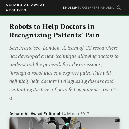
ASHARQ AL-AWSAT
ENGLISH
TURKISH
PERSIAN
URDU
ARCHIVES
Robots to Help Doctors in
Recognizing Patients’ Pain
San Francisco, London- A team of US researchers
has developed a new technique allowing doctors to
understand the patient’s facial expressions,
through a robot that can express pain. This will
definitely help doctors in diagnosing disease and
evaluating the level of pain felt by patients. Yet, it’s
a
Asharq Al-Awsat Editorial
·
14 March 2017