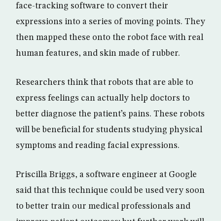
face-tracking software to convert their
expressions into a series of moving points. They
then mapped these onto the robot face with real
human features, and skin made of rubber.
Researchers think that robots that are able to
express feelings can actually help doctors to
better diagnose the patient’s pains. These robots
will be beneficial for students studying physical
symptoms and reading facial expressions.
Priscilla Briggs, a software engineer at Google
said that this technique could be used very soon
to better train our medical professionals and