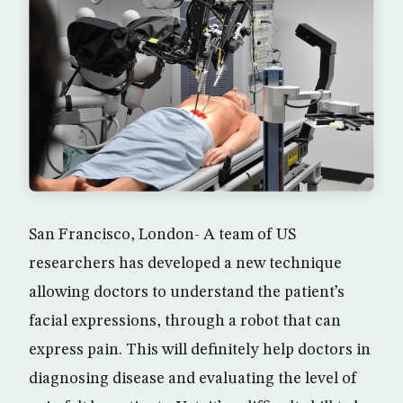
San Francisco, London- A team of US
researchers has developed a new technique
allowing doctors to understand the patient’s
facial expressions, through a robot that can
express pain. This will definitely help doctors in
diagnosing disease and evaluating the level of