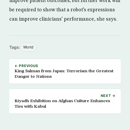
improve patient outcomes; but further work will
be required to show that a robot’s expressions
can improve clinicians’ performance, she says.
Tags:
World
← PREVIOUS
King Salman from Japan: Terrorism the Greatest
Danger to Nations
NEXT →
Riyadh Exhibition on Afghan Culture Enhances
Ties with Kabul