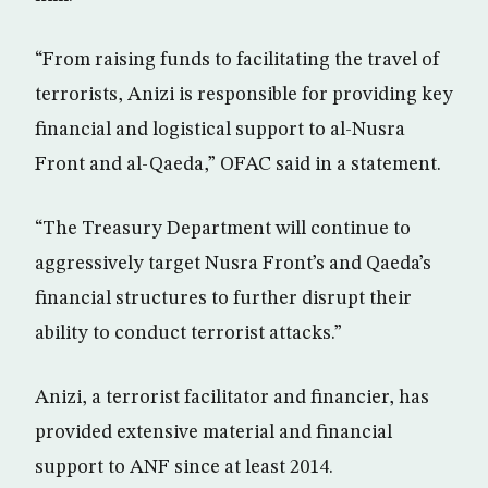
“From raising funds to facilitating the travel of
terrorists, Anizi is responsible for providing key
financial and logistical support to al-Nusra
Front and al-Qaeda,” OFAC said in a statement.
“The Treasury Department will continue to
aggressively target Nusra Front’s and Qaeda’s
financial structures to further disrupt their
ability to conduct terrorist attacks.”
Anizi, a terrorist facilitator and financier, has
provided extensive material and financial
support to ANF since at least 2014.