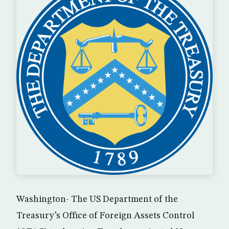
Washington- The US Department of the
Treasury’s Office of Foreign Assets Control