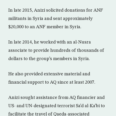
In late 2015, Anizi solicited donations for ANF
militants in Syria and sent approximately
$20,000 to an ANF member in Syria.
In late 2014, he worked with an al-Nusra
associate to provide hundreds of thousands of
dollars to the group’s members in Syria.
He also provided extensive material and
financial support to AQ since at least 2007.
Anizi sought assistance from AQ financier and
US- and UN-designated terrorist Sa’d al-Ka’bi to
facilitate the travel of Qaeda-associated