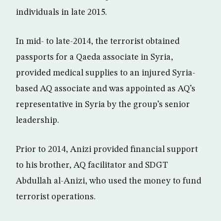
individuals in late 2015.
In mid- to late-2014, the terrorist obtained
passports for a Qaeda associate in Syria,
provided medical supplies to an injured Syria-
based AQ associate and was appointed as AQ’s
representative in Syria by the group’s senior
leadership.
Prior to 2014, Anizi provided financial support
to his brother, AQ facilitator and SDGT
Abdullah al-Anizi, who used the money to fund
terrorist operations.