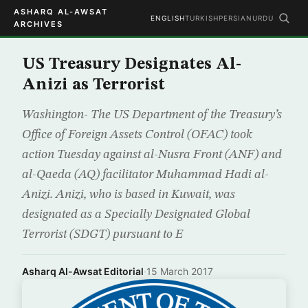
ASHARQ AL-AWSAT
ENGLISH
TURKISH
PERSIAN
URDU
ARCHIVES
US Treasury Designates Al-
Anizi as Terrorist
Washington- The US Department of the Treasury’s
Office of Foreign Assets Control (OFAC) took
action Tuesday against al-Nusra Front (ANF) and
al-Qaeda (AQ) facilitator Muhammad Hadi al-
Anizi. Anizi, who is based in Kuwait, was
designated as a Specially Designated Global
Terrorist (SDGT) pursuant to E
Asharq Al-Awsat Editorial
·
15 March 2017