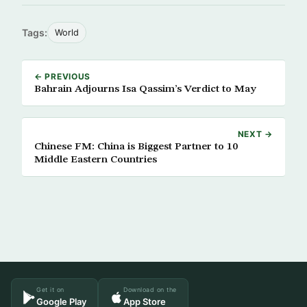
Tags:
World
← PREVIOUS
Bahrain Adjourns Isa Qassim’s Verdict to May
NEXT →
Chinese FM: China is Biggest Partner to 10
Middle Eastern Countries
Get it on
Download on the
Google Play
App Store