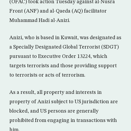
(OFAC) took action Tuesday against al-Nusra
Front (ANF) and al-Qaeda (AQ) facilitator
Muhammad Hadi al-Anizi.
Anizi, who is based in Kuwait, was designated as
a Specially Designated Global Terrorist (SDGT)
pursuant to Executive Order 13224, which
targets terrorists and those providing support
to terrorists or acts of terrorism.
As a result, all property and interests in
property of Anizi subject to US jurisdiction are
blocked, and US persons are generally
prohibited from engaging in transactions with
him.