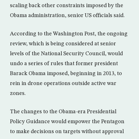
scaling back other constraints imposed by the
Obama administration, senior US officials said.
According to the Washington Post, the ongoing
review, which is being considered at senior
levels of the National Security Council, would
undo a series of rules that former president
Barack Obama imposed, beginning in 2013, to
rein in drone operations outside active war
zones.
The changes to the Obama-era Presidential
Policy Guidance would empower the Pentagon
to make decisions on targets without approval