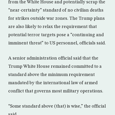
from the White House and potentially scrap the
“near-certainty” standard of no civilian deaths
for strikes outside war zones. The Trump plans
are also likely to relax the requirement that
potential terror targets pose a “continuing and
imminent threat” to US personnel, officials said.
A senior administration official said that the
Trump White House remained committed to a
standard above the minimum requirement
mandated by the international law of armed
conflict that governs most military operations.
“Some standard above (that) is wise,” the official
said.