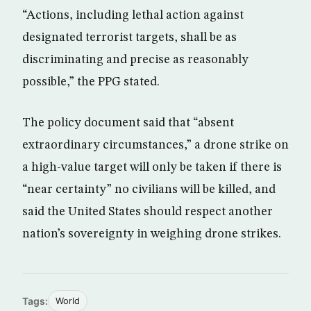
“Actions, including lethal action against
designated terrorist targets, shall be as
discriminating and precise as reasonably
possible,” the PPG stated.
The policy document said that “absent
extraordinary circumstances,” a drone strike on
a high-value target will only be taken if there is
“near certainty” no civilians will be killed, and
said the United States should respect another
nation’s sovereignty in weighing drone strikes.
Tags:
World