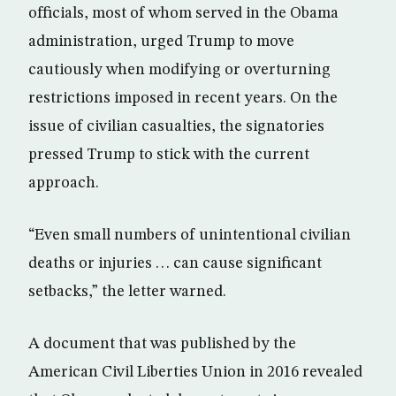
officials, most of whom served in the Obama
administration, urged Trump to move
cautiously when modifying or overturning
restrictions imposed in recent years. On the
issue of civilian casualties, the signatories
pressed Trump to stick with the current
approach.
“Even small numbers of unintentional civilian
deaths or injuries . . . can cause significant
setbacks,” the letter warned.
A document that was published by the
American Civil Liberties Union in 2016 revealed