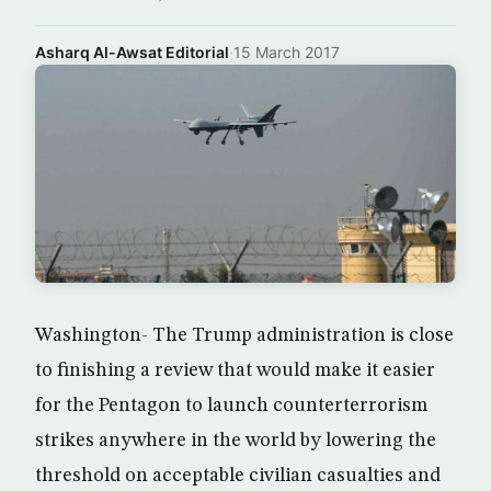
Asharq Al-Awsat Editorial
·
15 March 2017
Washington- The Trump administration is close
to finishing a review that would make it easier
for the Pentagon to launch counterterrorism
strikes anywhere in the world by lowering the
threshold on acceptable civilian casualties and