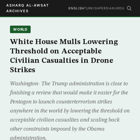
ASHARQ AL-AWSAT
ENGLISH
TURKISH
PERSIAN
URDU
ARCHIVES
WORLD
White House Mulls Lowering
Threshold on Acceptable
Civilian Casualties in Drone
Strikes
Washington- The Trump administration is close to
finishing a review that would make it easier for the
Pentagon to launch counterterrorism strikes
anywhere in the world by lowering the threshold on
acceptable civilian casualties and scaling back
other constraints imposed by the Obama
administration,