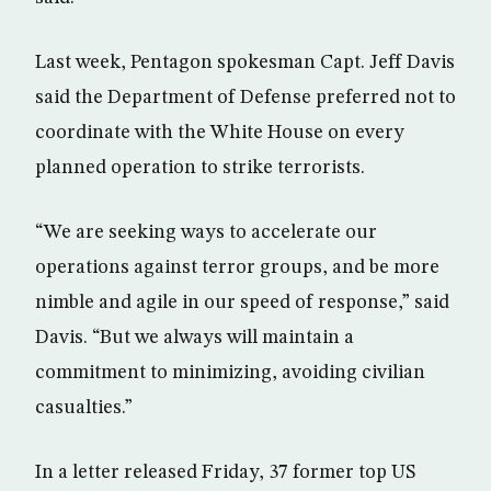
Last week, Pentagon spokesman Capt. Jeff Davis
said the Department of Defense preferred not to
coordinate with the White House on every
planned operation to strike terrorists.
“We are seeking ways to accelerate our
operations against terror groups, and be more
nimble and agile in our speed of response,” said
Davis. “But we always will maintain a
commitment to minimizing, avoiding civilian
casualties.”
In a letter released Friday, 37 former top US