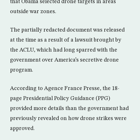
that Obama selected drone targets in areas
outside war zones.
The partially redacted document was released
at the time as a result of a lawsuit brought by
the ACLU, which had long sparred with the
government over America’s secretive drone
program.
According to Agence France Presse, the 18-
page Presidential Policy Guidance (PPG)
provided more details than the government had
previously revealed on how drone strikes were
approved.