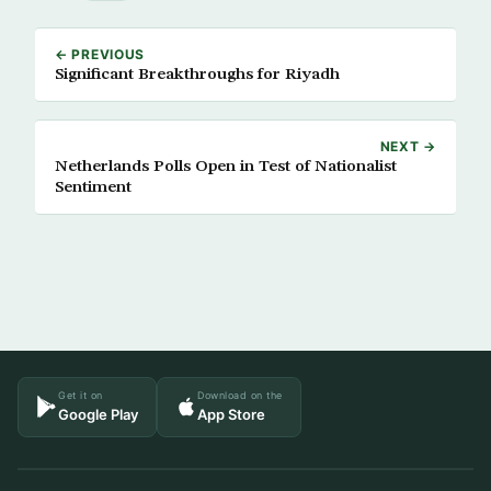
← PREVIOUS
Significant Breakthroughs for Riyadh
NEXT →
Netherlands Polls Open in Test of Nationalist
Sentiment
Get it on
Download on the
Google Play
App Store