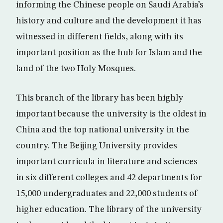
informing the Chinese people on Saudi Arabia’s
history and culture and the development it has
witnessed in different fields, along with its
important position as the hub for Islam and the
land of the two Holy Mosques.
This branch of the library has been highly
important because the university is the oldest in
China and the top national university in the
country. The Beijing University provides
important curricula in literature and sciences
in six different colleges and 42 departments for
15,000 undergraduates and 22,000 students of
higher education. The library of the university