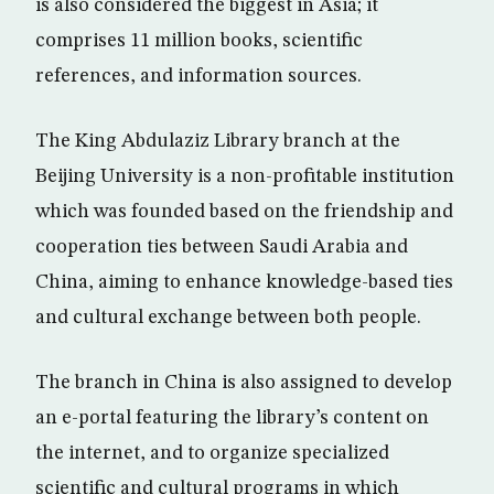
is also considered the biggest in Asia; it
comprises 11 million books, scientific
references, and information sources.
The King Abdulaziz Library branch at the
Beijing University is a non-profitable institution
which was founded based on the friendship and
cooperation ties between Saudi Arabia and
China, aiming to enhance knowledge-based ties
and cultural exchange between both people.
The branch in China is also assigned to develop
an e-portal featuring the library’s content on
the internet, and to organize specialized
scientific and cultural programs in which