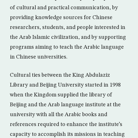
of cultural and practical communication, by
providing knowledge sources for Chinese
researchers, students, and people interested in
the Arab Islamic civilization, and by supporting
programs aiming to teach the Arabic language
in Chinese universities.
Cultural ties between the King Abdulaziz
Library and Beijing University started in 1998
when the Kingdom supplied the library of
Beijing and the Arab language institute at the
university with all the Arabic books and
references required to enhance the institute’s
capacity to accomplish its missions in teaching