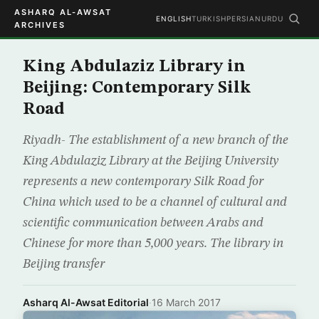
ASHARQ AL-AWSAT
ENGLISH
TURKISH
PERSIAN
URDU
ARCHIVES
King Abdulaziz Library in
Beijing: Contemporary Silk
Road
Riyadh- The establishment of a new branch of the
King Abdulaziz Library at the Beijing University
represents a new contemporary Silk Road for
China which used to be a channel of cultural and
scientific communication between Arabs and
Chinese for more than 5,000 years. The library in
Beijing transfer
Asharq Al-Awsat Editorial
·
16 March 2017