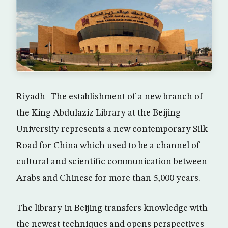
Riyadh- The establishment of a new branch of
the King Abdulaziz Library at the Beijing
University represents a new contemporary Silk
Road for China which used to be a channel of
cultural and scientific communication between
Arabs and Chinese for more than 5,000 years.
The library in Beijing transfers knowledge with
the newest techniques and opens perspectives