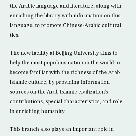
the Arabic language and literature, along with
enriching the library with information on this
language, to promote Chinese-Arabic cultural
ties.
The new facility at Beijing University aims to
help the most populous nation in the world to
become familiar with the richness of the Arab
Islamic culture, by providing information
sources on the Arab Islamic civilization’s
contributions, special characteristics, and role
in enriching humanity.
This branch also plays an important role in