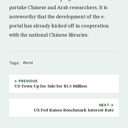
partake Chinese and Arab researchers. It is
noteworthy that the development of the e-
portal has already kicked off in cooperation
with the national Chinese libraries.
Tags:
World
← PREVIOUS
US Town Up for Sale for $3.5 Million
NEXT →
US Fed Raises Benchmark Interest Rate