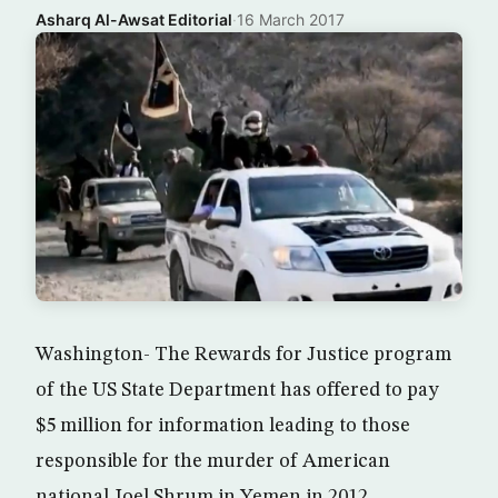
Asharq Al-Awsat Editorial
·
16 March 2017
Washington- The Rewards for Justice program
of the US State Department has offered to pay
$5 million for information leading to those
responsible for the murder of American
national Joel Shrum in Yemen in 2012.