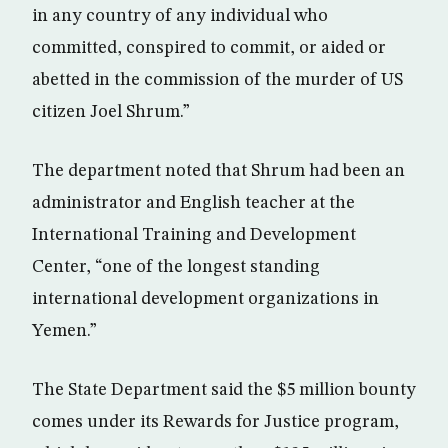
in any country of any individual who
committed, conspired to commit, or aided or
abetted in the commission of the murder of US
citizen Joel Shrum.”
The department noted that Shrum had been an
administrator and English teacher at the
International Training and Development
Center, “one of the longest standing
international development organizations in
Yemen.”
The State Department said the $5 million bounty
comes under its Rewards for Justice program,