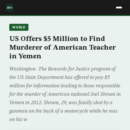
WORLD
US Offers $5 Million to Find
Murderer of American Teacher
in Yemen
Washington- The Rewards for Justice program of
the US State Department has offered to pay $5
million for information leading to those responsible
for the murder of American national Joel Shrum in
Yemen in 2012. Shrum, 29, was fatally shot by a
gunman on the back of a motorcycle while he was
on his w