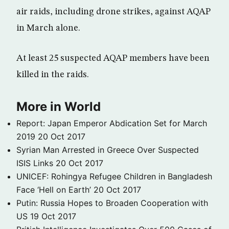
air raids, including drone strikes, against AQAP
in March alone.
At least 25 suspected AQAP members have been
killed in the raids.
More in World
Report: Japan Emperor Abdication Set for March
2019
20 Oct 2017
Syrian Man Arrested in Greece Over Suspected
ISIS Links
20 Oct 2017
UNICEF: Rohingya Refugee Children in Bangladesh
Face ‘Hell on Earth’
20 Oct 2017
Putin: Russia Hopes to Broaden Cooperation with
US
19 Oct 2017