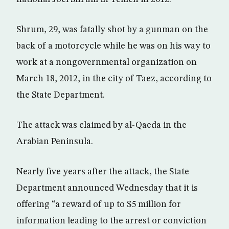
Shrum, 29, was fatally shot by a gunman on the
back of a motorcycle while he was on his way to
work at a nongovernmental organization on
March 18, 2012, in the city of Taez, according to
the State Department.
The attack was claimed by al-Qaeda in the
Arabian Peninsula.
Nearly five years after the attack, the State
Department announced Wednesday that it is
offering “a reward of up to $5 million for
information leading to the arrest or conviction