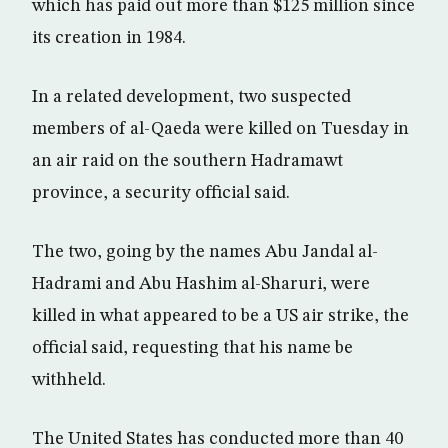
which has paid out more than $125 million since
its creation in 1984.
In a related development, two suspected
members of al-Qaeda were killed on Tuesday in
an air raid on the southern Hadramawt
province, a security official said.
The two, going by the names Abu Jandal al-
Hadrami and Abu Hashim al-Sharuri, were
killed in what appeared to be a US air strike, the
official said, requesting that his name be
withheld.
The United States has conducted more than 40