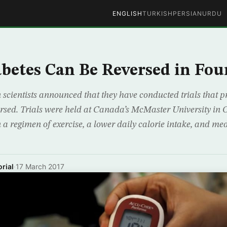
ENGLISH
TURKISH
PERSIAN
URDU
abetes Can Be Reversed in Fo
cientists announced that they have conducted trials that p
ersed. Trials were held at Canada’s McMaster University in
 a regimen of exercise, a lower daily calorie intake, and med
rial
·
17 March 2017