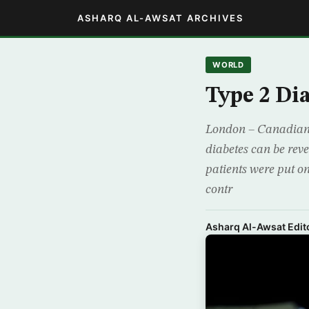
ASHARQ AL-AWSAT ARCHIVES
WORLD
Type 2 Di
London – Canadian s
diabetes can be rev
patients were put on
contr
Asharq Al-Awsat Edito