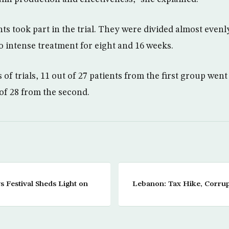
ts took part in the trial. They were divided almost evenl
o intense treatment for eight and 16 weeks.
of trials, 11 out of 27 patients from the first group went
 of 28 from the second.
 Festival Sheds Light on
Lebanon: Tax Hike, Corrup