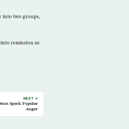
y into two groups,
 into remission as
NEXT →
tion Spark Popular
Anger