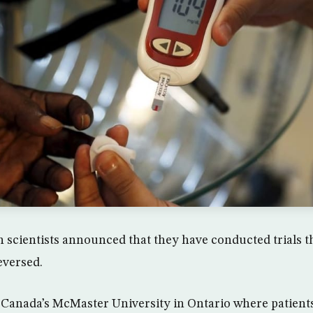
scientists announced that they have conducted trials t
eversed.
t Canada’s McMaster University in Ontario where patient