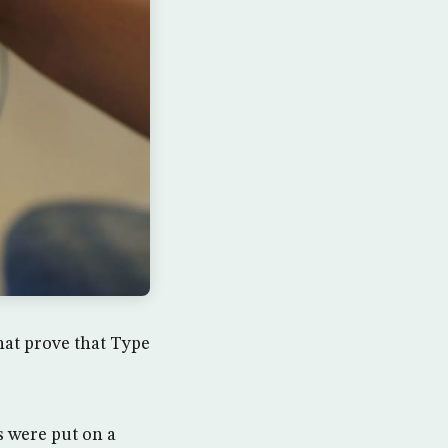
hat prove that Type
s were put on a