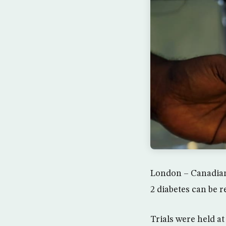
London – Canadian 
2 diabetes can be r
Trials were held a