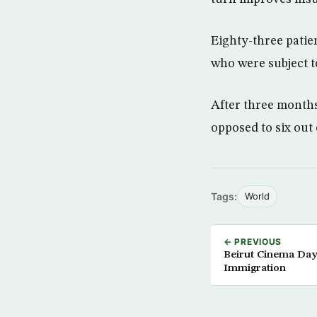
Eighty-three patien
who were subject t
After three months 
opposed to six out
Tags:
World
← PREVIOUS
Beirut Cinema Days
Immigration