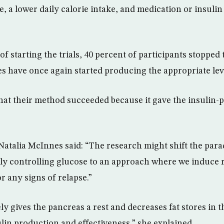
, a lower daily calorie intake, and medication or insulin 
f starting the trials, 40 percent of participants stopped
es have once again started producing the appropriate leve
hat their method succeeded because it gave the insulin
.
 Natalia McInnes said: “The research might shift the par
ly controlling glucose to an approach where we induce 
r any signs of relapse.”
y gives the pancreas a rest and decreases fat stores in 
lin production and effectiveness,” she explained.