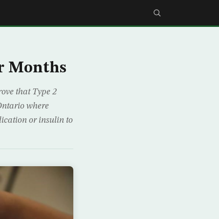
ur Months
rove that Type 2
 Ontario where
ication or insulin to