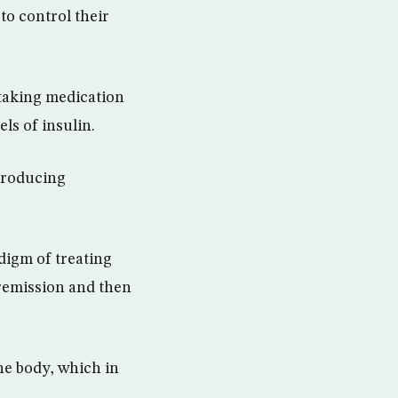
to control their
 taking medication
ls of insulin.
-producing
adigm of treating
remission and then
the body, which in