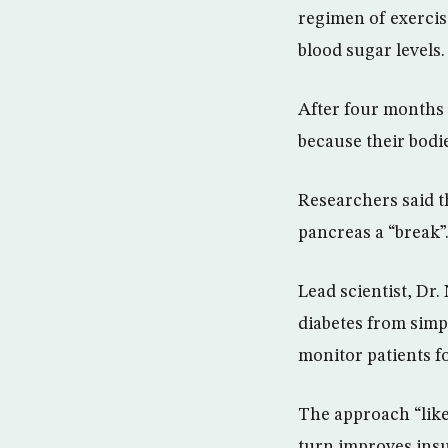
regimen of exercise
blood sugar levels.
After four months o
because their bodi
Researchers said t
pancreas a “break”
Lead scientist, Dr.
diabetes from simp
monitor patients fo
The approach “likel
turn improves insu