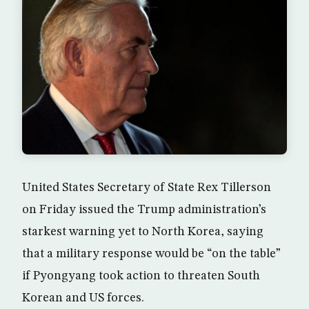
United States Secretary of State Rex Tillerson
on Friday issued the Trump administration’s
starkest warning yet to North Korea, saying
that a military response would be “on the table”
if Pyongyang took action to threaten South
Korean and US forces.