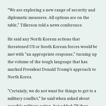
“We are exploring a new range of security and
diplomatic measures. All options are on the
table,” Tillerson told a news conference.
He said any North Korean actions that
threatened US or South Korean forces would be
met with “an appropriate response,” turning up
the volume of the tough language that has
marked President Donald Trump’s approach to
North Korea.
“Certainly, we do not want for things to get to a
military conflict,” he said when asked about