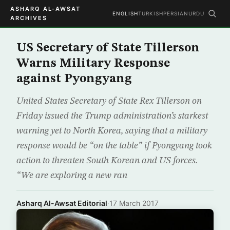
ASHARQ AL-AWSAT
ENGLISH
TURKISH
PERSIAN
URDU
ARCHIVES
US Secretary of State Tillerson
Warns Military Response
against Pyongyang
United States Secretary of State Rex Tillerson on
Friday issued the Trump administration’s starkest
warning yet to North Korea, saying that a military
response would be “on the table” if Pyongyang took
action to threaten South Korean and US forces.
“We are exploring a new ran
Asharq Al-Awsat Editorial
·
17 March 2017