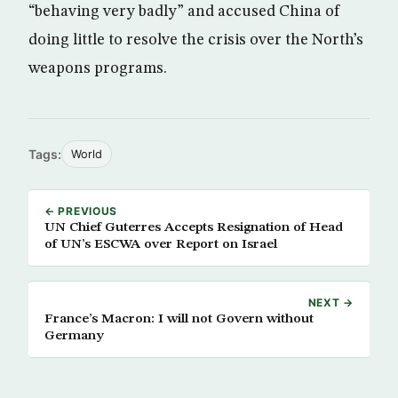
“behaving very badly” and accused China of
doing little to resolve the crisis over the North’s
weapons programs.
Tags:
World
← PREVIOUS
UN Chief Guterres Accepts Resignation of Head
of UN’s ESCWA over Report on Israel
NEXT →
France’s Macron: I will not Govern without
Germany