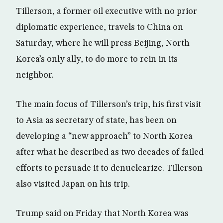
Tillerson, a former oil executive with no prior
diplomatic experience, travels to China on
Saturday, where he will press Beijing, North
Korea’s only ally, to do more to rein in its
neighbor.
The main focus of Tillerson’s trip, his first visit
to Asia as secretary of state, has been on
developing a “new approach” to North Korea
after what he described as two decades of failed
efforts to persuade it to denuclearize. Tillerson
also visited Japan on his trip.
Trump said on Friday that North Korea was