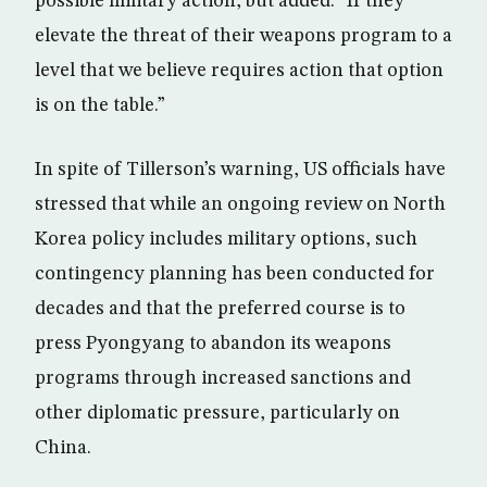
possible military action, but added: “If they
elevate the threat of their weapons program to a
level that we believe requires action that option
is on the table.”
In spite of Tillerson’s warning, US officials have
stressed that while an ongoing review on North
Korea policy includes military options, such
contingency planning has been conducted for
decades and that the preferred course is to
press Pyongyang to abandon its weapons
programs through increased sanctions and
other diplomatic pressure, particularly on
China.