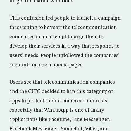
forget the matter with time.
This confusion led people to launch a campaign
threatening to boycott the telecommunication
companies in an attempt to urge them to
develop their services in a way that responds to
users’ needs. People unfollowed the companies’
accounts on social media pages.
Users see that telecommunication companies
and the CITC decided to ban this category of
apps to protect their commercial interests,
especially that WhatsApp is one of many
applications like Facetime, Line Messenger,
Facebook Messenger, Snapchat, Viber, and