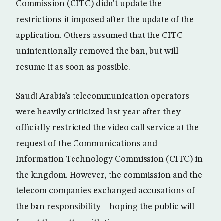
Commission (CITC) didn’t update the
restrictions it imposed after the update of the
application. Others assumed that the CITC
unintentionally removed the ban, but will
resume it as soon as possible.
Saudi Arabia’s telecommunication operators
were heavily criticized last year after they
officially restricted the video call service at the
request of the Communications and
Information Technology Commission (CITC) in
the kingdom. However, the commission and the
telecom companies exchanged accusations of
the ban responsibility – hoping the public will