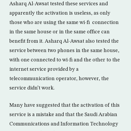
Asharq Al-Awsat tested these services and
apparently the activation is useless, as only
those who are using the same wi-fi connection
in the same house or in the same office can
benefit from it. Asharq Al-Awsat also tested the
service between two phones in the same house,
with one connected to wi-fi and the other to the
internet service provided by a
telecommunication operator, however, the
service didn’t work.
Many have suggested that the activation of this
service is a mistake and that the Saudi Arabian
Communications and Information Technology