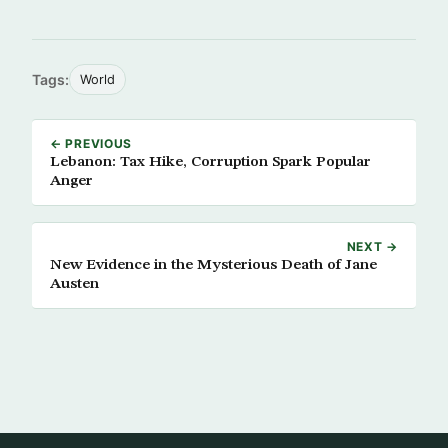
Tags:
World
← PREVIOUS
Lebanon: Tax Hike, Corruption Spark Popular
Anger
NEXT →
New Evidence in the Mysterious Death of Jane
Austen