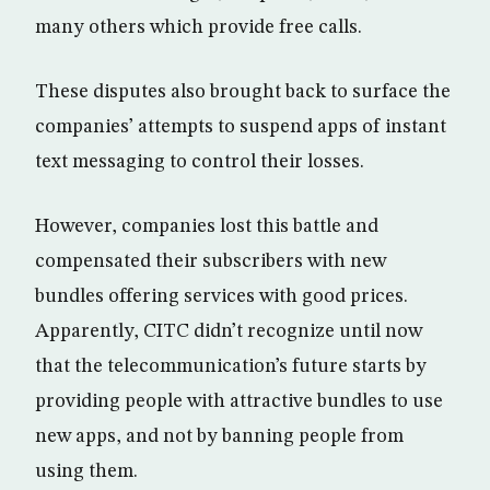
many others which provide free calls.
These disputes also brought back to surface the
companies’ attempts to suspend apps of instant
text messaging to control their losses.
However, companies lost this battle and
compensated their subscribers with new
bundles offering services with good prices.
Apparently, CITC didn’t recognize until now
that the telecommunication’s future starts by
providing people with attractive bundles to use
new apps, and not by banning people from
using them.