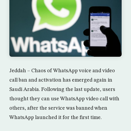
Jeddah – Chaos of WhatsApp voice and video
call ban and activation has emerged again in
Saudi Arabia. Following the last update, users
thought they can use WhatsApp video call with
others, after the service was banned when
WhatsApp launched it for the first time.