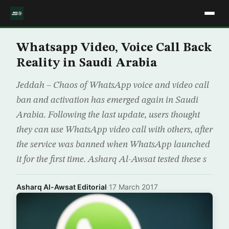
Whatsapp Video, Voice Call Back
Reality in Saudi Arabia
Jeddah – Chaos of WhatsApp voice and video call
ban and activation has emerged again in Saudi
Arabia. Following the last update, users thought
they can use WhatsApp video call with others, after
the service was banned when WhatsApp launched
it for the first time. Asharq Al-Awsat tested these s
Asharq Al-Awsat Editorial
·
17 March 2017