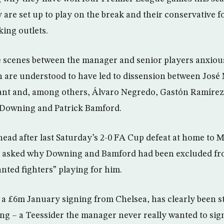
 are set up to play on the break and their conservative f
king outlets.
 scenes between the manager and senior players anxiou
 are understood to have led to dissension between José
tant and, among others, Álvaro Negredo, Gastón Ramírez
 Downing and Patrick Bamford.
head after last Saturday’s 2-0 FA Cup defeat at home to 
 asked why Downing and Bamford had been excluded fr
nted fighters” playing for him.
 £6m January signing from Chelsea, has clearly been st
g – a Teessider the manager never really wanted to sign