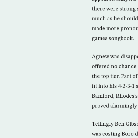
there were strong 
much as he should 
made more pronoun
games songbook.
Agnew was disappo
offered no chance 
the top tier. Part
fit into his 4-2-3-
Bamford, Rhodes’s 
proved alarmingly 
Tellingly Ben Gibs
was costing Boro d