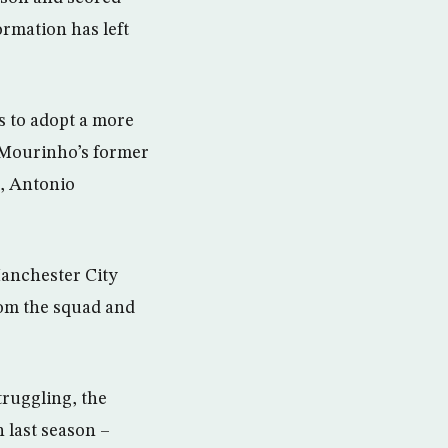
ormation has left
s to adopt a more
 Mourinho’s former
, Antonio
Manchester City
om the squad and
ruggling, the
 last season –