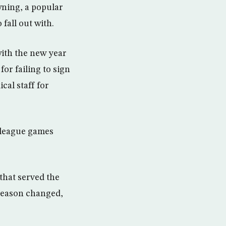
ning, a popular
fall out with.
with the new year
or failing to sign
cal staff for
 league games
that served the
 season changed,