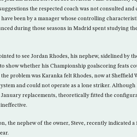
suggestions the respected coach was not consulted and c
have been by a manager whose controlling characteristi
ced during those seasons in Madrid spent studying t
inted to see Jordan Rhodes, his nephew, sidelined by t
to show whether his Championship goalscoring feats cou
 of the problem was Karanka felt Rhodes, now at Sheffield
1 system and could not operate as a lone striker. Althou
January replacements, theoretically fitted the configur
ineffective.
on, the nephew of the owner, Steve, recently indicated a
ear.