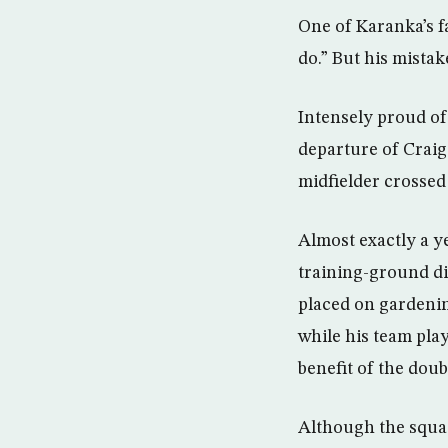
One of Karanka’s fa
do.” But his mista
Intensely proud of 
departure of Craig
midfielder crossed
Almost exactly a y
training-ground di
placed on gardenin
while his team pla
benefit of the dou
Although the squa