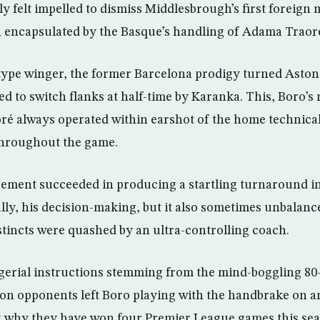
ly felt impelled to dismiss Middlesbrough’s first foreign
h encapsulated by the Basque’s handling of Adama Traor
type winger, the former Barcelona prodigy turned Aston 
ed to switch flanks at half-time by Karanka. This, Boro’
ré always operated within earshot of the home technical
throughout the game.
ment succeeded in producing a startling turnaround i
ally, his decision-making, but it also sometimes unbalan
stincts were quashed by an ultra-controlling coach.
erial instructions stemming from the mind-boggling 80
on opponents left Boro playing with the handbrake on a
g why they have won four Premier League games this se