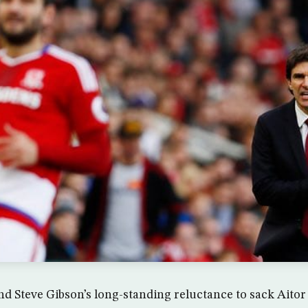
nd Steve Gibson’s long-standing reluctance to sack Aito