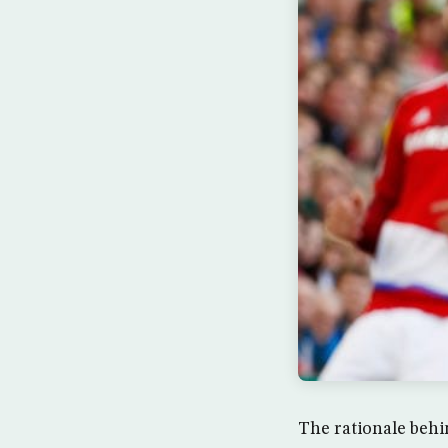
The rationale behi