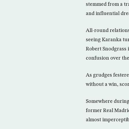
stemmed from a tr
and influential dr
All-round relation
seeing Karanka turn
Robert Snodgrass i
confusion over the 
As grudges festere
without a win, sco
Somewhere during t
former Real Madrid
almost imperceptibl