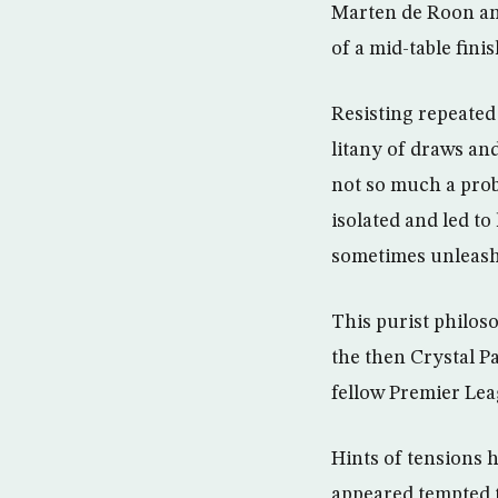
Marten de Roon an
of a mid-table fin
Resisting repeated 
litany of draws and
not so much a probl
isolated and led t
sometimes unleashi
This purist philos
the then Crystal Pa
fellow Premier Lea
Hints of tensions
appeared tempted t