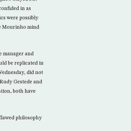
onfided in as
cs were possibly
he Mourinho mind
he manager and
ld be replicated in
 Wednesday, did not
gh Rudy Gestede and
ation, both have
 flawed philosophy