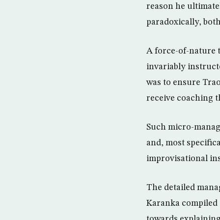
reason he ultimate
paradoxically, bot
A force-of-nature 
invariably instruct
was to ensure Trao
receive coaching 
Such micro-manage
and, most specific
improvisational in
The detailed manag
Karanka compiled 
towards explainin