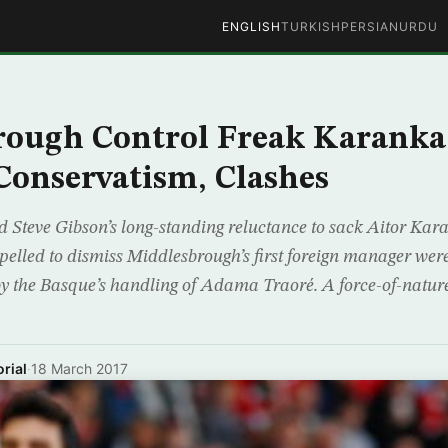
ENGLISH
TURKISH
PERSIAN
URDU
rough Control Freak Karanka
 Conservatism, Clashes
d Steve Gibson’s long-standing reluctance to sack Aitor Ka
mpelled to dismiss Middlesbrough’s first foreign manager wer
y the Basque’s handling of Adama Traoré. A force-of-nature
rial
·
18 March 2017