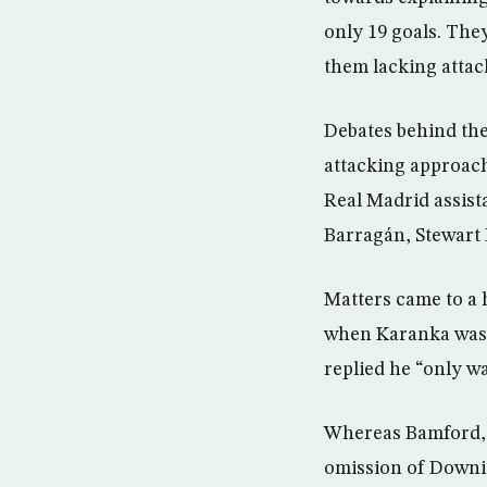
only 19 goals. They
them lacking attac
Debates behind the
attacking approach
Real Madrid assis
Barragán, Stewart
Matters came to a 
when Karanka was
replied he “only wa
Whereas Bamford, a
omission of Downin