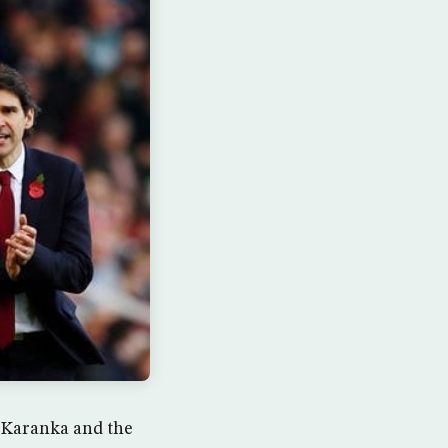
r Karanka and the