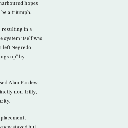
 harboured hopes
 be a triumph.
 resulting in a
he system itself was
en left Negredo
ings up” by
used Alan Pardew,
nctly non-frilly,
rity.
eplacement,
Agnew stayed but