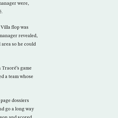
 manager were,
é.
Villa flop was
s manager revealed,
 area so he could
n Traoré’s game
ced a team whose
-page dossiers
nd go a long way
ason and scored