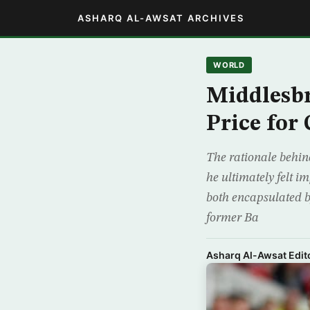
ASHARQ AL-AWSAT ARCHIVES
WORLD
Middlesb
Price for
The rationale behin
he ultimately felt i
both encapsulated b
former Ba
Asharq Al-Awsat Edito