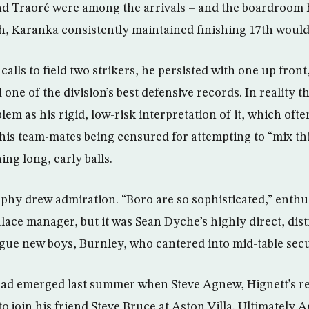
d Traoré were among the arrivals – and the boardroom
ish, Karanka consistently maintained finishing 17th would
calls to field two strikers, he persisted with one up front,
 one of the division’s best defensive records. In reality t
em as his rigid, low-risk interpretation of it, which oft
o his team-mates being censured for attempting to “mix th
ng long, early balls.
ophy drew admiration. “Boro are so sophisticated,” enth
lace manager, but it was Sean Dyche’s highly direct, disti
gue new boys, Burnley, who cantered into mid-table secu
 had emerged last summer when Steve Agnew, Hignett’s r
o join his friend Steve Bruce at Aston Villa. Ultimately 