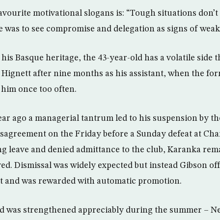
vourite motivational slogans is: “Tough situations don’t 
ke was to see compromise and delegation as signs of weak
his Basque heritage, the 43-year-old has a volatile side t
 Hignett after nine months as his assistant, when the fo
 him once too often.
ear ago a managerial tantrum led to his suspension by the
sagreement on the Friday before a Sunday defeat at Char
g leave and denied admittance to the club, Karanka re
yed. Dismissal was widely expected but instead Gibson of
bt and was rewarded with automatic promotion.
d was strengthened appreciably during the summer – N