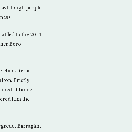
last; tough people
ness.
hat led to the 2014
rmer Boro
 club after a
lton. Briefly
mained at home
fered him the
egredo, Barragán,