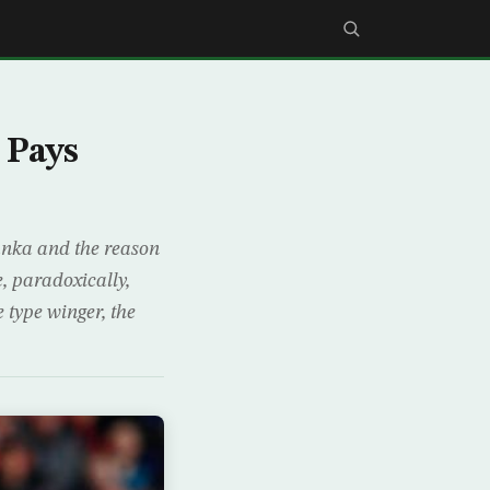
 Pays
ranka and the reason
e, paradoxically,
 type winger, the