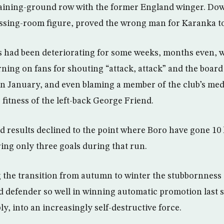
aining-ground row with the former England winger. Dow
essing-room figure, proved the wrong man for Karanka to 
s had been deteriorating for some weeks, months even, 
ing on fans for shouting “attack, attack” and the board f
n January, and even blaming a member of the club’s medi
fitness of the left-back George Friend.
d results declined to the point where Boro have gone 10
ring only three goals during that run.
he transition from autumn to winter the stubbornness 
 defender so well in winning automatic promotion last
y, into an increasingly self-destructive force.