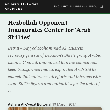
ASHARQ AL-AWSAT
ENGLISH
TURKISH
PERSIAN
URDU
ARCHIVES
Hezbollah Opponent
Inaugurates Center for ‘Arab
Shi’ites’
Beirut – Sayyed Mohammad Ali Husseini,
secretary general of Lebanon’s Shi’ite group Arabic
Islamic Council, announced that the council has
been transformed into an expanded Arab Shi’ite
council that embraces all efforts and interacts with
Arab Shi’ite figures and authorities for the unity of
A
Asharq Al-Awsat Editorial
·
19 March 2017