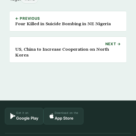
← PREVIOUS
Four Killed in Suicide Bombing in NE Nigeria
NEXT →
US, China to Increase Cooperation on North
Korea
Get it on
Download on the
Google Play
App Store