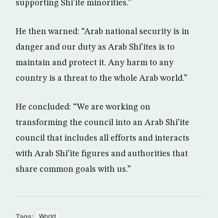
supporting Shi’ite minorities.”
He then warned: “Arab national security is in
danger and our duty as Arab Shi’ites is to
maintain and protect it. Any harm to any
country is a threat to the whole Arab world.”
He concluded: “We are working on
transforming the council into an Arab Shi’ite
council that includes all efforts and interacts
with Arab Shi’ite figures and authorities that
share common goals with us.”
Tags:
World