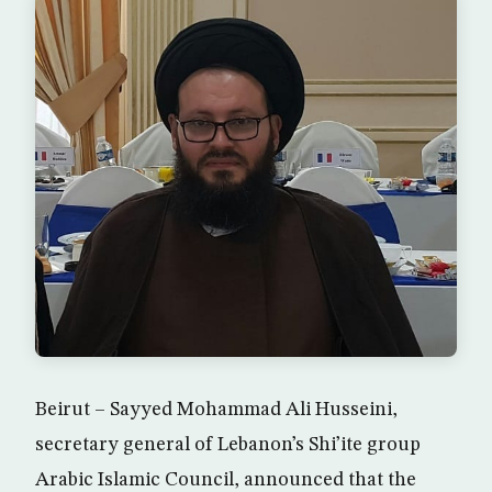
Beirut – Sayyed Mohammad Ali Husseini,
secretary general of Lebanon’s Shi’ite group
Arabic Islamic Council, announced that the