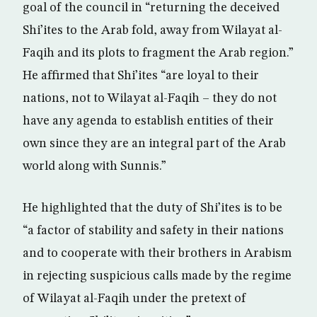
goal of the council in “returning the deceived
Shi’ites to the Arab fold, away from Wilayat al-
Faqih and its plots to fragment the Arab region.”
He affirmed that Shi’ites “are loyal to their
nations, not to Wilayat al-Faqih – they do not
have any agenda to establish entities of their
own since they are an integral part of the Arab
world along with Sunnis.”
He highlighted that the duty of Shi’ites is to be
“a factor of stability and safety in their nations
and to cooperate with their brothers in Arabism
in rejecting suspicious calls made by the regime
of Wilayat al-Faqih under the pretext of