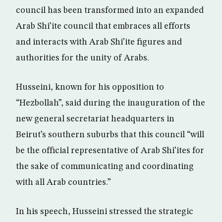
council has been transformed into an expanded
Arab Shi’ite council that embraces all efforts
and interacts with Arab Shi’ite figures and
authorities for the unity of Arabs.
Husseini, known for his opposition to
“Hezbollah”, said during the inauguration of the
new general secretariat headquarters in
Beirut’s southern suburbs that this council “will
be the official representative of Arab Shi’ites for
the sake of communicating and coordinating
with all Arab countries.”
In his speech, Husseini stressed the strategic