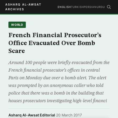
ASHARQ AL-AWSAT
ENGLISH
TURKISH
PERSIAN
URDU
ARCHIVES
WORLD
French Financial Prosecutor’s
Office Evacuated Over Bomb
Scare
Around 100 people were briefly evacuated from the
French financial prosecutor’s offices in central
Paris on Monday due over a bomb alert. The alert
was prompted by an anonymous caller who told
police that there was a bomb in the building that
houses prosecutors investigating high-level financi
Asharq Al-Awsat Editorial
·
20 March 2017