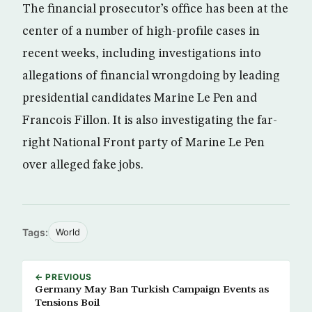
The financial prosecutor’s office has been at the
center of a number of high-profile cases in
recent weeks, including investigations into
allegations of financial wrongdoing by leading
presidential candidates Marine Le Pen and
Francois Fillon. It is also investigating the far-
right National Front party of Marine Le Pen
over alleged fake jobs.
Tags:
World
← PREVIOUS
Germany May Ban Turkish Campaign Events as
Tensions Boil