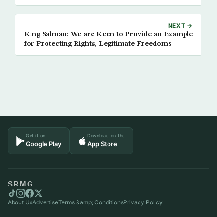
NEXT →
King Salman: We are Keen to Provide an Example
for Protecting Rights, Legitimate Freedoms
Get it on
Download on the
Google Play
App Store
SRMG
About Us
Advertise
Terms &amp; Conditions
Privacy Policy