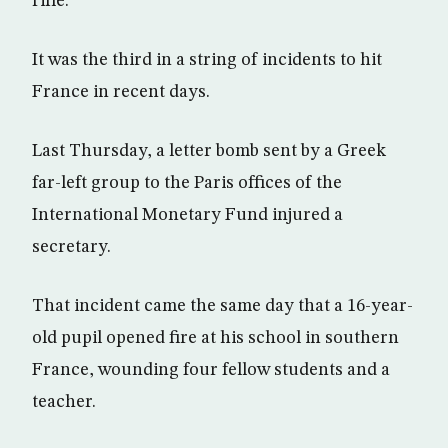
rifle.
It was the third in a string of incidents to hit
France in recent days.
Last Thursday, a letter bomb sent by a Greek
far-left group to the Paris offices of the
International Monetary Fund injured a
secretary.
That incident came the same day that a 16-year-
old pupil opened fire at his school in southern
France, wounding four fellow students and a
teacher.