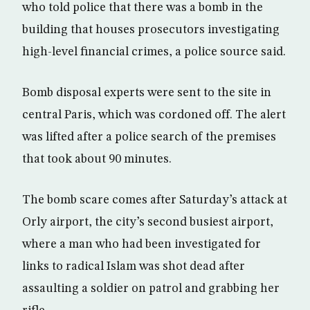
who told police that there was a bomb in the
building that houses prosecutors investigating
high-level financial crimes, a police source said.
Bomb disposal experts were sent to the site in
central Paris, which was cordoned off. The alert
was lifted after a police search of the premises
that took about 90 minutes.
The bomb scare comes after Saturday’s attack at
Orly airport, the city’s second busiest airport,
where a man who had been investigated for
links to radical Islam was shot dead after
assaulting a soldier on patrol and grabbing her