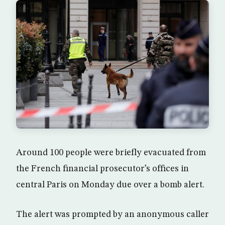
Around 100 people were briefly evacuated from
the French financial prosecutor’s offices in
central Paris on Monday due over a bomb alert.
The alert was prompted by an anonymous caller