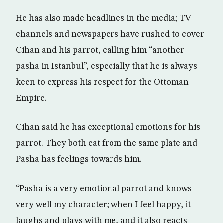
He has also made headlines in the media; TV
channels and newspapers have rushed to cover
Cihan and his parrot, calling him “another
pasha in Istanbul”, especially that he is always
keen to express his respect for the Ottoman
Empire.
Cihan said he has exceptional emotions for his
parrot. They both eat from the same plate and
Pasha has feelings towards him.
“Pasha is a very emotional parrot and knows
very well my character; when I feel happy, it
laughs and plays with me, and it also reacts