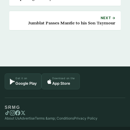
NEXT →
Jumblat Passes Mantle to his Son Taymour
Get it on
Download on the
Google Play
App Store
SRMG
About Us
Advertise
Terms &amp; Conditions
Privacy Policy