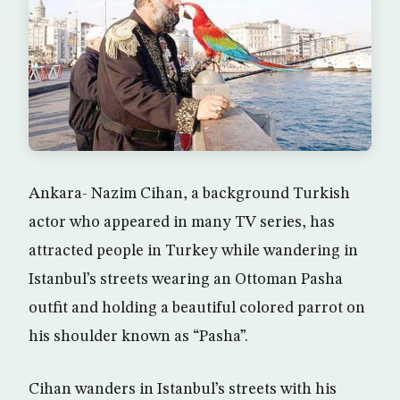
Ankara- Nazim Cihan, a background Turkish
actor who appeared in many TV series, has
attracted people in Turkey while wandering in
Istanbul’s streets wearing an Ottoman Pasha
outfit and holding a beautiful colored parrot on
his shoulder known as “Pasha”.
Cihan wanders in Istanbul’s streets with his