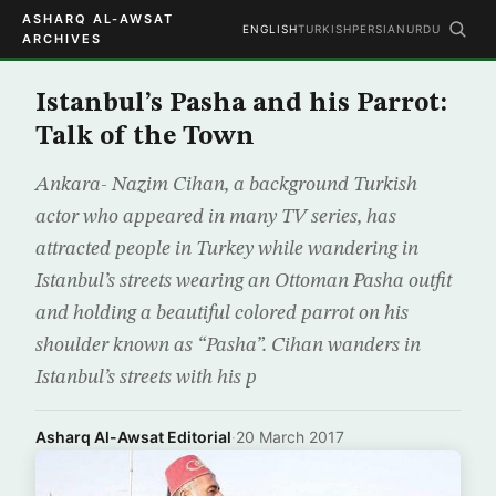
ASHARQ AL-AWSAT
ENGLISH
TURKISH
PERSIAN
URDU
ARCHIVES
Istanbul’s Pasha and his Parrot:
Talk of the Town
Ankara- Nazim Cihan, a background Turkish
actor who appeared in many TV series, has
attracted people in Turkey while wandering in
Istanbul’s streets wearing an Ottoman Pasha outfit
and holding a beautiful colored parrot on his
shoulder known as “Pasha”. Cihan wanders in
Istanbul’s streets with his p
Asharq Al-Awsat Editorial
·
20 March 2017