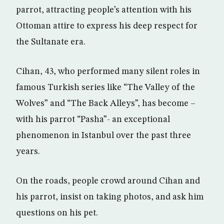
parrot, attracting people’s attention with his
Ottoman attire to express his deep respect for
the Sultanate era.
Cihan, 43, who performed many silent roles in
famous Turkish series like “The Valley of the
Wolves” and “The Back Alleys”, has become –
with his parrot “Pasha”- an exceptional
phenomenon in Istanbul over the past three
years.
On the roads, people crowd around Cihan and
his parrot, insist on taking photos, and ask him
questions on his pet.