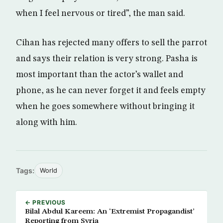
when I feel nervous or tired”, the man said.
Cihan has rejected many offers to sell the parrot
and says their relation is very strong. Pasha is
most important than the actor’s wallet and
phone, as he can never forget it and feels empty
when he goes somewhere without bringing it
along with him.
Tags:
World
← PREVIOUS
Bilal Abdul Kareem: An ‘Extremist Propagandist’
Reporting from Syria