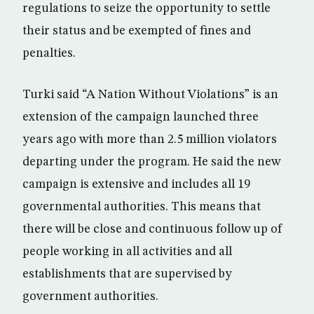
regulations to seize the opportunity to settle
their status and be exempted of fines and
penalties.
Turki said “A Nation Without Violations” is an
extension of the campaign launched three
years ago with more than 2.5 million violators
departing under the program. He said the new
campaign is extensive and includes all 19
governmental authorities. This means that
there will be close and continuous follow up of
people working in all activities and all
establishments that are supervised by
government authorities.