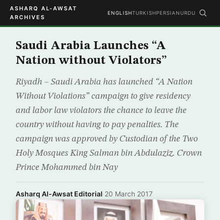
ASHARQ AL-AWSAT
ENGLISH
TURKISH
PERSIAN
URDU
ARCHIVES
Saudi Arabia Launches “A
Nation without Violators”
Riyadh – Saudi Arabia has launched “A Nation
Without Violations” campaign to give residency
and labor law violators the chance to leave the
country without having to pay penalties. The
campaign was approved by Custodian of the Two
Holy Mosques King Salman bin Abdulaziz. Crown
Prince Mohammed bin Nay
Asharq Al-Awsat Editorial
·
20 March 2017