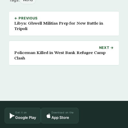
← PREVIOUS
Libya: Ghwell Militias Prep for New Battle in
Tripoli
NEXT →
Policeman Killed in West Bank Refugee Camp
Clash
Get it on
Download on the
Google Play
App Store