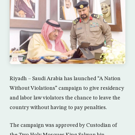
Riyadh – Saudi Arabia has launched “A Nation
Without Violations” campaign to give residency
and labor law violators the chance to leave the
country without having to pay penalties.
The campaign was approved by Custodian of