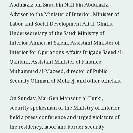
Abdulaziz bin Saud bin Naif bin Abdulaziz,
Advisor to the Minister of Interior, Minister of
Labor and Social Development Ali al-Ghafis,
Undersecretary of the Saudi Ministry of
Interior Ahmed al-Salem, Assistant Minister of
Interior for Operations Affairs Brigade Saeed al-
Qahtani, Assistant Minister of Finance
Muhammad al-Mazeed, director of Public
Security Othman al-Mohrej, and other officials.
On Sunday, Maj-Gen Mansour al-Turki,
security spokesman of the Ministry of Interior
held a press conference and urged violators of
the residency, labor and border security