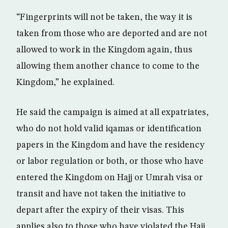
“Fingerprints will not be taken, the way it is
taken from those who are deported and are not
allowed to work in the Kingdom again, thus
allowing them another chance to come to the
Kingdom,” he explained.
He said the campaign is aimed at all expatriates,
who do not hold valid iqamas or identification
papers in the Kingdom and have the residency
or labor regulation or both, or those who have
entered the Kingdom on Hajj or Umrah visa or
transit and have not taken the initiative to
depart after the expiry of their visas. This
applies also to those who have violated the Hajj