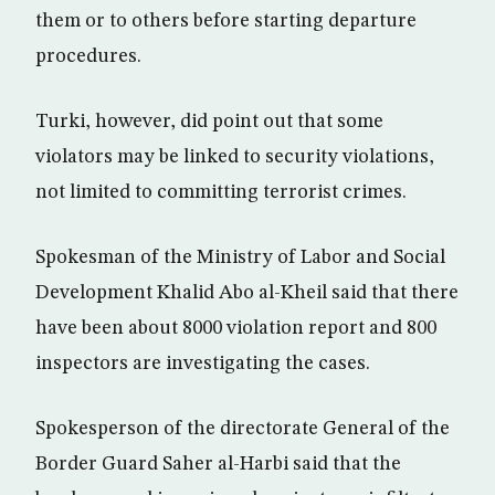
them or to others before starting departure
procedures.
Turki, however, did point out that some
violators may be linked to security violations,
not limited to committing terrorist crimes.
Spokesman of the Ministry of Labor and Social
Development Khalid Abo al-Kheil said that there
have been about 8000 violation report and 800
inspectors are investigating the cases.
Spokesperson of the directorate General of the
Border Guard Saher al-Harbi said that the