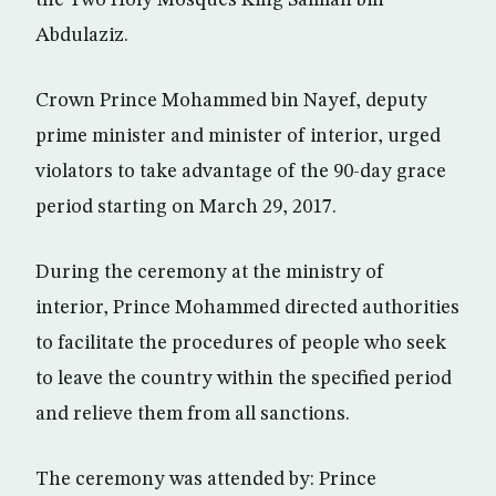
the Two Holy Mosques King Salman bin
Abdulaziz.
Crown Prince Mohammed bin Nayef, deputy
prime minister and minister of interior, urged
violators to take advantage of the 90-day grace
period starting on March 29, 2017.
During the ceremony at the ministry of
interior, Prince Mohammed directed authorities
to facilitate the procedures of people who seek
to leave the country within the specified period
and relieve them from all sanctions.
The ceremony was attended by: Prince