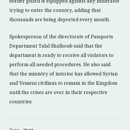
border guard is equipped against any infiltrator
trying to enter the country, adding that
thousands are being deported every month.
Spokesperson of the directorate of Passports
Department Talal Shalhoub said that the
department is ready to receive all violators to
perform all needed procedures. He also said
that the ministry of interior has allowed Syrian
and Yemeni civilians to remain in the Kingdom
until the crises are over in their respective
countries.
Tags:
World