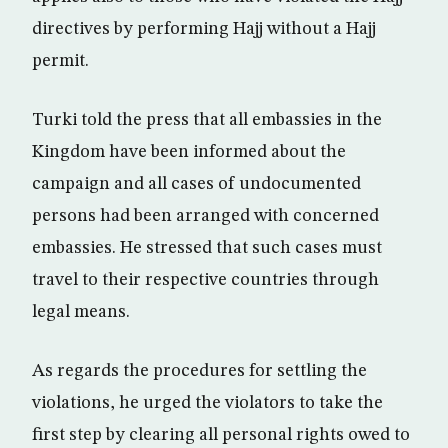
directives by performing Hajj without a Hajj
permit.
Turki told the press that all embassies in the
Kingdom have been informed about the
campaign and all cases of undocumented
persons had been arranged with concerned
embassies. He stressed that such cases must
travel to their respective countries through
legal means.
As regards the procedures for settling the
violations, he urged the violators to take the
first step by clearing all personal rights owed to