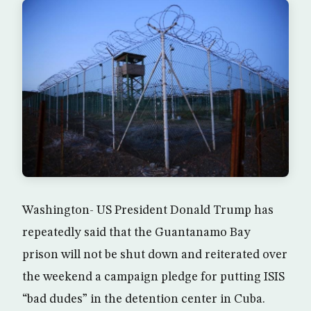
Washington- US President Donald Trump has
repeatedly said that the Guantanamo Bay
prison will not be shut down and reiterated over
the weekend a campaign pledge for putting ISIS
“bad dudes” in the detention center in Cuba.