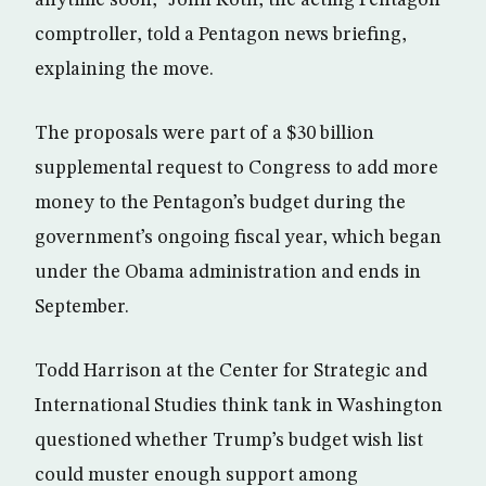
comptroller, told a Pentagon news briefing,
explaining the move.
The proposals were part of a $30 billion
supplemental request to Congress to add more
money to the Pentagon’s budget during the
government’s ongoing fiscal year, which began
under the Obama administration and ends in
September.
Todd Harrison at the Center for Strategic and
International Studies think tank in Washington
questioned whether Trump’s budget wish list
could muster enough support among