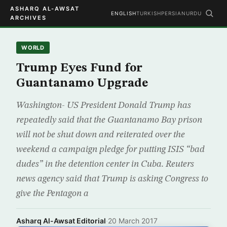
ASHARQ AL-AWSAT
ENGLISH
TURKISH
PERSIAN
URDU
ARCHIVES
WORLD
Trump Eyes Fund for
Guantanamo Upgrade
Washington- US President Donald Trump has
repeatedly said that the Guantanamo Bay prison
will not be shut down and reiterated over the
weekend a campaign pledge for putting ISIS “bad
dudes” in the detention center in Cuba. Reuters
news agency said that Trump is asking Congress to
give the Pentagon a
Asharq Al-Awsat Editorial
·
20 March 2017