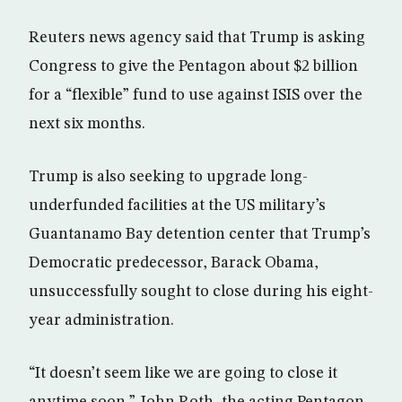
Reuters news agency said that Trump is asking
Congress to give the Pentagon about $2 billion
for a “flexible” fund to use against ISIS over the
next six months.
Trump is also seeking to upgrade long-
underfunded facilities at the US military’s
Guantanamo Bay detention center that Trump’s
Democratic predecessor, Barack Obama,
unsuccessfully sought to close during his eight-
year administration.
“It doesn’t seem like we are going to close it
anytime soon,” John Roth, the acting Pentagon