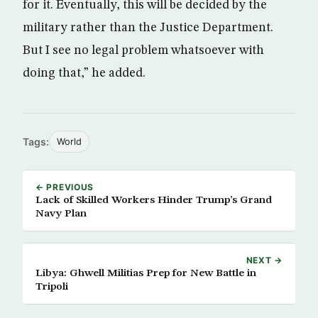
for it. Eventually, this will be decided by the
military rather than the Justice Department.
But I see no legal problem whatsoever with
doing that,” he added.
Tags:
World
← PREVIOUS
Lack of Skilled Workers Hinder Trump’s Grand
Navy Plan
NEXT →
Libya: Ghwell Militias Prep for New Battle in
Tripoli