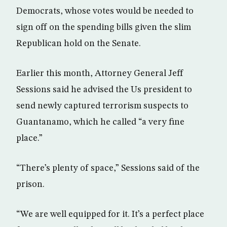
Democrats, whose votes would be needed to
sign off on the spending bills given the slim
Republican hold on the Senate.
Earlier this month, Attorney General Jeff
Sessions said he advised the Us president to
send newly captured terrorism suspects to
Guantanamo, which he called “a very fine
place.”
“There’s plenty of space,” Sessions said of the
prison.
“We are well equipped for it. It’s a perfect place