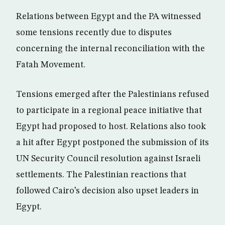
Relations between Egypt and the PA witnessed
some tensions recently due to disputes
concerning the internal reconciliation with the
Fatah Movement.
Tensions emerged after the Palestinians refused
to participate in a regional peace initiative that
Egypt had proposed to host. Relations also took
a hit after Egypt postponed the submission of its
UN Security Council resolution against Israeli
settlements. The Palestinian reactions that
followed Cairo’s decision also upset leaders in
Egypt.