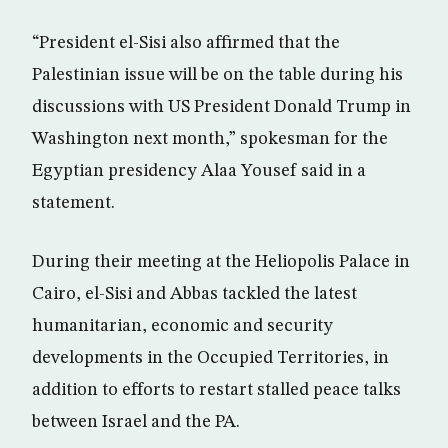
“President el-Sisi also affirmed that the
Palestinian issue will be on the table during his
discussions with US President Donald Trump in
Washington next month,” spokesman for the
Egyptian presidency Alaa Yousef said in a
statement.
During their meeting at the Heliopolis Palace in
Cairo, el-Sisi and Abbas tackled the latest
humanitarian, economic and security
developments in the Occupied Territories, in
addition to efforts to restart stalled peace talks
between Israel and the PA.