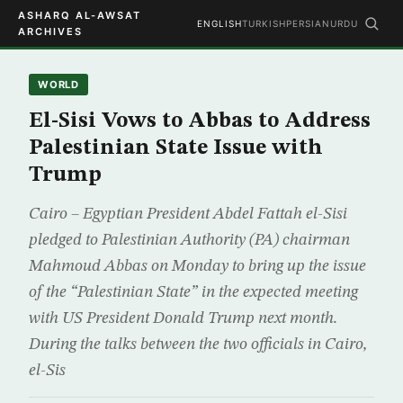
ASHARQ AL-AWSAT
ENGLISH
TURKISH
PERSIAN
URDU
ARCHIVES
WORLD
El-Sisi Vows to Abbas to Address
Palestinian State Issue with
Trump
Cairo – Egyptian President Abdel Fattah el-Sisi
pledged to Palestinian Authority (PA) chairman
Mahmoud Abbas on Monday to bring up the issue
of the “Palestinian State” in the expected meeting
with US President Donald Trump next month.
During the talks between the two officials in Cairo,
el-Sis