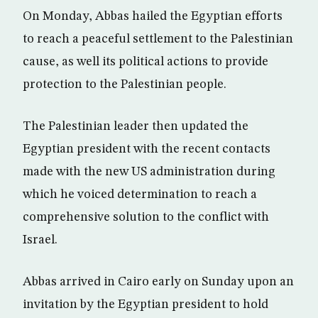
On Monday, Abbas hailed the Egyptian efforts
to reach a peaceful settlement to the Palestinian
cause, as well its political actions to provide
protection to the Palestinian people.
The Palestinian leader then updated the
Egyptian president with the recent contacts
made with the new US administration during
which he voiced determination to reach a
comprehensive solution to the conflict with
Israel.
Abbas arrived in Cairo early on Sunday upon an
invitation by the Egyptian president to hold