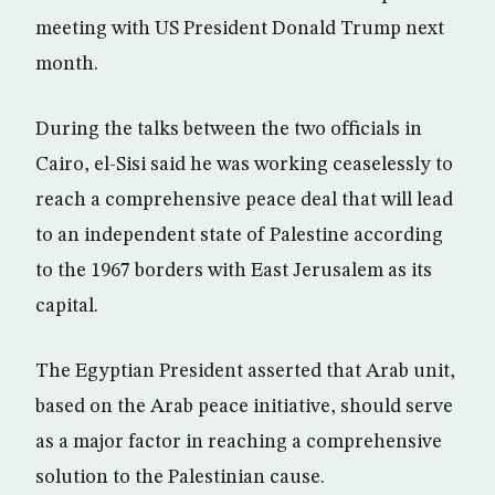
meeting with US President Donald Trump next
month.
During the talks between the two officials in
Cairo, el-Sisi said he was working ceaselessly to
reach a comprehensive peace deal that will lead
to an independent state of Palestine according
to the 1967 borders with East Jerusalem as its
capital.
The Egyptian President asserted that Arab unit,
based on the Arab peace initiative, should serve
as a major factor in reaching a comprehensive
solution to the Palestinian cause.