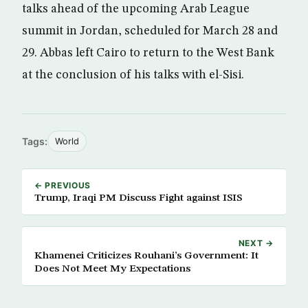
talks ahead of the upcoming Arab League
summit in Jordan, scheduled for March 28 and
29. Abbas left Cairo to return to the West Bank
at the conclusion of his talks with el-Sisi.
Tags:
World
← PREVIOUS
Trump, Iraqi PM Discuss Fight against ISIS
NEXT →
Khamenei Criticizes Rouhani’s Government: It
Does Not Meet My Expectations