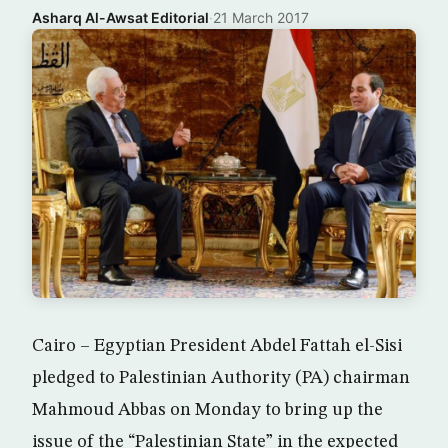
Asharq Al-Awsat Editorial
·
21 March 2017
Cairo – Egyptian President Abdel Fattah el-Sisi
pledged to Palestinian Authority (PA) chairman
Mahmoud Abbas on Monday to bring up the
issue of the “Palestinian State” in the expected