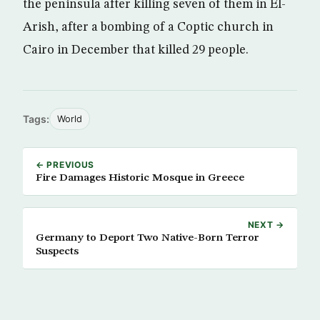
the peninsula after killing seven of them in El-
Arish, after a bombing of a Coptic church in
Cairo in December that killed 29 people.
Tags:
World
← PREVIOUS
Fire Damages Historic Mosque in Greece
NEXT →
Germany to Deport Two Native-Born Terror
Suspects