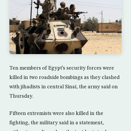
Ten members of Egypt’s security forces were
killed in two roadside bombings as they clashed
with jihadists in central Sinai, the army said on
Thursday.
Fifteen extremists were also killed in the
fighting, the military said in a statement,