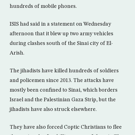
hundreds of mobile phones.
ISIS had said in a statement on Wednesday
afternoon that it blew up two army vehicles
during clashes south of the Sinai city of El-
Arish.
The jihadists have killed hundreds of soldiers
and policemen since 2013. The attacks have
mostly been confined to Sinai, which borders
Israel and the Palestinian Gaza Strip, but the
jihadists have also struck elsewhere.
They have also forced Coptic Christians to flee