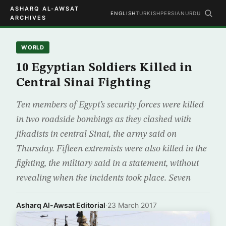
ASHARQ AL-AWSAT
ENGLISH
TURKISH
PERSIAN
URDU
ARCHIVES
WORLD
10 Egyptian Soldiers Killed in
Central Sinai Fighting
Ten members of Egypt’s security forces were killed
in two roadside bombings as they clashed with
jihadists in central Sinai, the army said on
Thursday. Fifteen extremists were also killed in the
fighting, the military said in a statement, without
revealing when the incidents took place. Seven
Asharq Al-Awsat Editorial
·
23 March 2017