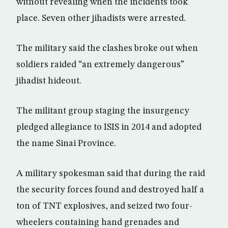
without revealing when the incidents took
place. Seven other jihadists were arrested.
The military said the clashes broke out when
soldiers raided “an extremely dangerous”
jihadist hideout.
The militant group staging the insurgency
pledged allegiance to ISIS in 2014 and adopted
the name Sinai Province.
A military spokesman said that during the raid
the security forces found and destroyed half a
ton of TNT explosives, and seized two four-
wheelers containing hand grenades and