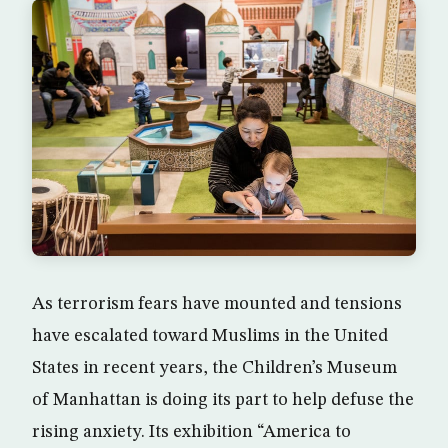
As terrorism fears have mounted and tensions
have escalated toward Muslims in the United
States in recent years, the Children’s Museum
of Manhattan is doing its part to help defuse the
rising anxiety. Its exhibition “America to