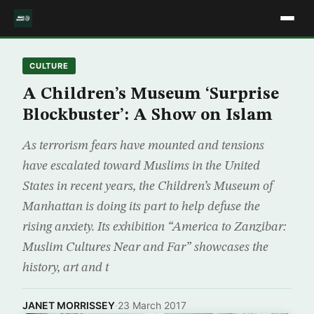
CULTURE
A Children’s Museum ‘Surprise
Blockbuster’: A Show on Islam
As terrorism fears have mounted and tensions
have escalated toward Muslims in the United
States in recent years, the Children’s Museum of
Manhattan is doing its part to help defuse the
rising anxiety. Its exhibition “America to Zanzibar:
Muslim Cultures Near and Far” showcases the
history, art and t
JANET MORRISSEY
·
23 March 2017