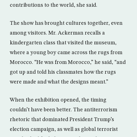
contributions to the world, she said.
The show has brought cultures together, even
among visitors. Mr. Ackerman recalls a
kindergarten class that visited the museum,
where a young boy came across the rugs from
Morocco. “He was from Morocco,” he said, “and
got up and told his classmates how the rugs
were made and what the designs meant.”
When the exhibition opened, the timing
couldn’t have been better. The antiterrorism
rhetoric that dominated President Trump’s
election campaign, as well as global terrorist