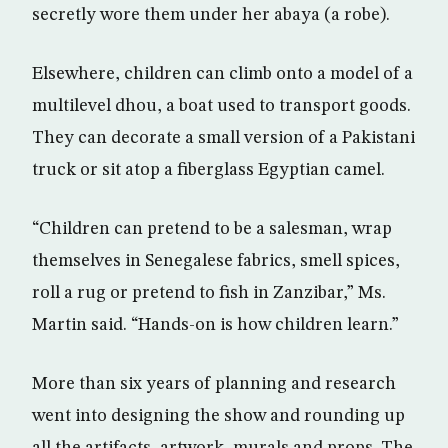
secretly wore them under her abaya (a robe).
Elsewhere, children can climb onto a model of a
multilevel dhou, a boat used to transport goods.
They can decorate a small version of a Pakistani
truck or sit atop a fiberglass Egyptian camel.
“Children can pretend to be a salesman, wrap
themselves in Senegalese fabrics, smell spices,
roll a rug or pretend to fish in Zanzibar,” Ms.
Martin said. “Hands-on is how children learn.”
More than six years of planning and research
went into designing the show and rounding up
all the artifacts, artwork, murals and props. The