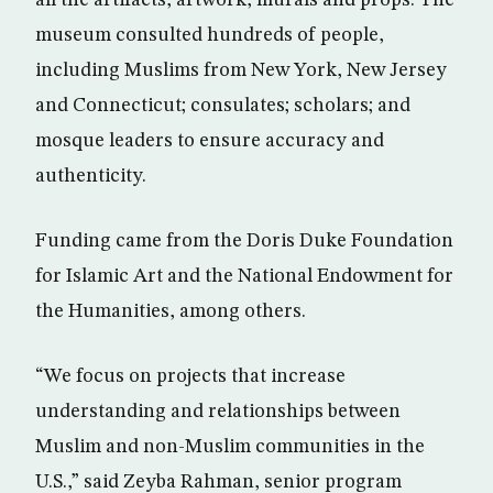
museum consulted hundreds of people,
including Muslims from New York, New Jersey
and Connecticut; consulates; scholars; and
mosque leaders to ensure accuracy and
authenticity.
Funding came from the Doris Duke Foundation
for Islamic Art and the National Endowment for
the Humanities, among others.
“We focus on projects that increase
understanding and relationships between
Muslim and non-Muslim communities in the
U.S.,” said Zeyba Rahman, senior program