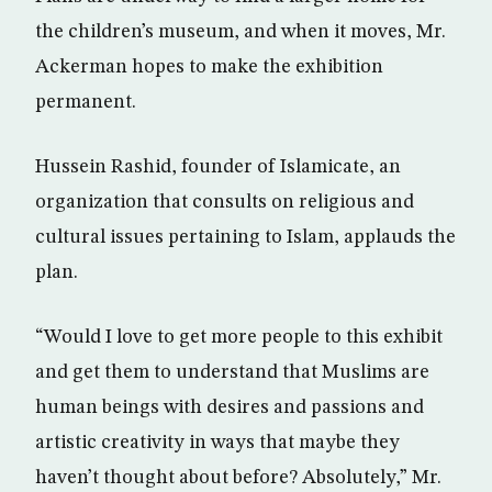
the children’s museum, and when it moves, Mr.
Ackerman hopes to make the exhibition
permanent.
Hussein Rashid, founder of Islamicate, an
organization that consults on religious and
cultural issues pertaining to Islam, applauds the
plan.
“Would I love to get more people to this exhibit
and get them to understand that Muslims are
human beings with desires and passions and
artistic creativity in ways that maybe they
haven’t thought about before? Absolutely,” Mr.