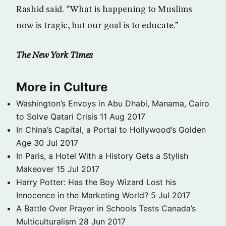
Rashid said. “What is happening to Muslims
now is tragic, but our goal is to educate.”
The New York Times
More in Culture
Washington’s Envoys in Abu Dhabi, Manama, Cairo
to Solve Qatari Crisis
11 Aug 2017
In China’s Capital, a Portal to Hollywood’s Golden
Age
30 Jul 2017
In Paris, a Hotel With a History Gets a Stylish
Makeover
15 Jul 2017
Harry Potter: Has the Boy Wizard Lost his
Innocence in the Marketing World?
5 Jul 2017
A Battle Over Prayer in Schools Tests Canada’s
Multiculturalism
28 Jun 2017