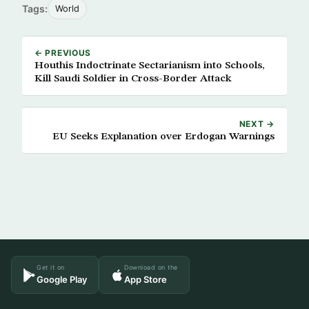
Tags:
World
← PREVIOUS
Houthis Indoctrinate Sectarianism into Schools,
Kill Saudi Soldier in Cross-Border Attack
NEXT →
EU Seeks Explanation over Erdogan Warnings
Get it on
Download on the
Google Play
App Store