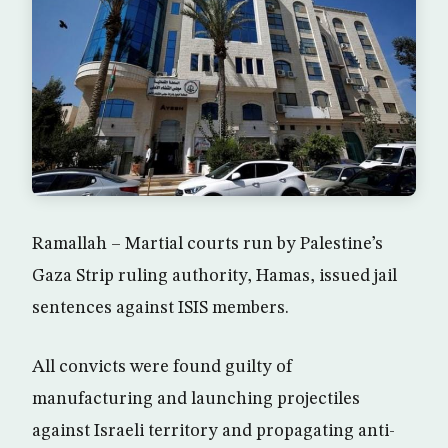
Ramallah – Martial courts run by Palestine’s
Gaza Strip ruling authority, Hamas, issued jail
sentences against ISIS members.
All convicts were found guilty of
manufacturing and launching projectiles
against Israeli territory and propagating anti-