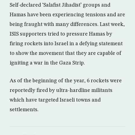
Self-declared ‘Salafist Jihadist’ groups and
Hamas have been experiencing tensions and are
being fraught with many differences. Last week,
ISIS supporters tried to pressure Hamas by
firing rockets into Israel in a defying statement
to show the movement that they are capable of
igniting a war in the Gaza Strip.
As of the beginning of the year, 6 rockets were
reportedly fired by ultra-hardline militants
which have targeted Israeli towns and
settlements.