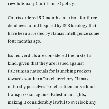
revolutionary (anti-Hamas) policy.
Courts ordered 5-7 months in prison for three
detainees found inspired by ISIS ideology that
have been arrested by Hamas intelligence some
four months ago.
Issued verdicts are considered the first of a
kind, given that they are issued against
Palestinian nationals for launching rockets
towards southern Israeli territory. Hamas
naturally perceives Israeli settlements a loud
transgression against Palestinian rights,
making it considerably lawful to overlook any