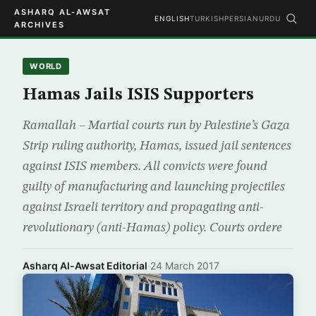
ASHARQ AL-AWSAT
ENGLISH
TURKISH
PERSIAN
URDU
ARCHIVES
WORLD
Hamas Jails ISIS Supporters
Ramallah – Martial courts run by Palestine’s Gaza
Strip ruling authority, Hamas, issued jail sentences
against ISIS members. All convicts were found
guilty of manufacturing and launching projectiles
against Israeli territory and propagating anti-
revolutionary (anti-Hamas) policy. Courts ordere
Asharq Al-Awsat Editorial
·
24 March 2017