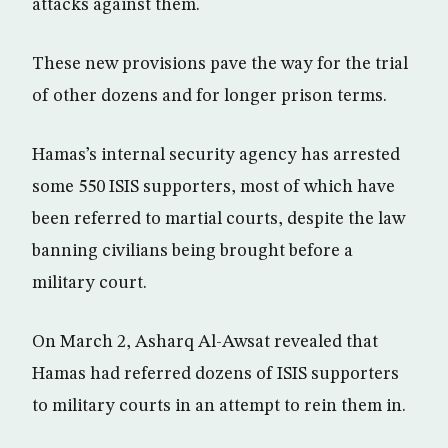
attacks against them.
These new provisions pave the way for the trial
of other dozens and for longer prison terms.
Hamas’s internal security agency has arrested
some 550 ISIS supporters, most of which have
been referred to martial courts, despite the law
banning civilians being brought before a
military court.
On March 2, Asharq Al-Awsat revealed that
Hamas had referred dozens of ISIS supporters
to military courts in an attempt to rein them in.