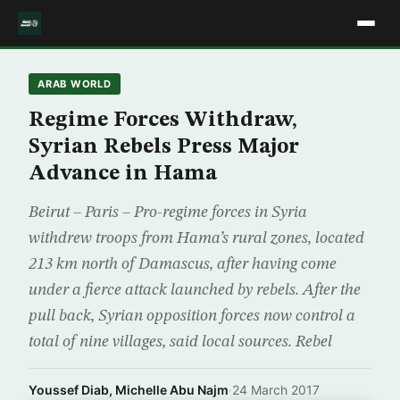
ARAB WORLD
Regime Forces Withdraw,
Syrian Rebels Press Major
Advance in Hama
Beirut – Paris – Pro-regime forces in Syria
withdrew troops from Hama’s rural zones, located
213 km north of Damascus, after having come
under a fierce attack launched by rebels. After the
pull back, Syrian opposition forces now control a
total of nine villages, said local sources. Rebel
Youssef Diab, Michelle Abu Najm
·
24 March 2017