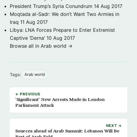
President Trump’s Syria Conundrum
14 Aug 2017
Moqtada al-Sadr: We don’t Want Two Armies in
Iraq
11 Aug 2017
Libya: LNA Forces Prepare to Enter Extremist
Captive ‘Derna’
10 Aug 2017
Browse all in Arab world →
Tags:
Arab world
← PREVIOUS
‘Significant’ New Arrests Made in London
Parliament Attack
NEXT →
Sources ahead of Arab Summit: Lebanon Will Be
Part of Arab Fold