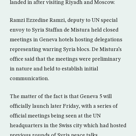
landed in after visiting Riyadh and Moscow.
Ramzi Ezzedine Ramzi, deputy to UN special
envoy to Syria Staffan de Mistura held closed
meetings in Geneva hotels hosting delegations
representing warring Syria blocs. De Mistura’s
office said that the meetings were preliminary
in nature and held to establish initial
communication.
The matter of the fact is that Geneva 5 will
officially launch later Friday, with a series of
official meetings being seen at the UN
headquarters in the Swiss city which had hosted
previous rounds of Syria peace talks.