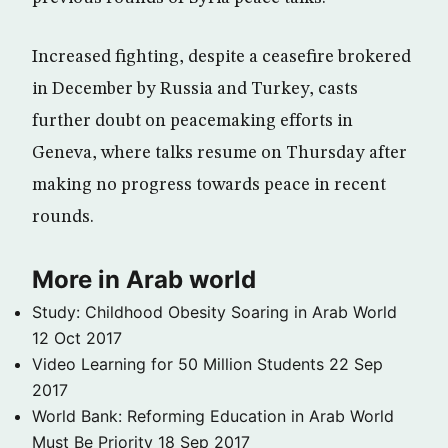
Increased fighting, despite a ceasefire brokered
in December by Russia and Turkey, casts
further doubt on peacemaking efforts in
Geneva, where talks resume on Thursday after
making no progress towards peace in recent
rounds.
More in Arab world
Study: Childhood Obesity Soaring in Arab World
12 Oct 2017
Video Learning for 50 Million Students
22 Sep
2017
World Bank: Reforming Education in Arab World
Must Be Priority
18 Sep 2017