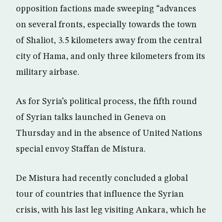
opposition factions made sweeping “advances
on several fronts, especially towards the town
of Shaliot, 3.5 kilometers away from the central
city of Hama, and only three kilometers from its
military airbase.
As for Syria’s political process, the fifth round
of Syrian talks launched in Geneva on
Thursday and in the absence of United Nations
special envoy Staffan de Mistura.
De Mistura had recently concluded a global
tour of countries that influence the Syrian
crisis, with his last leg visiting Ankara, which he