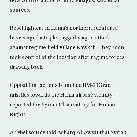
now control a total of nine villages, said local
sources.
Rebel fighters in Hama’s northern rural area
have staged a triple- rigged-wagon attack
against regime-held village Kawkab. They soon
took control of the location after regime forces
drawing back.
Opposition factions launched BM-21Grad
missiles towards the Hama airbase vicinity,
reported the Syrian Observatory for Human
Rights.
A rebel source told Asharq Al-Awsat that Syrian