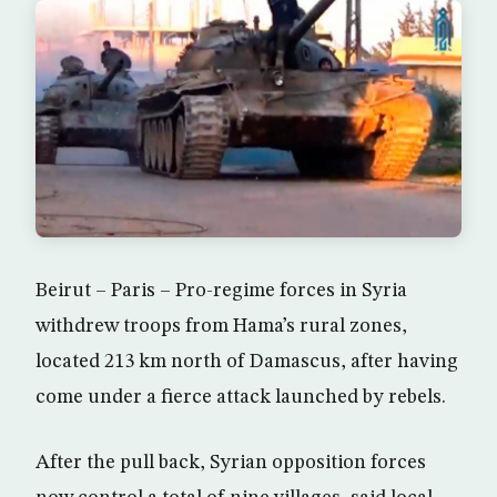
Beirut – Paris – Pro-regime forces in Syria
withdrew troops from Hama’s rural zones,
located 213 km north of Damascus, after having
come under a fierce attack launched by rebels.
After the pull back, Syrian opposition forces