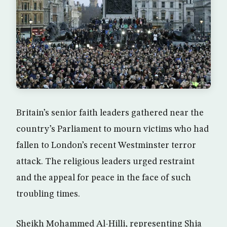
Britain’s senior faith leaders gathered near the
country’s Parliament to mourn victims who had
fallen to London’s recent Westminster terror
attack. The religious leaders urged restraint
and the appeal for peace in the face of such
troubling times.
Sheikh Mohammed Al-Hilli, representing Shia