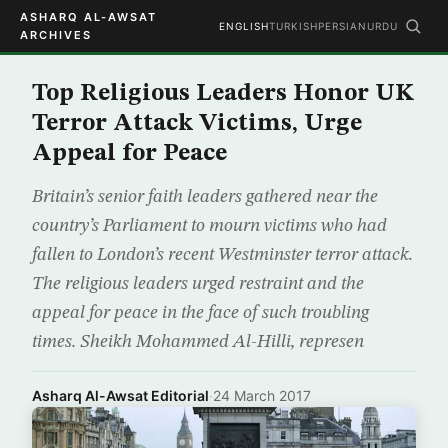
ASHARQ AL-AWSAT
ENGLISH
TURKISH
PERSIAN
URDU
ARCHIVES
Top Religious Leaders Honor UK
Terror Attack Victims, Urge
Appeal for Peace
Britain’s senior faith leaders gathered near the
country’s Parliament to mourn victims who had
fallen to London’s recent Westminster terror attack.
The religious leaders urged restraint and the
appeal for peace in the face of such troubling
times. Sheikh Mohammed Al-Hilli, represen
Asharq Al-Awsat Editorial
·
24 March 2017