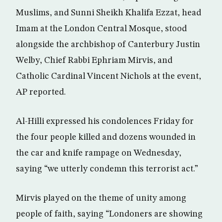
Muslims, and Sunni Sheikh Khalifa Ezzat, head
Imam at the London Central Mosque, stood
alongside the archbishop of Canterbury Justin
Welby, Chief Rabbi Ephriam Mirvis, and
Catholic Cardinal Vincent Nichols at the event,
AP reported.
Al-Hilli expressed his condolences Friday for
the four people killed and dozens wounded in
the car and knife rampage on Wednesday,
saying “we utterly condemn this terrorist act.”
Mirvis played on the theme of unity among
people of faith, saying “Londoners are showing