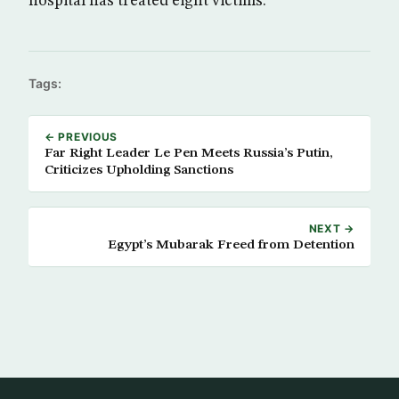
hospital has treated eight victims.
Tags:
← PREVIOUS
Far Right Leader Le Pen Meets Russia’s Putin,
Criticizes Upholding Sanctions
NEXT →
Egypt’s Mubarak Freed from Detention