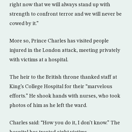
right now that we will always stand up with
strength to confront terror and we will never be
cowed by it.”
More so, Prince Charles has visited people
injured in the London attack, meeting privately
with victims at a hospital.
The heir to the British throne thanked staff at
King’s College Hospital for their “marvelous
efforts.” He shook hands with nurses, who took
photos of him as he left the ward.
Charles said: “How you do it, I don’t know.” The