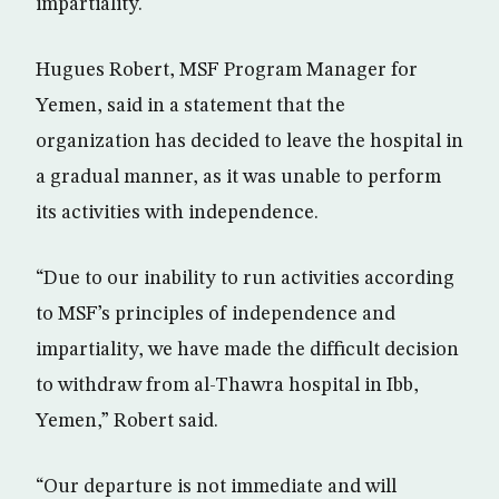
impartiality.
Hugues Robert, MSF Program Manager for
Yemen, said in a statement that the
organization has decided to leave the hospital in
a gradual manner, as it was unable to perform
its activities with independence.
“Due to our inability to run activities according
to MSF’s principles of independence and
impartiality, we have made the difficult decision
to withdraw from al-Thawra hospital in Ibb,
Yemen,” Robert said.
“Our departure is not immediate and will