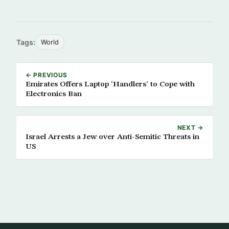
Tags:
World
← PREVIOUS
Emirates Offers Laptop ‘Handlers’ to Cope with
Electronics Ban
NEXT →
Israel Arrests a Jew over Anti-Semitic Threats in
US