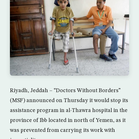
Riyadh, Jeddah – “Doctors Without Borders”
(MSF) announced on Thursday it would stop its
assistance program in al-Thawra hospital in the
province of Ibb located in north of Yemen, as it
was prevented from carrying its work with