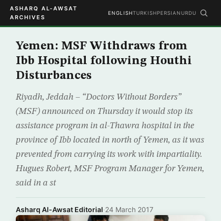
ASHARQ AL-AWSAT
ENGLISH
TURKISH
PERSIAN
URDU
ARCHIVES
Yemen: MSF Withdraws from
Ibb Hospital following Houthi
Disturbances
Riyadh, Jeddah – “Doctors Without Borders”
(MSF) announced on Thursday it would stop its
assistance program in al-Thawra hospital in the
province of Ibb located in north of Yemen, as it was
prevented from carrying its work with impartiality.
Hugues Robert, MSF Program Manager for Yemen,
said in a st
Asharq Al-Awsat Editorial
·
24 March 2017