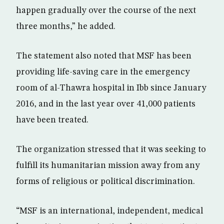
happen gradually over the course of the next
three months,” he added.
The statement also noted that MSF has been
providing life-saving care in the emergency
room of al-Thawra hospital in Ibb since January
2016, and in the last year over 41,000 patients
have been treated.
The organization stressed that it was seeking to
fulfill its humanitarian mission away from any
forms of religious or political discrimination.
“MSF is an international, independent, medical