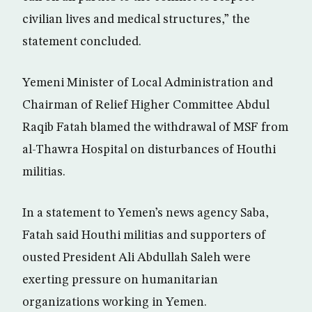
civilian lives and medical structures,” the
statement concluded.
Yemeni Minister of Local Administration and
Chairman of Relief Higher Committee Abdul
Raqib Fatah blamed the withdrawal of MSF from
al-Thawra Hospital on disturbances of Houthi
militias.
In a statement to Yemen’s news agency Saba,
Fatah said Houthi militias and supporters of
ousted President Ali Abdullah Saleh were
exerting pressure on humanitarian
organizations working in Yemen.