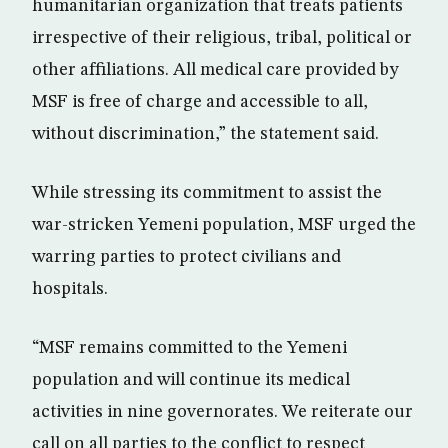
humanitarian organization that treats patients
irrespective of their religious, tribal, political or
other affiliations. All medical care provided by
MSF is free of charge and accessible to all,
without discrimination,” the statement said.
While stressing its commitment to assist the
war-stricken Yemeni population, MSF urged the
warring parties to protect civilians and
hospitals.
“MSF remains committed to the Yemeni
population and will continue its medical
activities in nine governorates. We reiterate our
call on all parties to the conflict to respect