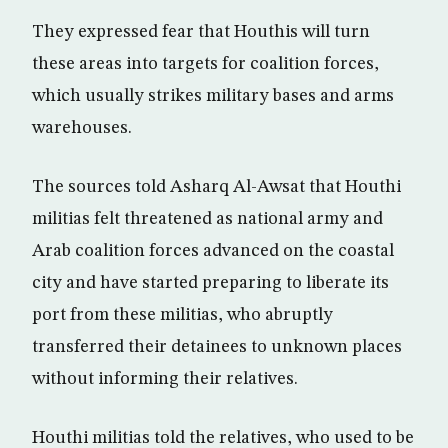
They expressed fear that Houthis will turn
these areas into targets for coalition forces,
which usually strikes military bases and arms
warehouses.
The sources told Asharq Al-Awsat that Houthi
militias felt threatened as national army and
Arab coalition forces advanced on the coastal
city and have started preparing to liberate its
port from these militias, who abruptly
transferred their detainees to unknown places
without informing their relatives.
Houthi militias told the relatives, who used to be