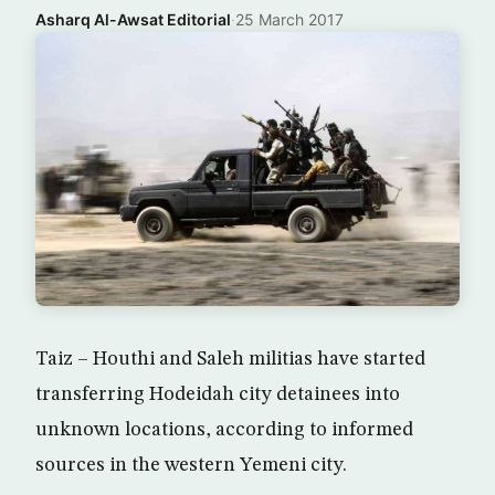
Asharq Al-Awsat Editorial
·
25 March 2017
Taiz – Houthi and Saleh militias have started
transferring Hodeidah city detainees into
unknown locations, according to informed
sources in the western Yemeni city.