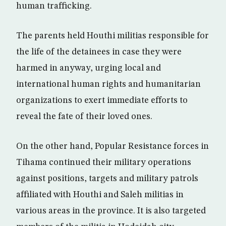
human trafficking.
The parents held Houthi militias responsible for
the life of the detainees in case they were
harmed in anyway, urging local and
international human rights and humanitarian
organizations to exert immediate efforts to
reveal the fate of their loved ones.
On the other hand, Popular Resistance forces in
Tihama continued their military operations
against positions, targets and military patrols
affiliated with Houthi and Saleh militias in
various areas in the province. It is also targeted