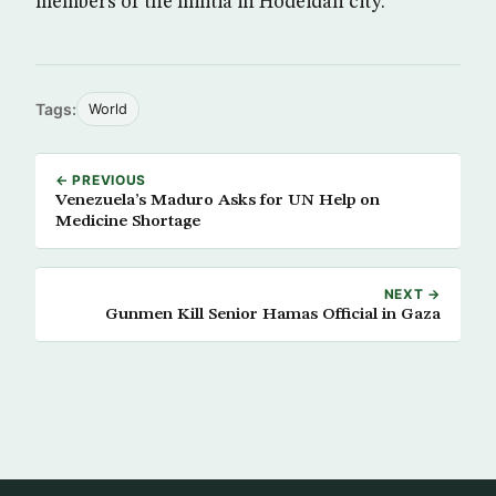
members of the militia in Hodeidah city.
Tags:
World
← PREVIOUS
Venezuela’s Maduro Asks for UN Help on
Medicine Shortage
NEXT →
Gunmen Kill Senior Hamas Official in Gaza