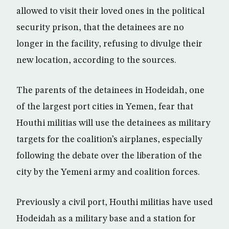
allowed to visit their loved ones in the political
security prison, that the detainees are no
longer in the facility, refusing to divulge their
new location, according to the sources.
The parents of the detainees in Hodeidah, one
of the largest port cities in Yemen, fear that
Houthi militias will use the detainees as military
targets for the coalition’s airplanes, especially
following the debate over the liberation of the
city by the Yemeni army and coalition forces.
Previously a civil port, Houthi militias have used
Hodeidah as a military base and a station for