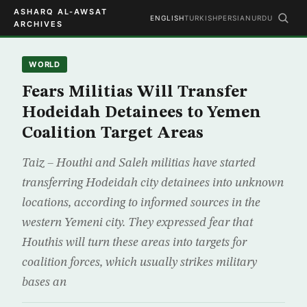
ASHARQ AL-AWSAT
ENGLISH
TURKISH
PERSIAN
URDU
ARCHIVES
WORLD
Fears Militias Will Transfer
Hodeidah Detainees to Yemen
Coalition Target Areas
Taiz – Houthi and Saleh militias have started
transferring Hodeidah city detainees into unknown
locations, according to informed sources in the
western Yemeni city. They expressed fear that
Houthis will turn these areas into targets for
coalition forces, which usually strikes military
bases an