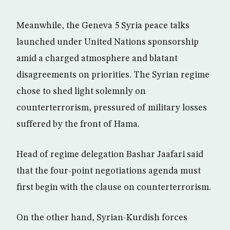
Meanwhile, the Geneva 5 Syria peace talks
launched under United Nations sponsorship
amid a charged atmosphere and blatant
disagreements on priorities. The Syrian regime
chose to shed light solemnly on
counterterrorism, pressured of military losses
suffered by the front of Hama.
Head of regime delegation Bashar Jaafari said
that the four-point negotiations agenda must
first begin with the clause on counterterrorism.
On the other hand, Syrian-Kurdish forces