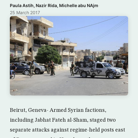
Paula Astih, Nazir Rida, Michelle abu NAjm
·
25 March 2017
Beirut, Geneva- Armed Syrian factions,
including Jabhat Fateh al-Sham, staged two
separate attacks against regime-held posts east