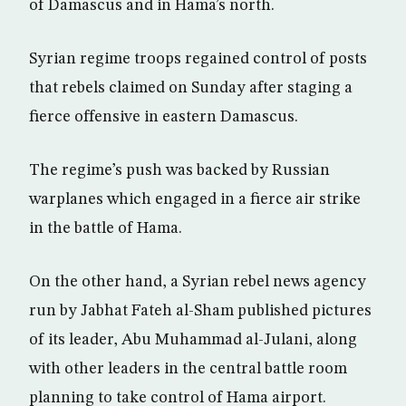
of Damascus and in Hama’s north.
Syrian regime troops regained control of posts
that rebels claimed on Sunday after staging a
fierce offensive in eastern Damascus.
The regime’s push was backed by Russian
warplanes which engaged in a fierce air strike
in the battle of Hama.
On the other hand, a Syrian rebel news agency
run by Jabhat Fateh al-Sham published pictures
of its leader, Abu Muhammad al-Julani, along
with other leaders in the central battle room
planning to take control of Hama airport.