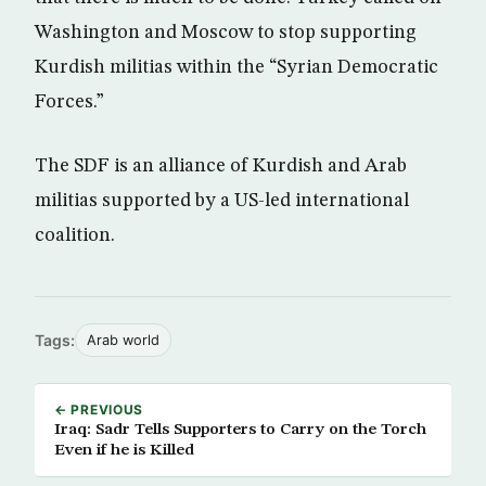
Washington and Moscow to stop supporting
Kurdish militias within the “Syrian Democratic
Forces.”
The SDF is an alliance of Kurdish and Arab
militias supported by a US-led international
coalition.
Tags:
Arab world
← PREVIOUS
Iraq: Sadr Tells Supporters to Carry on the Torch
Even if he is Killed