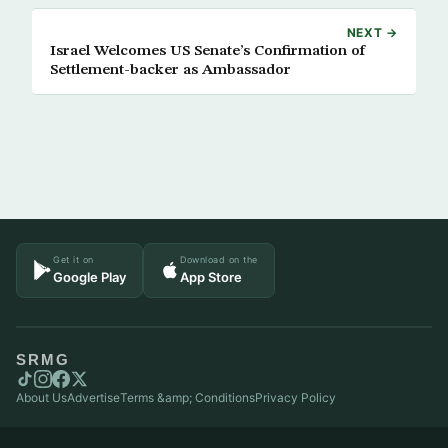
NEXT →
Israel Welcomes US Senate’s Confirmation of
Settlement-backer as Ambassador
Get it on
Download on the
Google Play
App Store
SRMG
About Us
Advertise
Terms &amp; Conditions
Privacy Policy