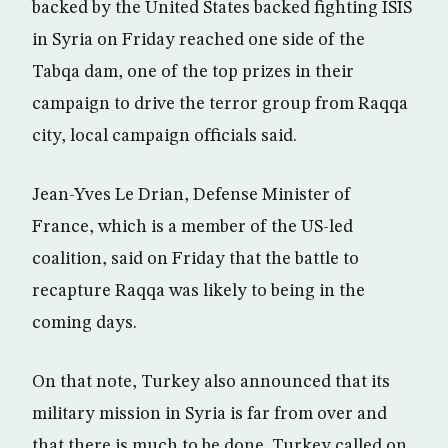
backed by the United States backed fighting ISIS
in Syria on Friday reached one side of the
Tabqa dam, one of the top prizes in their
campaign to drive the terror group from Raqqa
city, local campaign officials said.
Jean-Yves Le Drian, Defense Minister of
France, which is a member of the US-led
coalition, said on Friday that the battle to
recapture Raqqa was likely to being in the
coming days.
On that note, Turkey also announced that its
military mission in Syria is far from over and
that there is much to be done. Turkey called on