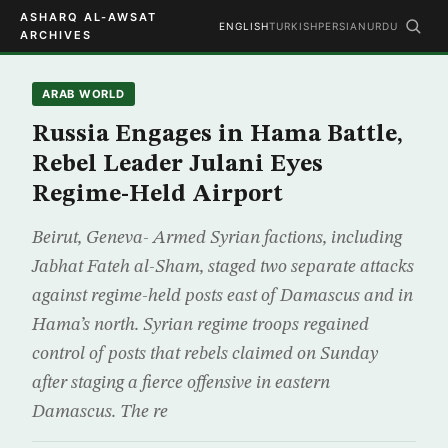
ASHARQ AL-AWSAT
ENGLISH
TURKISH
PERSIAN
URDU
ARCHIVES
ARAB WORLD
Russia Engages in Hama Battle,
Rebel Leader Julani Eyes
Regime-Held Airport
Beirut, Geneva- Armed Syrian factions, including
Jabhat Fateh al-Sham, staged two separate attacks
against regime-held posts east of Damascus and in
Hama’s north. Syrian regime troops regained
control of posts that rebels claimed on Sunday
after staging a fierce offensive in eastern
Damascus. The re