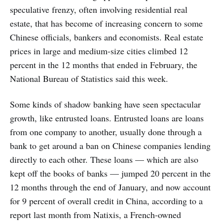
speculative frenzy, often involving residential real
estate, that has become of increasing concern to some
Chinese officials, bankers and economists. Real estate
prices in large and medium-size cities climbed 12
percent in the 12 months that ended in February, the
National Bureau of Statistics said this week.
Some kinds of shadow banking have seen spectacular
growth, like entrusted loans. Entrusted loans are loans
from one company to another, usually done through a
bank to get around a ban on Chinese companies lending
directly to each other. These loans — which are also
kept off the books of banks — jumped 20 percent in the
12 months through the end of January, and now account
for 9 percent of overall credit in China, according to a
report last month from Natixis, a French-owned