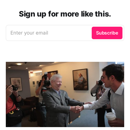
Sign up for more like this.
Enter your email
Subscribe