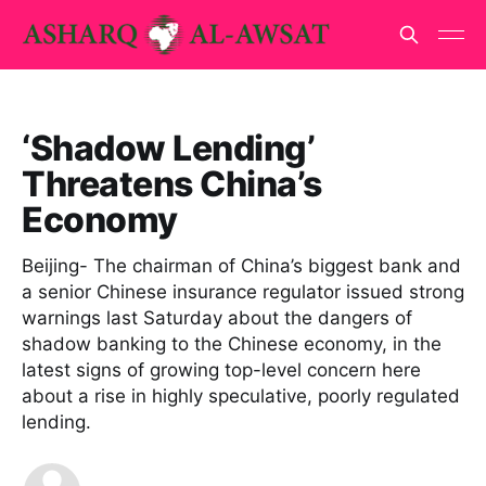
‘Shadow Lending’
Threatens China’s
Economy
Beijing- The chairman of China’s biggest bank and
a senior Chinese insurance regulator issued strong
warnings last Saturday about the dangers of
shadow banking to the Chinese economy, in the
latest signs of growing top-level concern here
about a rise in highly speculative, poorly regulated
lending.