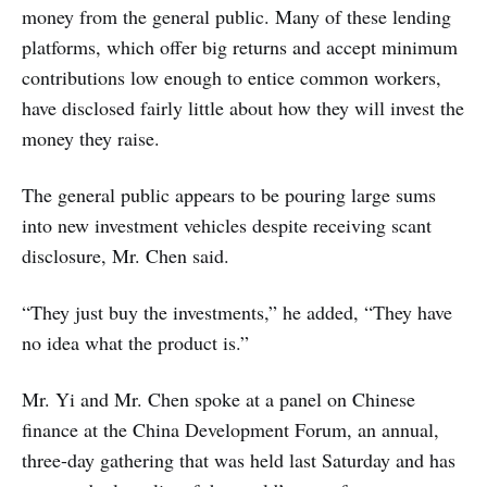
money from the general public. Many of these lending
platforms, which offer big returns and accept minimum
contributions low enough to entice common workers,
have disclosed fairly little about how they will invest the
money they raise.
The general public appears to be pouring large sums
into new investment vehicles despite receiving scant
disclosure, Mr. Chen said.
“They just buy the investments,” he added, “They have
no idea what the product is.”
Mr. Yi and Mr. Chen spoke at a panel on Chinese
finance at the China Development Forum, an annual,
three-day gathering that was held last Saturday and has