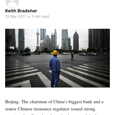
Keith Bradsher
25 Mar 2017
•
3 min read
Beijing- The chairman of China’s biggest bank and a
senior Chinese insurance regulator issued strong