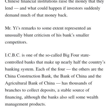
Chinese financial institutions raise the money that they
lend — and what could happen if investors suddenly
demand much of that money back.
Mr. Yi’s remarks to some extent represented an
unusually blunt criticism of his bank’s smaller
competitors.
I.C.B.C. is one of the so-called Big Four state-
controlled banks that make up nearly half the country’s
banking system. Each of the four — the others are the
China Construction Bank, the Bank of China and the
Agricultural Bank of China — has thousands of
branches to collect deposits, a stable source of
financing, although the banks also sell some wealth
management products.