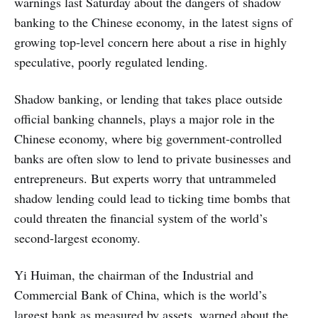
warnings last Saturday about the dangers of shadow
banking to the Chinese economy, in the latest signs of
growing top-level concern here about a rise in highly
speculative, poorly regulated lending.
Shadow banking, or lending that takes place outside
official banking channels, plays a major role in the
Chinese economy, where big government-controlled
banks are often slow to lend to private businesses and
entrepreneurs. But experts worry that untrammeled
shadow lending could lead to ticking time bombs that
could threaten the financial system of the world’s
second-largest economy.
Yi Huiman, the chairman of the Industrial and
Commercial Bank of China, which is the world’s
largest bank as measured by assets, warned about the