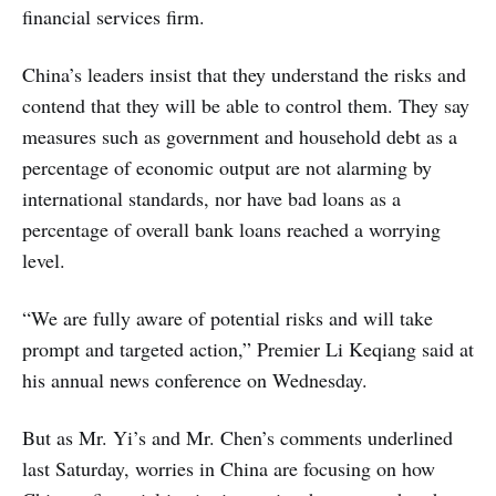
financial services firm.
China’s leaders insist that they understand the risks and
contend that they will be able to control them. They say
measures such as government and household debt as a
percentage of economic output are not alarming by
international standards, nor have bad loans as a
percentage of overall bank loans reached a worrying
level.
“We are fully aware of potential risks and will take
prompt and targeted action,” Premier Li Keqiang said at
his annual news conference on Wednesday.
But as Mr. Yi’s and Mr. Chen’s comments underlined
last Saturday, worries in China are focusing on how