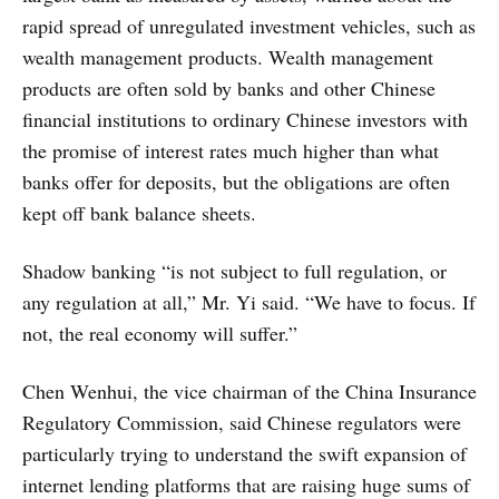
rapid spread of unregulated investment vehicles, such as
wealth management products. Wealth management
products are often sold by banks and other Chinese
financial institutions to ordinary Chinese investors with
the promise of interest rates much higher than what
banks offer for deposits, but the obligations are often
kept off bank balance sheets.
Shadow banking “is not subject to full regulation, or
any regulation at all,” Mr. Yi said. “We have to focus. If
not, the real economy will suffer.”
Chen Wenhui, the vice chairman of the China Insurance
Regulatory Commission, said Chinese regulators were
particularly trying to understand the swift expansion of
internet lending platforms that are raising huge sums of