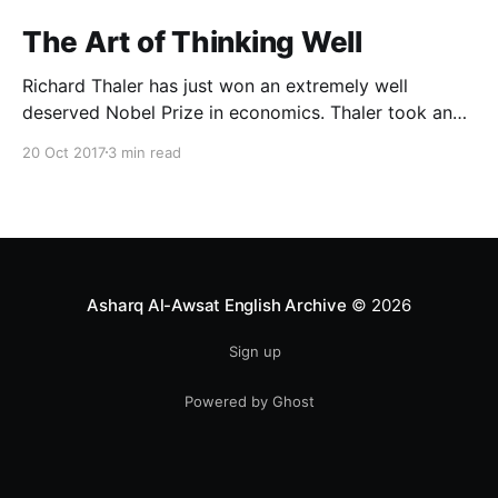
The Art of Thinking Well
Richard Thaler has just won an extremely well
deserved Nobel Prize in economics. Thaler took an
obvious point, that people don’t always behave
20 Oct 2017
3 min read
rationally, and showed the ways we are
systematically irrational. Thanks to his work and
others’, we know a lot more about the biases and
anomalies that dist
Asharq Al-Awsat English Archive
© 2026
Sign up
Powered by Ghost