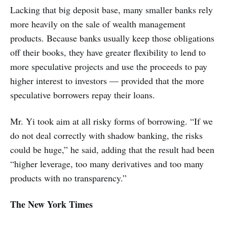
Lacking that big deposit base, many smaller banks rely
more heavily on the sale of wealth management
products. Because banks usually keep those obligations
off their books, they have greater flexibility to lend to
more speculative projects and use the proceeds to pay
higher interest to investors — provided that the more
speculative borrowers repay their loans.
Mr. Yi took aim at all risky forms of borrowing. “If we
do not deal correctly with shadow banking, the risks
could be huge,” he said, adding that the result had been
“higher leverage, too many derivatives and too many
products with no transparency.”
The New York Times