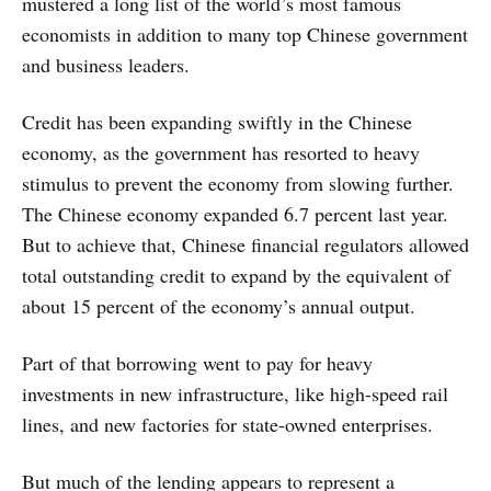
mustered a long list of the world’s most famous
economists in addition to many top Chinese government
and business leaders.
Credit has been expanding swiftly in the Chinese
economy, as the government has resorted to heavy
stimulus to prevent the economy from slowing further.
The Chinese economy expanded 6.7 percent last year.
But to achieve that, Chinese financial regulators allowed
total outstanding credit to expand by the equivalent of
about 15 percent of the economy’s annual output.
Part of that borrowing went to pay for heavy
investments in new infrastructure, like high-speed rail
lines, and new factories for state-owned enterprises.
But much of the lending appears to represent a