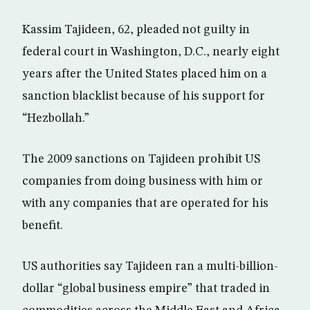
Kassim Tajideen, 62, pleaded not guilty in
federal court in Washington, D.C., nearly eight
years after the United States placed him on a
sanction blacklist because of his support for
“Hezbollah.”
The 2009 sanctions on Tajideen prohibit US
companies from doing business with him or
with any companies that are operated for his
benefit.
US authorities say Tajideen ran a multi-billion-
dollar “global business empire” that traded in