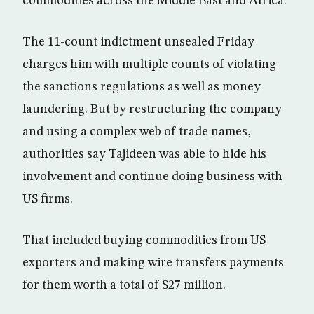
commodities across the Middle East and Africa.
The 11-count indictment unsealed Friday
charges him with multiple counts of violating
the sanctions regulations as well as money
laundering. But by restructuring the company
and using a complex web of trade names,
authorities say Tajideen was able to hide his
involvement and continue doing business with
US firms.
That included buying commodities from US
exporters and making wire transfers payments
for them worth a total of $27 million.