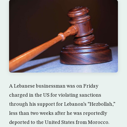
A Lebanese businessman was on Friday
charged in the US for violating sanctions
through his support for Lebanon’s “Hezbollah,”
less than two weeks after he was reportedly
deported to the United States from Morocco.