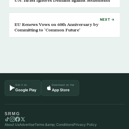
UN: Israel Ignores Demand against Settlements
NEXT →
EU Renews Vows on 60th Anniversary by
Committing to ‘Common Future’
Get it on
Download on the
Google Play
App Store
SRMG
About Us
Advertise
Terms &amp; Conditions
Privacy Policy