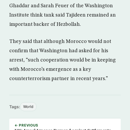
Ghaddar and Sarah Feuer of the Washington
Institute think tank said Tajideen remained an
important backer of Hezbollah.
They said that although Morocco would not
confirm that Washington had asked for his
arrest, “such cooperation would be in keeping
with Morocco’s emergence as a key
counterterrorism partner in recent years.”
Tags:
World
← PREVIOUS