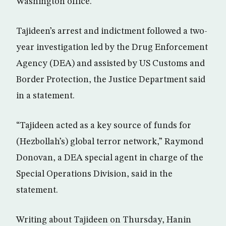
Washington office.
Tajideen’s arrest and indictment followed a two-
year investigation led by the Drug Enforcement
Agency (DEA) and assisted by US Customs and
Border Protection, the Justice Department said
in a statement.
“Tajideen acted as a key source of funds for
(Hezbollah’s) global terror network,” Raymond
Donovan, a DEA special agent in charge of the
Special Operations Division, said in the
statement.
Writing about Tajideen on Thursday, Hanin