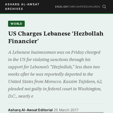
ASHARQ AL-AWSAT
ENGLISH
TURKISH
PERSIAN
URDU
ARCHIVES
WORLD
US Charges Lebanese ‘Hezbollah
Financier’
A Lebanese businessman was on Friday charged
in the US for violating sanctions through his
support for Lebanon’s “Hezbollah,” less than two
weeks after he was reportedly deported to the
United States from Morocco. Kassim Tajideen, 62,
pleaded not guilty in federal court in Washington,
D.C., nearly e
Asharq Al-Awsat Editorial
·
25 March 2017