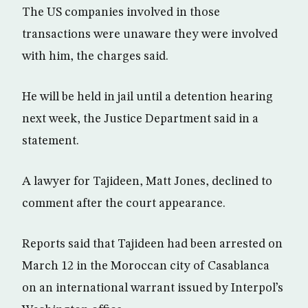
The US companies involved in those
transactions were unaware they were involved
with him, the charges said.
He will be held in jail until a detention hearing
next week, the Justice Department said in a
statement.
A lawyer for Tajideen, Matt Jones, declined to
comment after the court appearance.
Reports said that Tajideen had been arrested on
March 12 in the Moroccan city of Casablanca
on an international warrant issued by Interpol’s