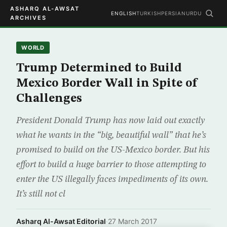
ASHARQ AL-AWSAT
ENGLISH
TURKISH
PERSIAN
URDU
ARCHIVES
WORLD
Trump Determined to Build
Mexico Border Wall in Spite of
Challenges
President Donald Trump has now laid out exactly
what he wants in the “big, beautiful wall” that he’s
promised to build on the US-Mexico border. But his
effort to build a huge barrier to those attempting to
enter the US illegally faces impediments of its own.
It’s still not cl
Asharq Al-Awsat Editorial
·
27 March 2017