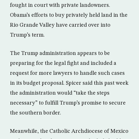
fought in court with private landowners.
Obama’s efforts to buy privately held land in the
Rio Grande Valley have carried over into
Trump’s term.
The Trump administration appears to be
preparing for the legal fight and included a
request for more lawyers to handle such cases
in its budget proposal. Spicer said this past week
the administration would “take the steps
necessary” to fulfill Trump’s promise to secure
the southern border.
Meanwhile, the Catholic Archdiocese of Mexico