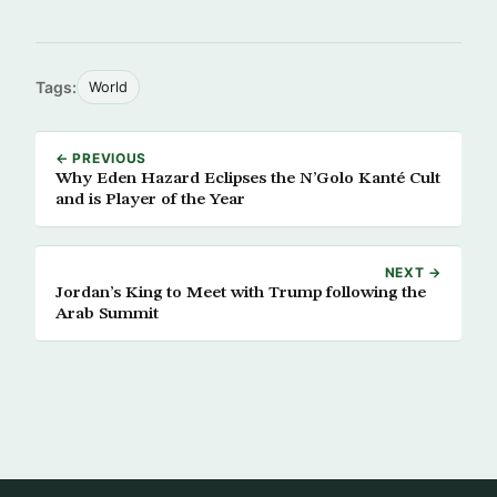
Tags:
World
← PREVIOUS
Why Eden Hazard Eclipses the N’Golo Kanté Cult
and is Player of the Year
NEXT →
Jordan’s King to Meet with Trump following the
Arab Summit