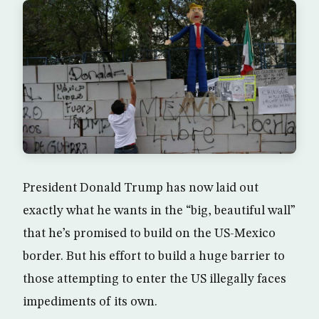
President Donald Trump has now laid out
exactly what he wants in the “big, beautiful wall”
that he’s promised to build on the US-Mexico
border. But his effort to build a huge barrier to
those attempting to enter the US illegally faces
impediments of its own.