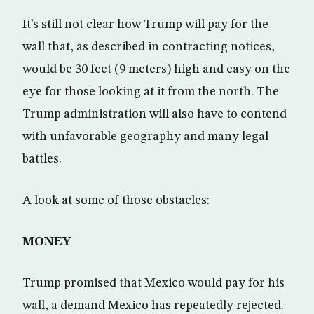
It’s still not clear how Trump will pay for the
wall that, as described in contracting notices,
would be 30 feet (9 meters) high and easy on the
eye for those looking at it from the north. The
Trump administration will also have to contend
with unfavorable geography and many legal
battles.
A look at some of those obstacles:
MONEY
Trump promised that Mexico would pay for his
wall, a demand Mexico has repeatedly rejected.