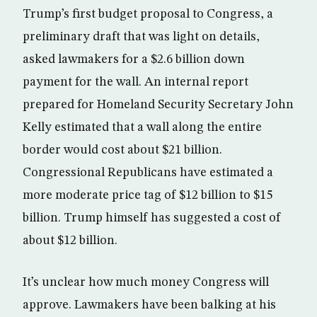
Trump’s first budget proposal to Congress, a
preliminary draft that was light on details,
asked lawmakers for a $2.6 billion down
payment for the wall. An internal report
prepared for Homeland Security Secretary John
Kelly estimated that a wall along the entire
border would cost about $21 billion.
Congressional Republicans have estimated a
more moderate price tag of $12 billion to $15
billion. Trump himself has suggested a cost of
about $12 billion.
It’s unclear how much money Congress will
approve. Lawmakers have been balking at his