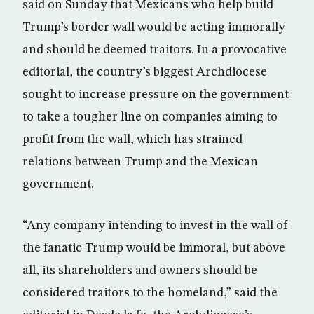
said on Sunday that Mexicans who help build
Trump’s border wall would be acting immorally
and should be deemed traitors. In a provocative
editorial, the country’s biggest Archdiocese
sought to increase pressure on the government
to take a tougher line on companies aiming to
profit from the wall, which has strained
relations between Trump and the Mexican
government.
“Any company intending to invest in the wall of
the fanatic Trump would be immoral, but above
all, its shareholders and owners should be
considered traitors to the homeland,” said the