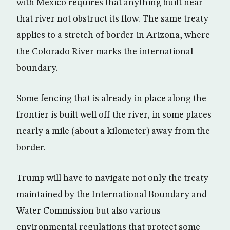
with Mexico requires that anything built near
that river not obstruct its flow. The same treaty
applies to a stretch of border in Arizona, where
the Colorado River marks the international
boundary.
Some fencing that is already in place along the
frontier is built well off the river, in some places
nearly a mile (about a kilometer) away from the
border.
Trump will have to navigate not only the treaty
maintained by the International Boundary and
Water Commission but also various
environmental regulations that protect some