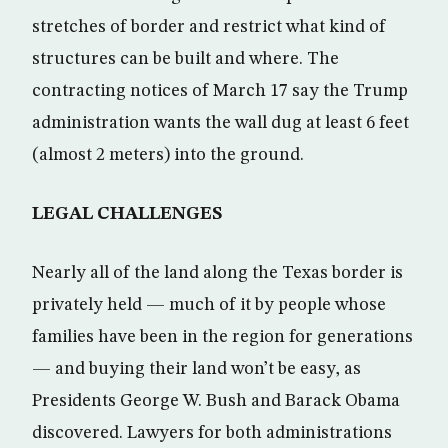
stretches of border and restrict what kind of
structures can be built and where. The
contracting notices of March 17 say the Trump
administration wants the wall dug at least 6 feet
(almost 2 meters) into the ground.
LEGAL CHALLENGES
Nearly all of the land along the Texas border is
privately held — much of it by people whose
families have been in the region for generations
— and buying their land won’t be easy, as
Presidents George W. Bush and Barack Obama
discovered. Lawyers for both administrations