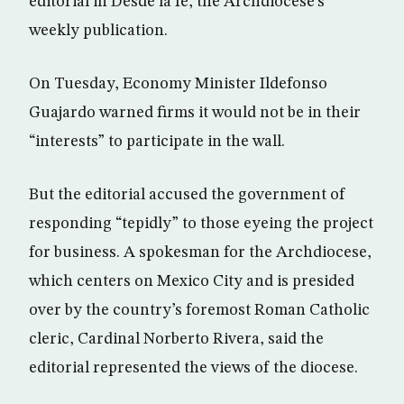
editorial in Desde la fe, the Archdiocese’s
weekly publication.
On Tuesday, Economy Minister Ildefonso
Guajardo warned firms it would not be in their
“interests” to participate in the wall.
But the editorial accused the government of
responding “tepidly” to those eyeing the project
for business. A spokesman for the Archdiocese,
which centers on Mexico City and is presided
over by the country’s foremost Roman Catholic
cleric, Cardinal Norberto Rivera, said the
editorial represented the views of the diocese.