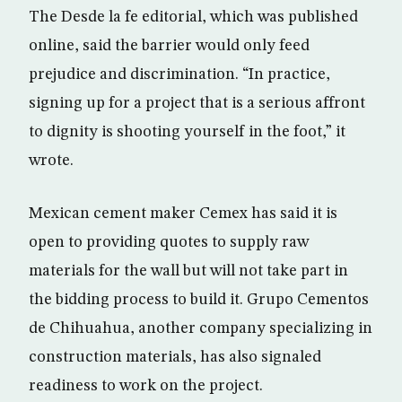
The Desde la fe editorial, which was published
online, said the barrier would only feed
prejudice and discrimination. “In practice,
signing up for a project that is a serious affront
to dignity is shooting yourself in the foot,” it
wrote.
Mexican cement maker Cemex has said it is
open to providing quotes to supply raw
materials for the wall but will not take part in
the bidding process to build it. Grupo Cementos
de Chihuahua, another company specializing in
construction materials, has also signaled
readiness to work on the project.