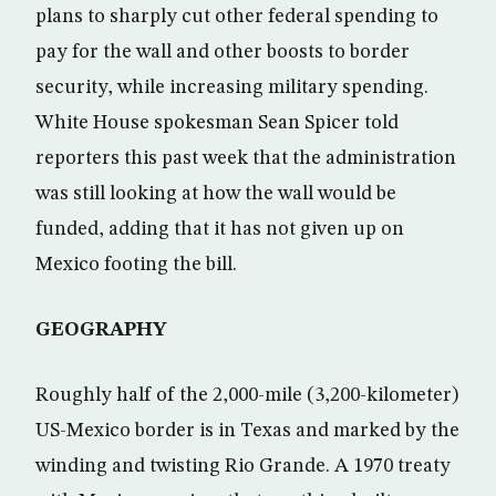
plans to sharply cut other federal spending to
pay for the wall and other boosts to border
security, while increasing military spending.
White House spokesman Sean Spicer told
reporters this past week that the administration
was still looking at how the wall would be
funded, adding that it has not given up on
Mexico footing the bill.
GEOGRAPHY
Roughly half of the 2,000-mile (3,200-kilometer)
US-Mexico border is in Texas and marked by the
winding and twisting Rio Grande. A 1970 treaty