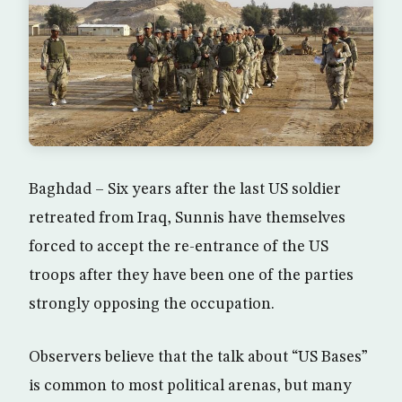
Baghdad – Six years after the last US soldier
retreated from Iraq, Sunnis have themselves
forced to accept the re-entrance of the US
troops after they have been one of the parties
strongly opposing the occupation.
Observers believe that the talk about “US Bases”
is common to most political arenas, but many