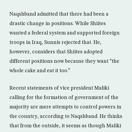
Naqshband admitted that there had been a
drastic change in positions. While Shiites
wanted a federal system and supported foreign
troops in Iraq, Sunnis rejected that. He,
however, considers that Shiites adopted
different positions now because they want “the
whole cake and eat it too.”
Recent statements of vice president Maliki
calling for the formation of government of the
majority are mere attempts to control powers in
the country, according to Naqshband. He thinks
that from the outside, it seems as though Maliki