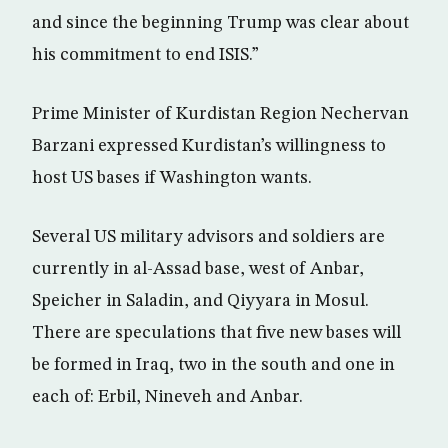
and since the beginning Trump was clear about
his commitment to end ISIS.”
Prime Minister of Kurdistan Region Nechervan
Barzani expressed Kurdistan’s willingness to
host US bases if Washington wants.
Several US military advisors and soldiers are
currently in al-Assad base, west of Anbar,
Speicher in Saladin, and Qiyyara in Mosul.
There are speculations that five new bases will
be formed in Iraq, two in the south and one in
each of: Erbil, Nineveh and Anbar.