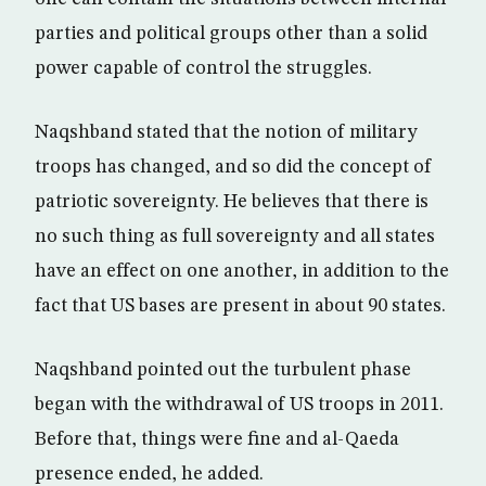
parties and political groups other than a solid
power capable of control the struggles.
Naqshband stated that the notion of military
troops has changed, and so did the concept of
patriotic sovereignty. He believes that there is
no such thing as full sovereignty and all states
have an effect on one another, in addition to the
fact that US bases are present in about 90 states.
Naqshband pointed out the turbulent phase
began with the withdrawal of US troops in 2011.
Before that, things were fine and al-Qaeda
presence ended, he added.