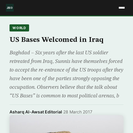
WORLD
US Bases Welcomed in Iraq
Baghdad – Six years after the last US soldier
retreated from Iraq, Sunnis have themselves forced
to accept the re-entrance of the US troops after they
have been one of the parties strongly opposing the
occupation. Observers believe that the talk about
“US Bases” is common to most political arenas, b
Asharq Al-Awsat Editorial
·
28 March 2017