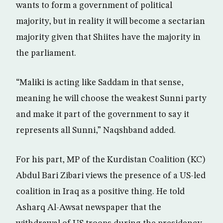
wants to form a government of political
majority, but in reality it will become a sectarian
majority given that Shiites have the majority in
the parliament.
“Maliki is acting like Saddam in that sense,
meaning he will choose the weakest Sunni party
and make it part of the government to say it
represents all Sunni,” Naqshband added.
For his part, MP of the Kurdistan Coalition (KC)
Abdul Bari Zibari views the presence of a US-led
coalition in Iraq as a positive thing. He told
Asharq Al-Awsat newspaper that the