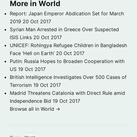
More in World
Report: Japan Emperor Abdication Set for March
2019
20 Oct 2017
Syrian Man Arrested in Greece Over Suspected
ISIS Links
20 Oct 2017
UNICEF: Rohingya Refugee Children in Bangladesh
Face ‘Hell on Earth’
20 Oct 2017
Putin: Russia Hopes to Broaden Cooperation with
US
19 Oct 2017
British Intelligence Investigates Over 500 Cases of
Terrorism
19 Oct 2017
Madrid Threatens Catalonia with Direct Rule amid
Independence Bid
19 Oct 2017
Browse all in World →