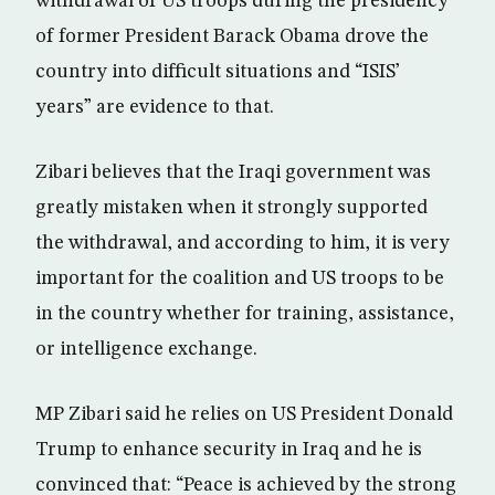
withdrawal of US troops during the presidency
of former President Barack Obama drove the
country into difficult situations and “ISIS’
years” are evidence to that.
Zibari believes that the Iraqi government was
greatly mistaken when it strongly supported
the withdrawal, and according to him, it is very
important for the coalition and US troops to be
in the country whether for training, assistance,
or intelligence exchange.
MP Zibari said he relies on US President Donald
Trump to enhance security in Iraq and he is
convinced that: “Peace is achieved by the strong