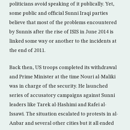
politicians avoid speaking of it publically. Yet,
some public and official Sunni Iraqi parties
believe that most of the problems encountered
by Sunnis after the rise of ISIS in June 2014 is
linked some way or another to the incidents at
the end of 2011.
Back then, US troops completed its withdrawal
and Prime Minister at the time Nouri al-Maliki
was in charge of the security. He launched
series of accusatory campaigns against Sunni
leaders like Tarek al-Hashimi and Rafei al-
Issawi. The situation escalated to protests in al-
Anbar and several other cities but it all ended