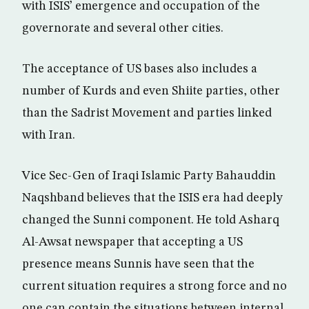
with ISIS’ emergence and occupation of the
governorate and several other cities.
The acceptance of US bases also includes a
number of Kurds and even Shiite parties, other
than the Sadrist Movement and parties linked
with Iran.
Vice Sec-Gen of Iraqi Islamic Party Bahauddin
Naqshband believes that the ISIS era had deeply
changed the Sunni component. He told Asharq
Al-Awsat newspaper that accepting a US
presence means Sunnis have seen that the
current situation requires a strong force and no
one can contain the situations between internal