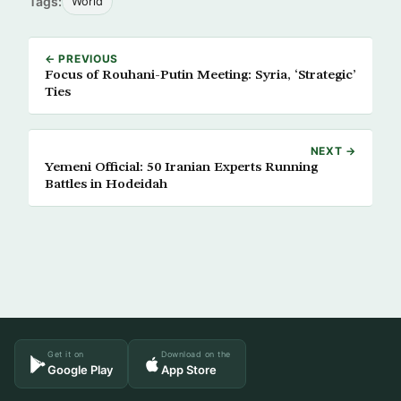
Tags:
World
← PREVIOUS
Focus of Rouhani-Putin Meeting: Syria, ‘Strategic’
Ties
NEXT →
Yemeni Official: 50 Iranian Experts Running
Battles in Hodeidah
Get it on
Download on the
Google Play
App Store