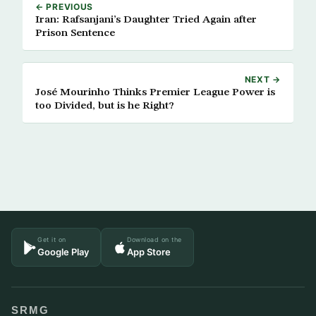
← PREVIOUS
Iran: Rafsanjani’s Daughter Tried Again after
Prison Sentence
NEXT →
José Mourinho Thinks Premier League Power is
too Divided, but is he Right?
Get it on
Download on the
Google Play
App Store
SRMG