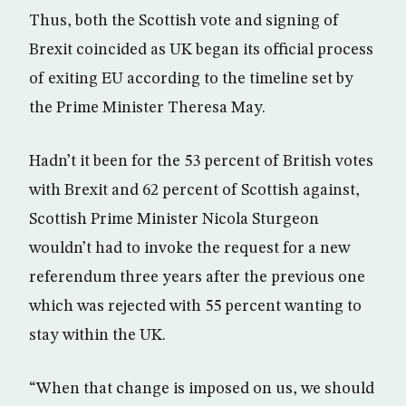
Thus, both the Scottish vote and signing of
Brexit coincided as UK began its official process
of exiting EU according to the timeline set by
the Prime Minister Theresa May.
Hadn’t it been for the 53 percent of British votes
with Brexit and 62 percent of Scottish against,
Scottish Prime Minister Nicola Sturgeon
wouldn’t had to invoke the request for a new
referendum three years after the previous one
which was rejected with 55 percent wanting to
stay within the UK.
“When that change is imposed on us, we should