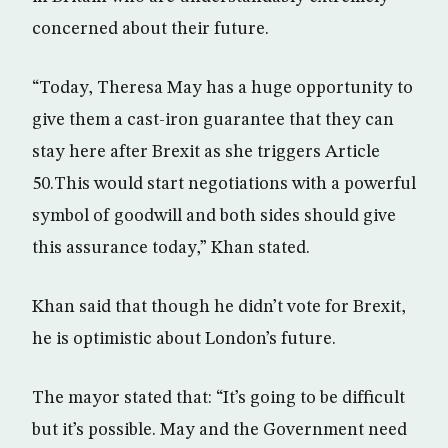
concerned about their future.
“Today, Theresa May has a huge opportunity to
give them a cast-iron guarantee that they can
stay here after Brexit as she triggers Article
50.This would start negotiations with a powerful
symbol of goodwill and both sides should give
this assurance today,” Khan stated.
Khan said that though he didn’t vote for Brexit,
he is optimistic about London’s future.
The mayor stated that: “It’s going to be difficult
but it’s possible. May and the Government need