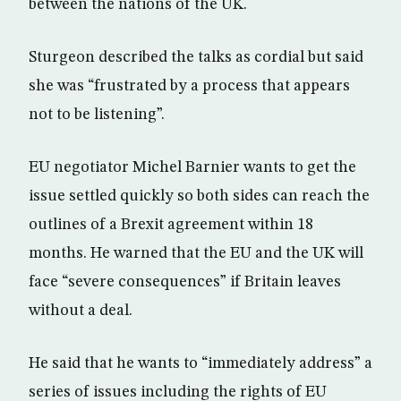
between the nations of the UK.
Sturgeon described the talks as cordial but said
she was “frustrated by a process that appears
not to be listening”.
EU negotiator Michel Barnier wants to get the
issue settled quickly so both sides can reach the
outlines of a Brexit agreement within 18
months. He warned that the EU and the UK will
face “severe consequences” if Britain leaves
without a deal.
He said that he wants to “immediately address” a
series of issues including the rights of EU