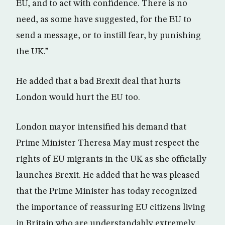
EU, and to act with confidence. There is no
need, as some have suggested, for the EU to
send a message, or to instill fear, by punishing
the UK.”
He added that a bad Brexit deal that hurts
London would hurt the EU too.
London mayor intensified his demand that
Prime Minister Theresa May must respect the
rights of EU migrants in the UK as she officially
launches Brexit. He added that he was pleased
that the Prime Minister has today recognized
the importance of reassuring EU citizens living
in Britain who are understandably extremely