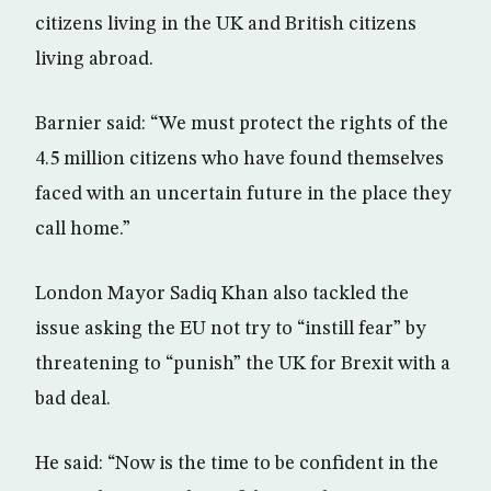
citizens living in the UK and British citizens
living abroad.
Barnier said: “We must protect the rights of the
4.5 million citizens who have found themselves
faced with an uncertain future in the place they
call home.”
London Mayor Sadiq Khan also tackled the
issue asking the EU not try to “instill fear” by
threatening to “punish” the UK for Brexit with a
bad deal.
He said: “Now is the time to be confident in the