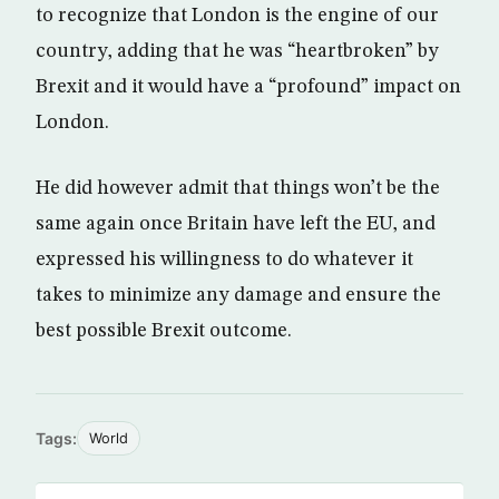
to recognize that London is the engine of our
country, adding that he was “heartbroken” by
Brexit and it would have a “profound” impact on
London.
He did however admit that things won’t be the
same again once Britain have left the EU, and
expressed his willingness to do whatever it
takes to minimize any damage and ensure the
best possible Brexit outcome.
Tags:
World