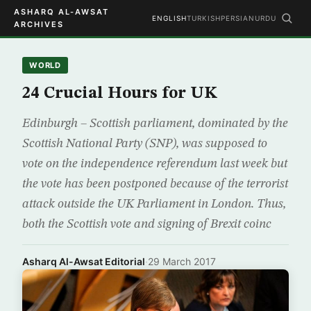
ASHARQ AL-AWSAT
ENGLISH
TURKISH
PERSIAN
URDU
ARCHIVES
WORLD
24 Crucial Hours for UK
Edinburgh – Scottish parliament, dominated by the
Scottish National Party (SNP), was supposed to
vote on the independence referendum last week but
the vote has been postponed because of the terrorist
attack outside the UK Parliament in London. Thus,
both the Scottish vote and signing of Brexit coinc
Asharq Al-Awsat Editorial
·
29 March 2017