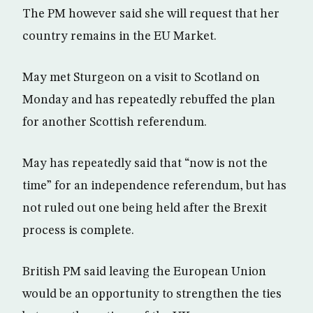
The PM however said she will request that her
country remains in the EU Market.
May met Sturgeon on a visit to Scotland on
Monday and has repeatedly rebuffed the plan
for another Scottish referendum.
May has repeatedly said that “now is not the
time” for an independence referendum, but has
not ruled out one being held after the Brexit
process is complete.
British PM said leaving the European Union
would be an opportunity to strengthen the ties