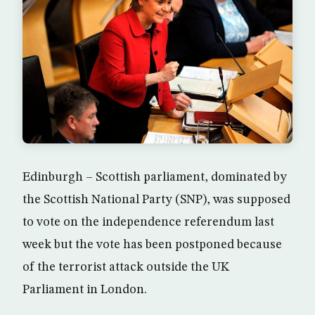
Edinburgh – Scottish parliament, dominated by
the Scottish National Party (SNP), was supposed
to vote on the independence referendum last
week but the vote has been postponed because
of the terrorist attack outside the UK
Parliament in London.