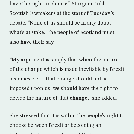
have the right to choose,” Sturgeon told
Scottish lawmakers at the start of Tuesday’s
debate. “None of us should be in any doubt
what’s at stake. The people of Scotland must
also have their say.”
“My argument is simply this: when the nature
of the change which is made inevitable by Brexit
becomes clear, that change should not be
imposed upon us, we should have the right to
decide the nature of that change,” she added.
She stressed that it is within the people’s right to
choose between Brexit or becoming an