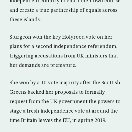
independent country to chart their own course
and create a true partnership of equals across
these islands.
Sturgeon won the key Holyrood vote on her
plans for a second independence referendum,
triggering accusations from UK ministers that
her demands are premature.
She won by a 10-vote majority after the Scottish
Greens backed her proposals to formally
request from the UK government the powers to
stage a fresh independence vote at around the
time Britain leaves the EU, in spring 2019.