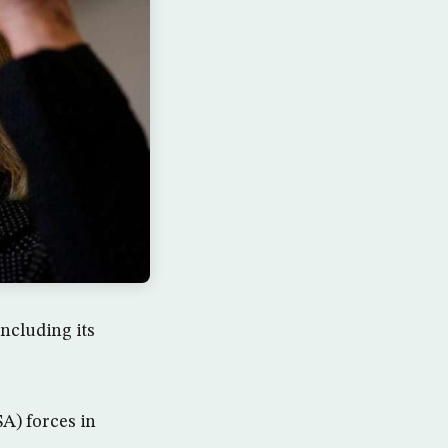
ncluding its
A) forces in