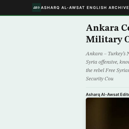
ASHARQ AL-AWSAT ENGLISH ARCHIV
Ankara C
Military 
Ankara – Turkey’s 
Syria offensive, kn
the rebel Free Syria
Security Cou
Asharq Al-Awsat Edito