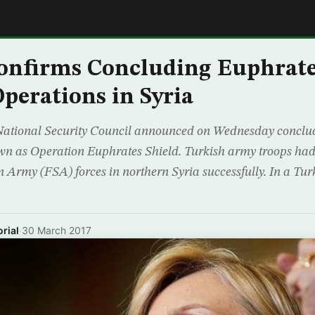
E
onfirms Concluding Euphrate
Operations in Syria
National Security Council announced on Wednesday conclud
own as Operation Euphrates Shield. Turkish army troops had
n Army (FSA) forces in northern Syria successfully. In a Tu
rial
·
30 March 2017