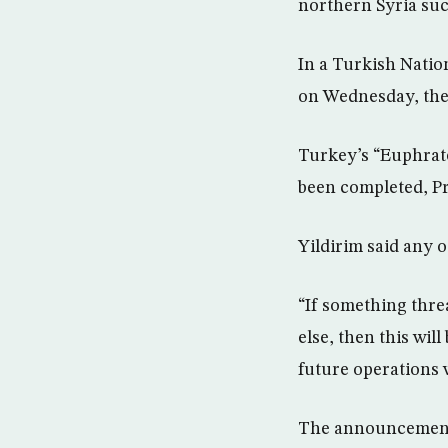
northern Syria suc
In a Turkish Natio
on Wednesday, the
Turkey’s “Euphrate
been completed, Pr
Yildirim said any 
“If something thre
else, then this wi
future operations w
The announcement, 