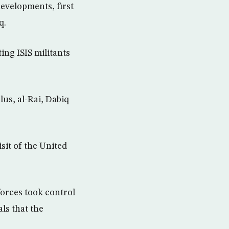
evelopments, first
q.
ng ISIS militants
us, al-Rai, Dabiq
it of the United
forces took control
ls that the