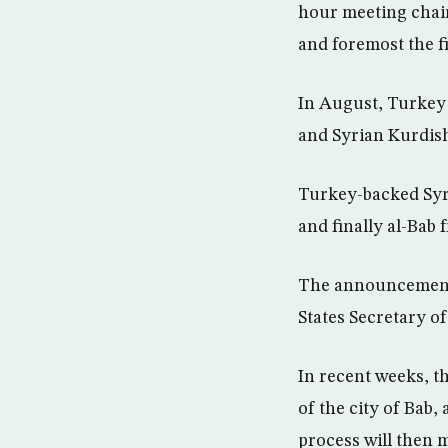
hour meeting chair
and foremost the f
In August, Turkey 
and Syrian Kurdish
Turkey-backed Syri
and finally al-Bab 
The announcement o
States Secretary of
In recent weeks, t
of the city of Bab
process will then 