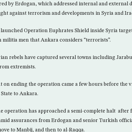
ed by Erdogan, which addressed internal and external d
ight against terrorism and developments in Syria and Ira
launched Operation Euphrates Shield inside Syria targeti
 militia men that Ankara considers “terrorists”.
an rebels have captured several towns including Jarabul
from extremists.
n ending the operation came a few hours before the vis
 State to Ankara.
he operation has approached a semi-complete halt after 
, amid assurances from Erdogan and senior Turkish officia
move to Manbij, and then to al-Raqqa.