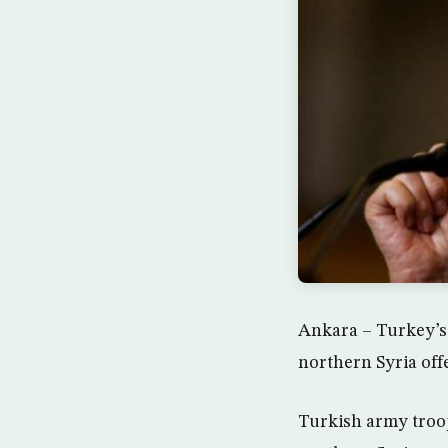
Ankara – Turkey’s
northern Syria off
Turkish army troop