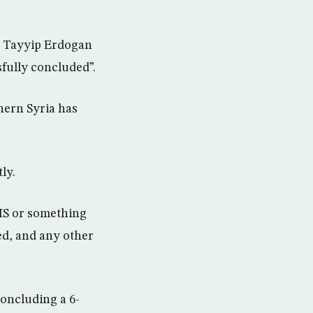
p Tayyip Erdogan
fully concluded”.
hern Syria has
ly.
SIS or something
ed, and any other
oncluding a 6-