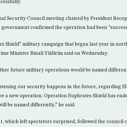
cessfully.
nal Security Council meeting chaired by President Rece
 government confirmed the operation had been “success
s Shield” military campaign that began last year in nort
ime Minister Binali Yildirim said on Wednesday.
other future military operations would be named different
atening our security happens in the future, regarding I
ll be a new operation. Operation Euphrates Shield has end
ill be named differently,” he said.
which left spectators surprised, followed the council c