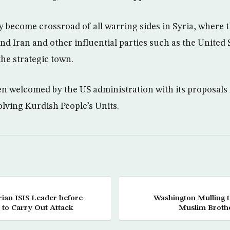
y become crossroad of all warring sides in Syria, where 
and Iran and other influential parties such as the United 
the strategic town.
n welcomed by the US administration with its proposals f
lving Kurdish People’s Units.
ian ISIS Leader before
Washington Mulling 
 to Carry Out Attack
Muslim Brothe