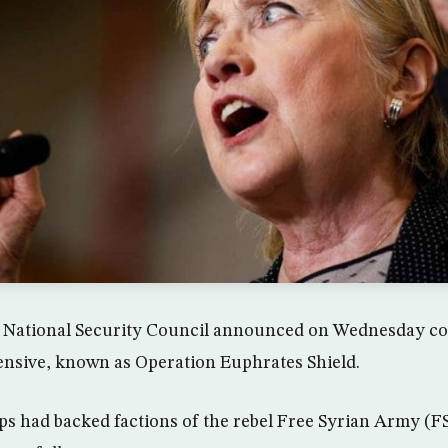
 National Security Council announced on Wednesday co
ensive, known as Operation Euphrates Shield.
s had backed factions of the rebel Free Syrian Army (FS