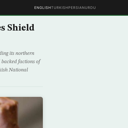
ENGLISH
TURKISH
PERSIAN
URDU
s Shield
ing its northern
 backed factions of
rkish National