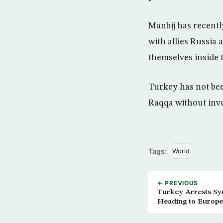
Manbij has recentl
with allies Russia 
themselves inside 
Turkey has not bee
Raqqa without invo
Tags:
World
← PREVIOUS
Turkey Arrests Syr
Heading to Europe