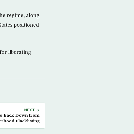
the regime, along
States positioned
or liberating
NEXT →
to Back Down from
rhood Blacklisting