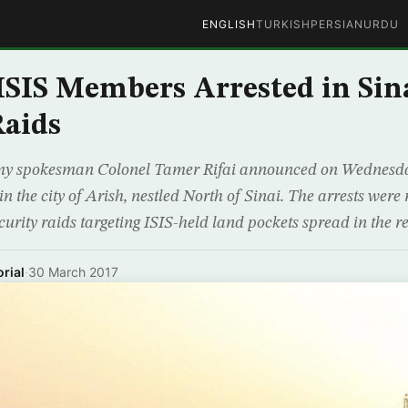
ENGLISH
TURKISH
PERSIAN
URDU
 ISIS Members Arrested in Sin
Raids
my spokesman Colonel Tamer Rifai announced on Wednesday
 in the city of Arish, nestled North of Sinai. The arrests wer
ecurity raids targeting ISIS-held land pockets spread in the re
rial
·
30 March 2017