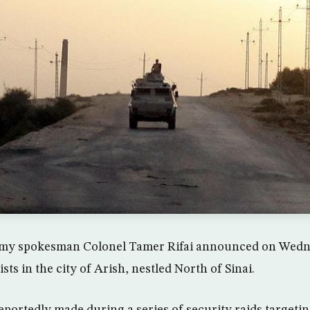
rmy spokesman Colonel Tamer Rifai announced on Wedne
ists in the city of Arish, nestled North of Sinai.