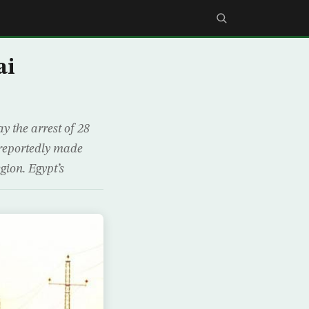
ai
 the arrest of 28
e reportedly made
gion. Egypt’s