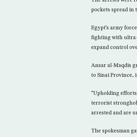
The arrests were r
pockets spread in 
Egypt’s army force
fighting with ultra
expand control ove
Ansar al-Maqdis gr
to Sinai Province,
“Upholding efforts
terrorist stronghol
arrested and are u
The spokesman gave