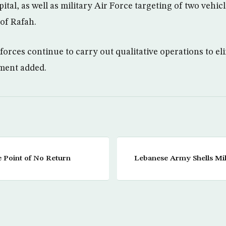
tal, as well as military Air Force targeting of two vehic
 of Rafah.
orces continue to carry out qualitative operations to e
ement added.
he Point of No Return
Lebanese Army Shells Mili