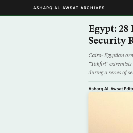
ASHARQ AL-AWSAT ARCHIVES
Egypt: 28
Security 
Cairo- Egyptian ar
“Takfiri” extremists
during a series of s
Asharq Al-Awsat Edito