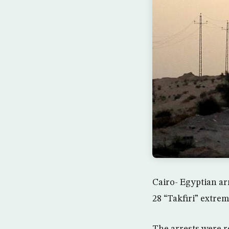
Cairo- Egyptian a
28 “Takfiri” extrem