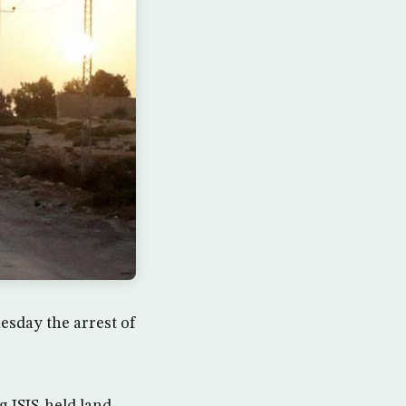
sday the arrest of