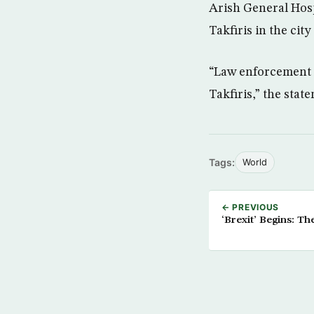
Arish General Hospi
Takfiris in the city
“Law enforcement f
Takfiris,” the stat
Tags:
World
← PREVIOUS
‘Brexit’ Begins: T