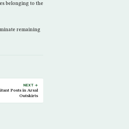
les belonging to the
liminate remaining
NEXT →
tant Posts in Arsal
Outskirts