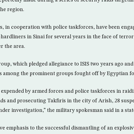
eportedly made during a series of security raids targetin
the region.
s, in cooperation with police taskforces, have been enga
-hardliners in Sinai for several years in the face of terr
r the area.
oup, which pledged allegiance to ISIS two years ago an
 is among the prominent groups fought off by Egyptian fo
 expended by armed forces and police taskforces in rai
ds and prosecuting Takfiris in the city of Arish, 28 susp
nder investigation,” the military spokesman said in a sta
 emphasis to the successful dismantling of an explosive