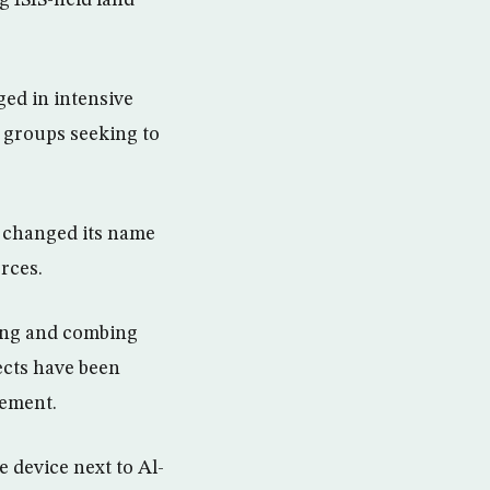
g ISIS-held land
ged in intensive
or groups seeking to
d changed its name
rces.
ding and combing
ects have been
tement.
 device next to Al-