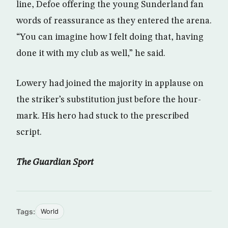
line, Defoe offering the young Sunderland fan
words of reassurance as they entered the arena.
“You can imagine how I felt doing that, having
done it with my club as well,” he said.
Lowery had joined the majority in applause on
the striker’s substitution just before the hour-
mark. His hero had stuck to the prescribed
script.
The Guardian Sport
Tags:
World