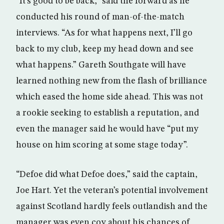
“It’s good to be back,” said the forward as he
conducted his round of man-of-the-match
interviews. “As for what happens next, I’ll go
back to my club, keep my head down and see
what happens.” Gareth Southgate will have
learned nothing new from the flash of brilliance
which eased the home side ahead. This was not
a rookie seeking to establish a reputation, and
even the manager said he would have “put my
house on him scoring at some stage today”.
“Defoe did what Defoe does,” said the captain,
Joe Hart. Yet the veteran’s potential involvement
against Scotland hardly feels outlandish and the
manager was even coy about his chances of