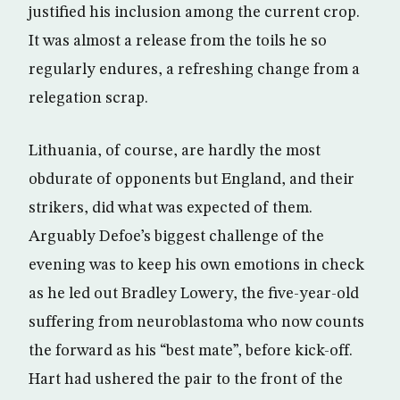
justified his inclusion among the current crop.
It was almost a release from the toils he so
regularly endures, a refreshing change from a
relegation scrap.
Lithuania, of course, are hardly the most
obdurate of opponents but England, and their
strikers, did what was expected of them.
Arguably Defoe’s biggest challenge of the
evening was to keep his own emotions in check
as he led out Bradley Lowery, the five-year-old
suffering from neuroblastoma who now counts
the forward as his “best mate”, before kick-off.
Hart had ushered the pair to the front of the