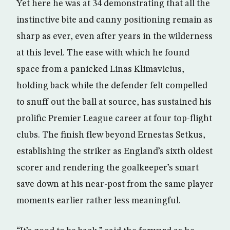
Yet here he was at 34 demonstrating that all the
instinctive bite and canny positioning remain as
sharp as ever, even after years in the wilderness
at this level. The ease with which he found
space from a panicked Linas Klimavicius,
holding back while the defender felt compelled
to snuff out the ball at source, has sustained his
prolific Premier League career at four top-flight
clubs. The finish flew beyond Ernestas Setkus,
establishing the striker as England’s sixth oldest
scorer and rendering the goalkeeper’s smart
save down at his near-post from the same player
moments earlier rather less meaningful.