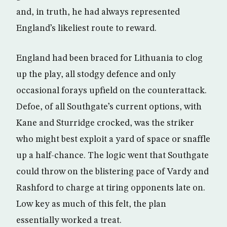
and, in truth, he had always represented
England’s likeliest route to reward.
England had been braced for Lithuania to clog
up the play, all stodgy defence and only
occasional forays upfield on the counterattack.
Defoe, of all Southgate’s current options, with
Kane and Sturridge crocked, was the striker
who might best exploit a yard of space or snaffle
up a half-chance. The logic went that Southgate
could throw on the blistering pace of Vardy and
Rashford to charge at tiring opponents late on.
Low key as much of this felt, the plan
essentially worked a treat.