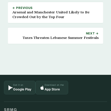
← PREVIOUS
Arsenal and Manchester United Likely to Be
Crowded Out by the Top Four
NEXT →
Taxes Threaten Lebanese Summer Festivals
Get it on
Download on the
Google Play
App Store
SRMG