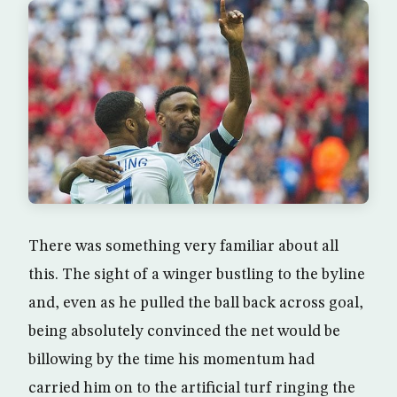
There was something very familiar about all
this. The sight of a winger bustling to the byline
and, even as he pulled the ball back across goal,
being absolutely convinced the net would be
billowing by the time his momentum had
carried him on to the artificial turf ringing the