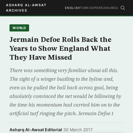
ASHARQ AL-AWSAT
ENGLISH
TURKISH
PERSIAN
URDU
ARCHIVES
WORLD
Jermain Defoe Rolls Back the
Years to Show England What
They Have Missed
There was something very familiar about all this.
The sight of a winger bustling to the byline and,
even as he pulled the ball back across goal, being
absolutely convinced the net would be billowing by
the time his momentum had carried him on to the
artificial turf ringing the pitch. Jermain Defoe t
Asharq Al-Awsat Editorial
·
30 March 2017