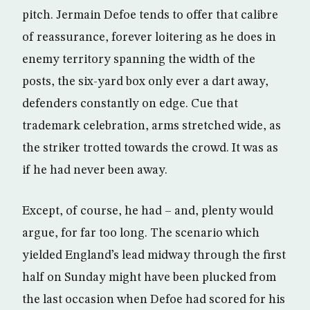
pitch. Jermain Defoe tends to offer that calibre
of reassurance, forever loitering as he does in
enemy territory spanning the width of the
posts, the six-yard box only ever a dart away,
defenders constantly on edge. Cue that
trademark celebration, arms stretched wide, as
the striker trotted towards the crowd. It was as
if he had never been away.
Except, of course, he had – and, plenty would
argue, for far too long. The scenario which
yielded England’s lead midway through the first
half on Sunday might have been plucked from
the last occasion when Defoe had scored for his