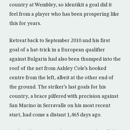
country at Wembley, so identikit a goal did it
feel from a player who has been prospering like
this for years.
Retreat back to September 2010 and his first
goal of a hat-trick in a European qualifier
against Bulgaria had also been thumped into the
roof of the net from Ashley Cole’s hooked
centre from the left, albeit at the other end of
the ground. The striker’s last goals for his
country, a brace pilfered with precision against
San Marino in Serravalle on his most recent
start, had come a distant 1,465 days ago.