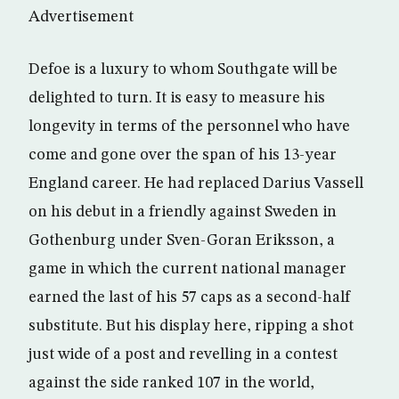
Advertisement
Defoe is a luxury to whom Southgate will be
delighted to turn. It is easy to measure his
longevity in terms of the personnel who have
come and gone over the span of his 13-year
England career. He had replaced Darius Vassell
on his debut in a friendly against Sweden in
Gothenburg under Sven-Goran Eriksson, a
game in which the current national manager
earned the last of his 57 caps as a second-half
substitute. But his display here, ripping a shot
just wide of a post and revelling in a contest
against the side ranked 107 in the world,