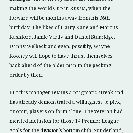
making the World Cup in Russia, when the
forward will be months away from his 36th
birthday. The likes of Harry Kane and Marcus
Rashford, Jamie Vardy and Daniel Sturridge,
Danny Welbeck and even, possibly, Wayne
Rooney will hope to have thrust themselves
back ahead of the older man in the pecking
order by then.
But this manager retains a pragmatic streak and
has already demonstrated a willingness to pick,
or omit, players on form alone. The veteran had
merited inclusion for those 14 Premier League
goals for the division’s bottom club, Sunderland,