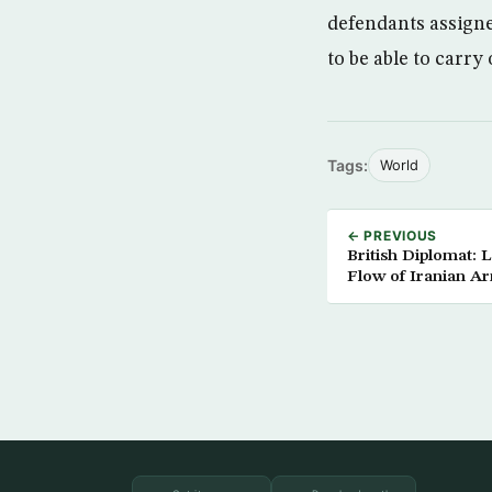
defendants assigned
to be able to carry
Tags:
World
← PREVIOUS
British Diplomat:
Flow of Iranian A