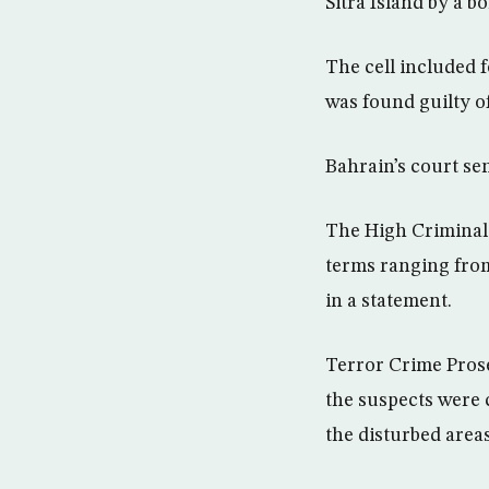
Sitra Island by a 
The cell included
was found guilty of
Bahrain’s court se
The High Criminal C
terms ranging from
in a statement.
Terror Crime Pros
the suspects were c
the disturbed area