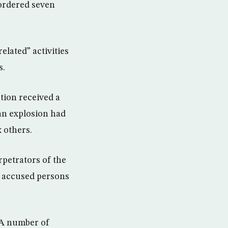
 ordered seven
elated” activities
s.
tion received a
 an explosion had
x others.
rpetrators of the
er accused persons
. A number of