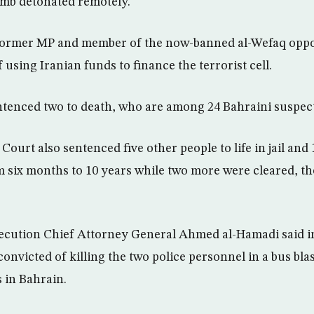
bomb detonated remotely.
 former MP and member of the now-banned al-Wefaq oppo
 using Iranian funds to finance the terrorist cell.
ntenced two to death, who are among 24 Bahraini suspect
ourt also sentenced five other people to life in jail and
 six months to 10 years while two more were cleared, th
ecution Chief Attorney General Ahmed al-Hamadi said in
onvicted of killing the two police personnel in a bus blast
s in Bahrain.