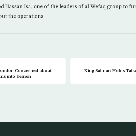
 Hassan Isa, one of the leaders of al-Wefaq group to fund
 out the operations.
 London Concerned about
King Salman Holds Talks
rms into Yemen