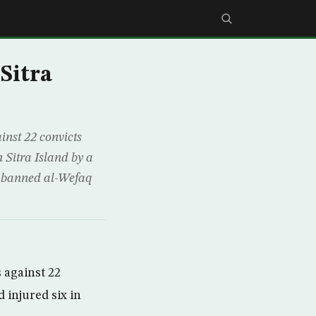
 Sitra
nst 22 convicts
n Sitra Island by a
w-banned al-Wefaq
 against 22
 injured six in