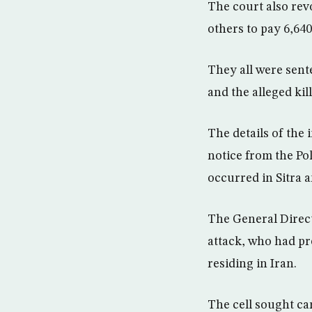
The court also rev
others to pay 6,640
They all were sente
and the alleged kil
The details of the 
notice from the Po
occurred in Sitra a
The General Direct
attack, who had pre
residing in Iran.
The cell sought ca