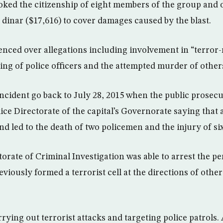
oked the citizenship of eight members of the group and
 dinar ($17,616) to cover damages caused by the blast.
nced over allegations including involvement in “terror-r
ling of police officers and the attempted murder of other
incident go back to July 28, 2015 when the public prosecu
lice Directorate of the capital’s Governorate saying that
nd led to the death of two policemen and the injury of si
orate of Criminal Investigation was able to arrest the pe
viously formed a terrorist cell at the directions of oth
rrying out terrorist attacks and targeting police patrols