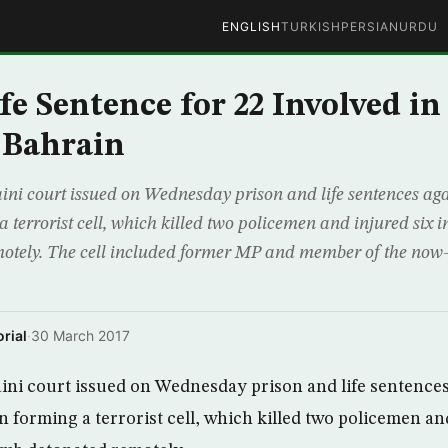
ENGLISH
TURKISH
PERSIAN
URDU
fe Sentence for 22 Involved in
 Bahrain
 court issued on Wednesday prison and life sentences agai
a terrorist cell, which killed two policemen and injured six i
otely. The cell included former MP and member of the no
rial
·
30 March 2017
ni court issued on Wednesday prison and life sentences
n forming a terrorist cell, which killed two policemen and