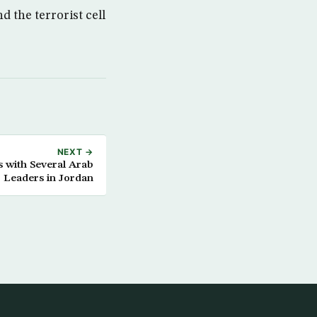
 the terrorist cell
NEXT →
 with Several Arab
Leaders in Jordan