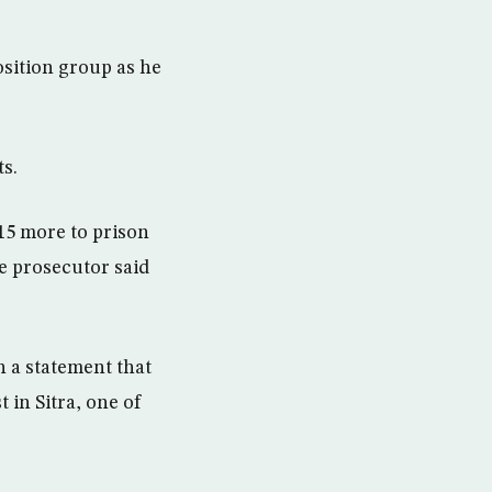
sition group as he
s.
 15 more to prison
e prosecutor said
 a statement that
 in Sitra, one of