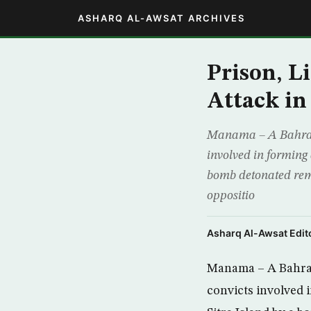
ASHARQ AL-AWSAT ARCHIVES
Prison, Li
Attack in
Manama – A Bahraini
involved in forming 
bomb detonated rem
oppositio
Asharq Al-Awsat Edito
Manama – A Bahrai
convicts involved i