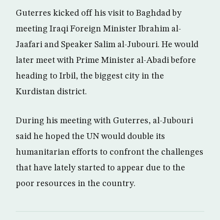
Guterres kicked off his visit to Baghdad by
meeting Iraqi Foreign Minister Ibrahim al-
Jaafari and Speaker Salim al-Jubouri. He would
later meet with Prime Minister al-Abadi before
heading to Irbil, the biggest city in the
Kurdistan district.
During his meeting with Guterres, al-Jubouri
said he hoped the UN would double its
humanitarian efforts to confront the challenges
that have lately started to appear due to the
poor resources in the country.