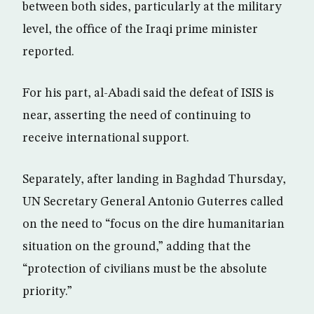
between both sides, particularly at the military
level, the office of the Iraqi prime minister
reported.
For his part, al-Abadi said the defeat of ISIS is
near, asserting the need of continuing to
receive international support.
Separately, after landing in Baghdad Thursday,
UN Secretary General Antonio Guterres called
on the need to “focus on the dire humanitarian
situation on the ground,” adding that the
“protection of civilians must be the absolute
priority.”