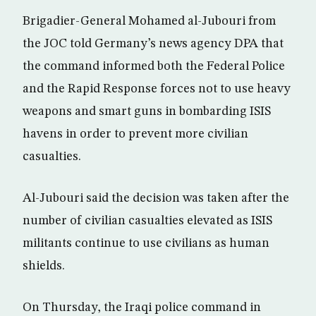
Brigadier-General Mohamed al-Jubouri from
the JOC told Germany’s news agency DPA that
the command informed both the Federal Police
and the Rapid Response forces not to use heavy
weapons and smart guns in bombarding ISIS
havens in order to prevent more civilian
casualties.
Al-Jubouri said the decision was taken after the
number of civilian casualties elevated as ISIS
militants continue to use civilians as human
shields.
On Thursday, the Iraqi police command in