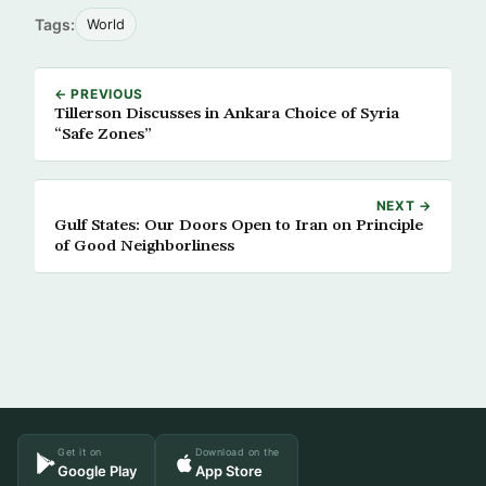
Tags:
World
← PREVIOUS
Tillerson Discusses in Ankara Choice of Syria
“Safe Zones”
NEXT →
Gulf States: Our Doors Open to Iran on Principle
of Good Neighborliness
Get it on
Download on the
Google Play
App Store