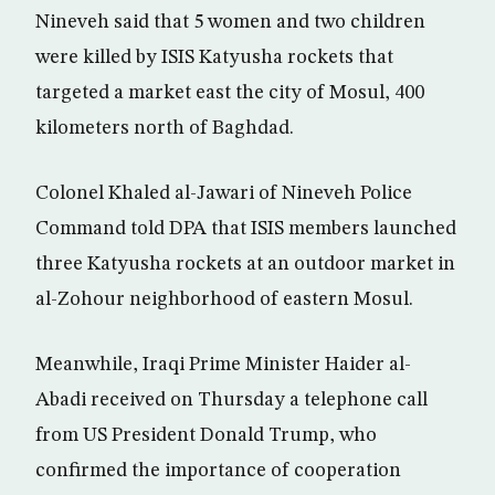
Nineveh said that 5 women and two children
were killed by ISIS Katyusha rockets that
targeted a market east the city of Mosul, 400
kilometers north of Baghdad.
Colonel Khaled al-Jawari of Nineveh Police
Command told DPA that ISIS members launched
three Katyusha rockets at an outdoor market in
al-Zohour neighborhood of eastern Mosul.
Meanwhile, Iraqi Prime Minister Haider al-
Abadi received on Thursday a telephone call
from US President Donald Trump, who
confirmed the importance of cooperation