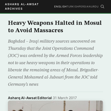
ASHARQ AL-AWSAT
ENGLISH
TURKISH
PERSIAN
URDU
ARCHIVES
Heavy Weapons Halted in Mosul
to Avoid Massacres
Baghdad – Iraqi military sources uncovered on
Thursday that the Joint Operations Command
(JOC) was ordered by the Armed Forces leadership
not to use heavy weapons in their operations to
liberate the remaining areas of Mosul. Brigadier-
General Mohamed al-Jubouri from the JOC told
Germany’s news
Asharq Al-Awsat Editorial
·
31 March 2017