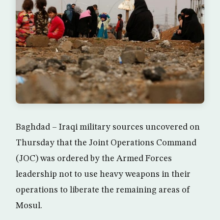
Baghdad – Iraqi military sources uncovered on
Thursday that the Joint Operations Command
(JOC) was ordered by the Armed Forces
leadership not to use heavy weapons in their
operations to liberate the remaining areas of
Mosul.