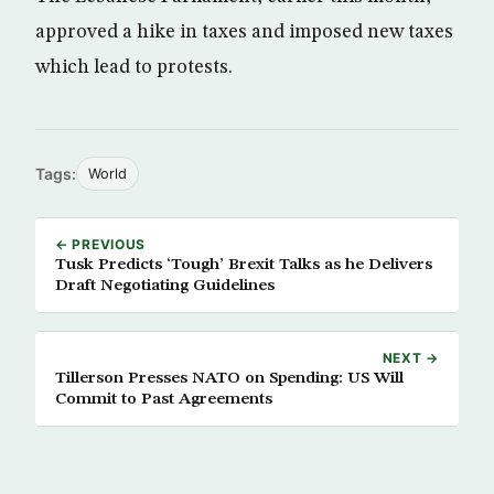
approved a hike in taxes and imposed new taxes
which lead to protests.
Tags:
World
← PREVIOUS
Tusk Predicts ‘Tough’ Brexit Talks as he Delivers
Draft Negotiating Guidelines
NEXT →
Tillerson Presses NATO on Spending: US Will
Commit to Past Agreements