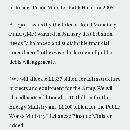
of former Prime Minister Rafik Hariri in 2005.
A report issued by the International Monetary
Fund (IMF) warned in January that Lebanon
needs “a balanced and sustainable financial
amendment”, otherwise the burden of public
debts will aggravate.
“We will allocate LL337 billion for infrastructure
projects and equipment for the Army. We will
also allocate additional LL100 billion for the
Energy Ministry and LL100 billion for the Public
Works Ministry,” Lebanese Finance Minister
added.