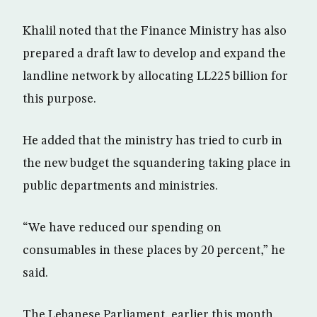
Khalil noted that the Finance Ministry has also
prepared a draft law to develop and expand the
landline network by allocating LL225 billion for
this purpose.
He added that the ministry has tried to curb in
the new budget the squandering taking place in
public departments and ministries.
“We have reduced our spending on
consumables in these places by 20 percent,” he
said.
The Lebanese Parliament, earlier this month,