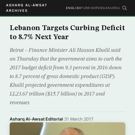
ASHARQ AL-AWSAT
ENGLISH
TURKISH
PERSIAN
URDU
ARCHIVES
Lebanon Targets Curbing Deficit
to 8.7% Next Year
Beirut – Finance Minister Ali Hassan Khalil said
on Thursday that the government aims to curb the
2017 budget deficit from 9.3 percent in 2016 down
to 8.7 percent of gross domestic product (GDP).
Khalil projected government expenditures at
LL23.67 trillion ($15.7 billion) in 2017 and
revenues
Asharq Al-Awsat Editorial
·
31 March 2017