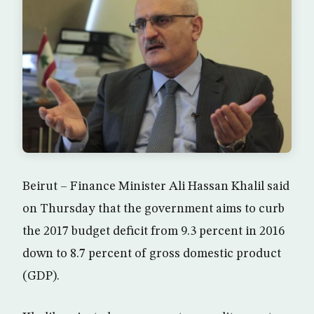
Beirut – Finance Minister Ali Hassan Khalil said
on Thursday that the government aims to curb
the 2017 budget deficit from 9.3 percent in 2016
down to 8.7 percent of gross domestic product
(GDP).