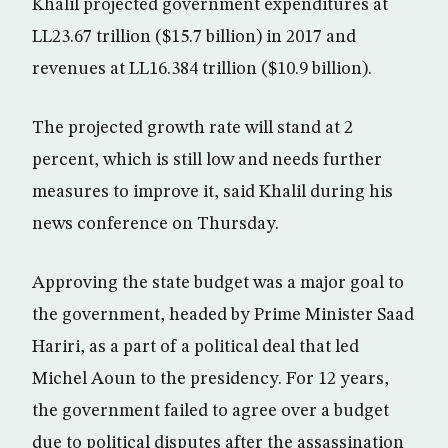
Khalil projected government expenditures at
LL23.67 trillion ($15.7 billion) in 2017 and
revenues at LL16.384 trillion ($10.9 billion).
The projected growth rate will stand at 2
percent, which is still low and needs further
measures to improve it, said Khalil during his
news conference on Thursday.
Approving the state budget was a major goal to
the government, headed by Prime Minister Saad
Hariri, as a part of a political deal that led
Michel Aoun to the presidency. For 12 years,
the government failed to agree over a budget
due to political disputes after the assassination