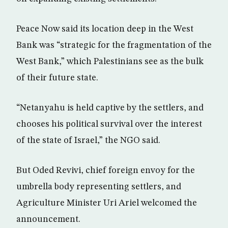
Peace Now said its location deep in the West
Bank was “strategic for the fragmentation of the
West Bank,” which Palestinians see as the bulk
of their future state.
“Netanyahu is held captive by the settlers, and
chooses his political survival over the interest
of the state of Israel,” the NGO said.
But Oded Revivi, chief foreign envoy for the
umbrella body representing settlers, and
Agriculture Minister Uri Ariel welcomed the
announcement.