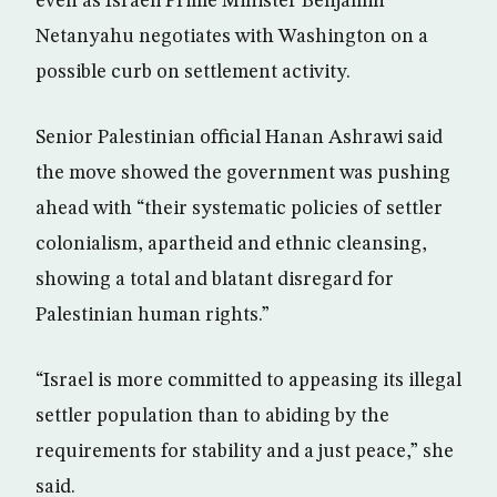
even as Israeli Prime Minister Benjamin
Netanyahu negotiates with Washington on a
possible curb on settlement activity.
Senior Palestinian official Hanan Ashrawi said
the move showed the government was pushing
ahead with “their systematic policies of settler
colonialism, apartheid and ethnic cleansing,
showing a total and blatant disregard for
Palestinian human rights.”
“Israel is more committed to appeasing its illegal
settler population than to abiding by the
requirements for stability and a just peace,” she
said.