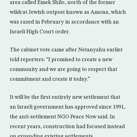
area called Emek Shilo, north of the former
wildcat Jewish outpost known as Amona, which
was razed in February in accordance with an
Israeli High Court order.
The cabinet vote came after Netanyahu earlier
told reporters: “I promised to create a new
community and we are going to respect that
commitment and create it today.”
It will be the first entirely new settlement that
an Israeli government has approved since 1991,
the anti-settlement NGO Peace Now said. In
recent years, construction had focused instead
on expanding existing settlements.