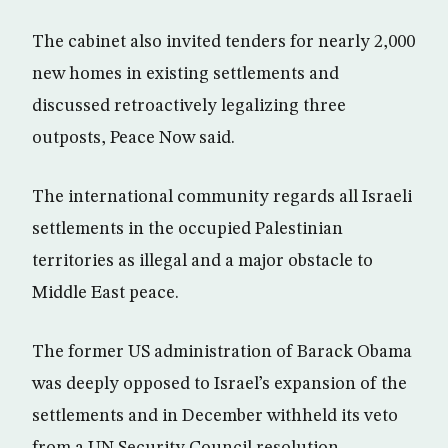
The cabinet also invited tenders for nearly 2,000
new homes in existing settlements and
discussed retroactively legalizing three
outposts, Peace Now said.
The international community regards all Israeli
settlements in the occupied Palestinian
territories as illegal and a major obstacle to
Middle East peace.
The former US administration of Barack Obama
was deeply opposed to Israel’s expansion of the
settlements and in December withheld its veto
from a UN Security Council resolution