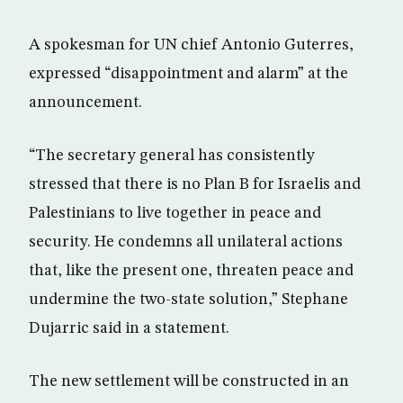
A spokesman for UN chief Antonio Guterres,
expressed “disappointment and alarm” at the
announcement.
“The secretary general has consistently
stressed that there is no Plan B for Israelis and
Palestinians to live together in peace and
security. He condemns all unilateral actions
that, like the present one, threaten peace and
undermine the two-state solution,” Stephane
Dujarric said in a statement.
The new settlement will be constructed in an