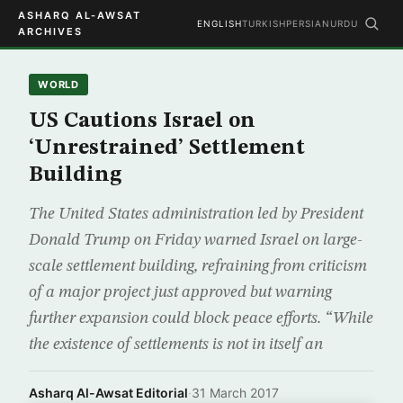
ASHARQ AL-AWSAT
ENGLISH
TURKISH
PERSIAN
URDU
ARCHIVES
WORLD
US Cautions Israel on
‘Unrestrained’ Settlement
Building
The United States administration led by President
Donald Trump on Friday warned Israel on large-
scale settlement building, refraining from criticism
of a major project just approved but warning
further expansion could block peace efforts. “While
the existence of settlements is not in itself an
Asharq Al-Awsat Editorial
·
31 March 2017