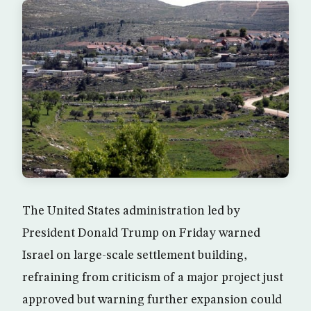
The United States administration led by
President Donald Trump on Friday warned
Israel on large-scale settlement building,
refraining from criticism of a major project just
approved but warning further expansion could