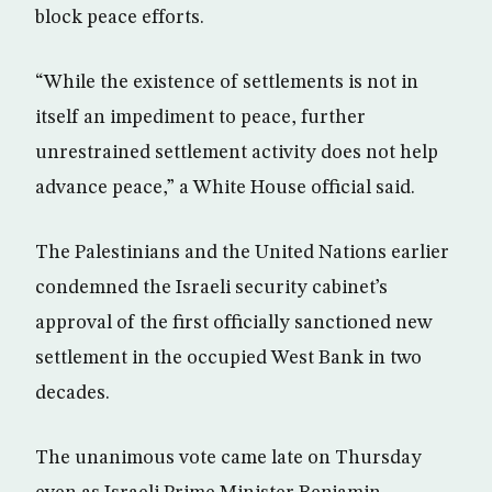
block peace efforts.
“While the existence of settlements is not in
itself an impediment to peace, further
unrestrained settlement activity does not help
advance peace,” a White House official said.
The Palestinians and the United Nations earlier
condemned the Israeli security cabinet’s
approval of the first officially sanctioned new
settlement in the occupied West Bank in two
decades.
The unanimous vote came late on Thursday