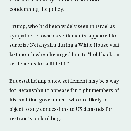
condemning the policy.
Trump, who had been widely seen in Israel as
sympathetic towards settlements, appeared to
surprise Netanyahu during a White House visit
last month when he urged him to “hold back on
settlements for a little bit”.
But establishing a new settlement may be a way
for Netanyahu to appease far-right members of
his coalition government who are likely to
object to any concessions to US demands for
restraints on building.