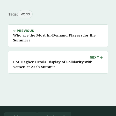
Tags:
World
← PREVIOUS
Who are the Most In-Demand Players for the
Summer?
NEXT →
PM Dagher Extols Display of Solidarity with
Yemen at Arab Summit