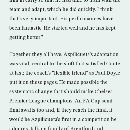
him in early so that he had time to train with the
team and adapt, which he did quickly. I think
that’s very important. His performances have
been fantastic. He started well and he has kept
getting better.”
Together they all have. Azpilicueta’s adaptation
was vital, central to the shift that satisfied Conte
at last; the coach’s “flexible friend” as Paul Doyle
put it on these pages. He made possible the
systematic change that should make Chelsea
Premier League champions. An FA Cup semi-
final awaits too and, if they reach the final, it
would be Azpilicueta’s first in a competition he
admires, talking fondly of Brentford and