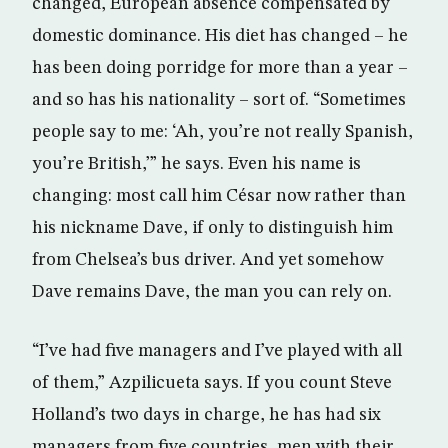
changed, European absence compensated by
domestic dominance. His diet has changed – he
has been doing porridge for more than a year –
and so has his nationality – sort of. “Sometimes
people say to me: ‘Ah, you’re not really Spanish,
you’re British,’” he says. Even his name is
changing: most call him César now rather than
his nickname Dave, if only to distinguish him
from Chelsea’s bus driver. And yet somehow
Dave remains Dave, the man you can rely on.
“I’ve had five managers and I’ve played with all
of them,” Azpilicueta says. If you count Steve
Holland’s two days in charge, he has had six
managers from five countries, men with their