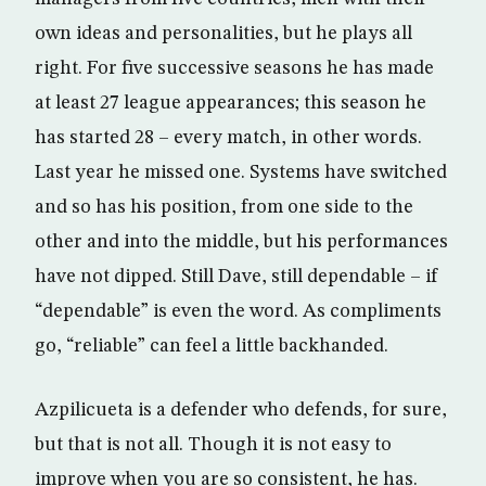
own ideas and personalities, but he plays all
right. For five successive seasons he has made
at least 27 league appearances; this season he
has started 28 – every match, in other words.
Last year he missed one. Systems have switched
and so has his position, from one side to the
other and into the middle, but his performances
have not dipped. Still Dave, still dependable – if
“dependable” is even the word. As compliments
go, “reliable” can feel a little backhanded.
Azpilicueta is a defender who defends, for sure,
but that is not all. Though it is not easy to
improve when you are so consistent, he has.