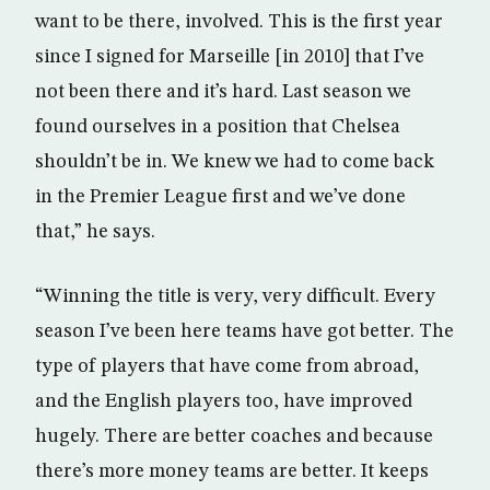
want to be there, involved. This is the first year
since I signed for Marseille [in 2010] that I’ve
not been there and it’s hard. Last season we
found ourselves in a position that Chelsea
shouldn’t be in. We knew we had to come back
in the Premier League first and we’ve done
that,” he says.
“Winning the title is very, very difficult. Every
season I’ve been here teams have got better. The
type of players that have come from abroad,
and the English players too, have improved
hugely. There are better coaches and because
there’s more money teams are better. It keeps