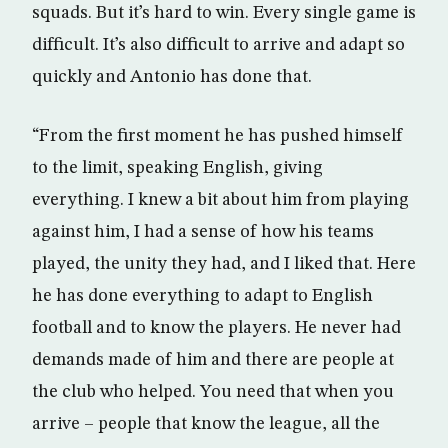
squads. But it’s hard to win. Every single game is
difficult. It’s also difficult to arrive and adapt so
quickly and Antonio has done that.
“From the first moment he has pushed himself
to the limit, speaking English, giving
everything. I knew a bit about him from playing
against him, I had a sense of how his teams
played, the unity they had, and I liked that. Here
he has done everything to adapt to English
football and to know the players. He never had
demands made of him and there are people at
the club who helped. You need that when you
arrive – people that know the league, all the