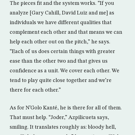
The pieces fit and the system works. “If you
analyze [Gary Cahill, David Luiz and me] as
individuals we have different qualities that
complement each other and that means we can
help each other out on the pitch,” he says.
“Each of us does certain things with greater
ease than the other two and that gives us
confidence as a unit. We cover each other. We
tend to play quite close together and we’re
there for each other.”
As for N’Golo Kanté, he is there for all of them.
That must help. “Joder,” Azpilicueta says,
smiling. It translates roughly as: bloody hell,