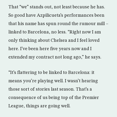
That “we” stands out, not least because he has.
So good have Azpilicueta’s performances been
that his name has spun round the rumour mill –
linked to Barcelona, no less. “Right now I am
only thinking about Chelsea and I feel loved
here. I’ve been here five years now and I
extended my contract not long ago,” he says.
“It’s flattering to be linked to Barcelona: it
means you’re playing well. I wasn’t hearing
those sort of stories last season. That’s a
consequence of us being top of the Premier
League, things are going well.