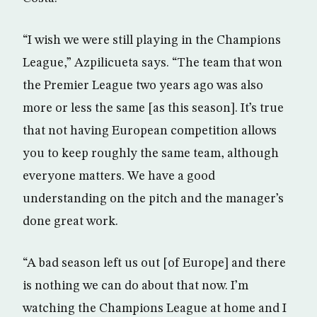
“I wish we were still playing in the Champions
League,” Azpilicueta says. “The team that won
the Premier League two years ago was also
more or less the same [as this season]. It’s true
that not having European competition allows
you to keep roughly the same team, although
everyone matters. We have a good
understanding on the pitch and the manager’s
done great work.
“A bad season left us out [of Europe] and there
is nothing we can do about that now. I’m
watching the Champions League at home and I