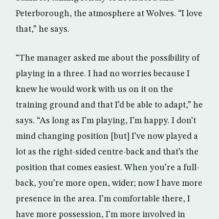
Peterborough, the atmosphere at Wolves. “I love
that,” he says.
“The manager asked me about the possibility of
playing in a three. I had no worries because I
knew he would work with us on it on the
training ground and that I’d be able to adapt,” he
says. “As long as I’m playing, I’m happy. I don’t
mind changing position [but] I’ve now played a
lot as the right-sided centre-back and that’s the
position that comes easiest. When you’re a full-
back, you’re more open, wider; now I have more
presence in the area. I’m comfortable there, I
have more possession, I’m more involved in