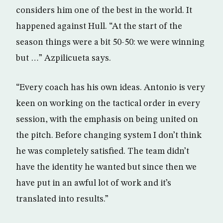
considers him one of the best in the world. It
happened against Hull. “At the start of the
season things were a bit 50-50: we were winning
but …” Azpilicueta says.
“Every coach has his own ideas. Antonio is very
keen on working on the tactical order in every
session, with the emphasis on being united on
the pitch. Before changing system I don’t think
he was completely satisfied. The team didn’t
have the identity he wanted but since then we
have put in an awful lot of work and it’s
translated into results.”