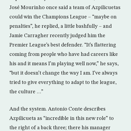
José Mourinho once said a team of Azpilicuetas
could win the Champions League – “maybe on
penalties”, he replied, a little bashfully – and
Jamie Carragher recently judged him the
Premier League’s best defender. “It’s flattering
coming from people who have had careers like
his and it means I’m playing well now,” he says,
“but it doesn’t change the way I am. I’ve always
tried to give everything to adapt to the league,
the culture …”
And the system. Antonio Conte describes
Azpilicueta as “incredible in this new role” to
the right of a back three; there his manager