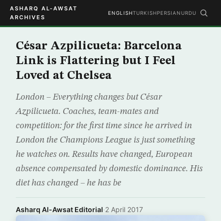
ASHARQ AL-AWSAT
ENGLISH
TURKISH
PERSIAN
URDU
ARCHIVES
César Azpilicueta: Barcelona
Link is Flattering but I Feel
Loved at Chelsea
London – Everything changes but César
Azpilicueta. Coaches, team-mates and
competition: for the first time since he arrived in
London the Champions League is just something
he watches on. Results have changed, European
absence compensated by domestic dominance. His
diet has changed – he has be
Asharq Al-Awsat Editorial
·
2 April 2017