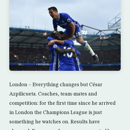
London – Everything changes but César
Azpilicueta. Coaches, team-mates and
competition: for the first time since he arrived
in London the Champions League is just
something he watches on. Results have