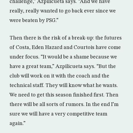
challenge,” Azpilicueta says. “And we have
really, really wanted to go back ever since we
were beaten by PSG.”
Then there is the risk of a break-up: the futures
of Costa, Eden Hazard and Courtois have come
under focus. “It would be a shame because we
have a great team,” Azpilicueta says. “But the
club will work on it with the coach and the
technical staff. They will know what he wants.
We need to get this season finished first. Then
there will be all sorts of rumors. In the end I’m
sure we will have a very competitive team
again.”