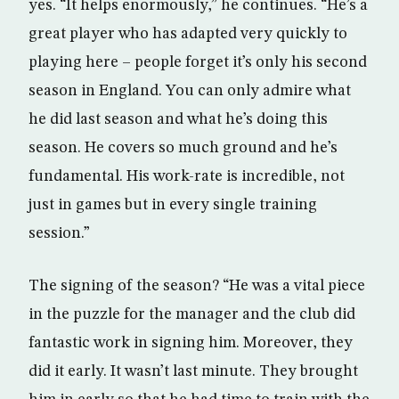
yes. “It helps enormously,” he continues. “He’s a
great player who has adapted very quickly to
playing here – people forget it’s only his second
season in England. You can only admire what
he did last season and what he’s doing this
season. He covers so much ground and he’s
fundamental. His work-rate is incredible, not
just in games but in every single training
session.”
The signing of the season? “He was a vital piece
in the puzzle for the manager and the club did
fantastic work in signing him. Moreover, they
did it early. It wasn’t last minute. They brought