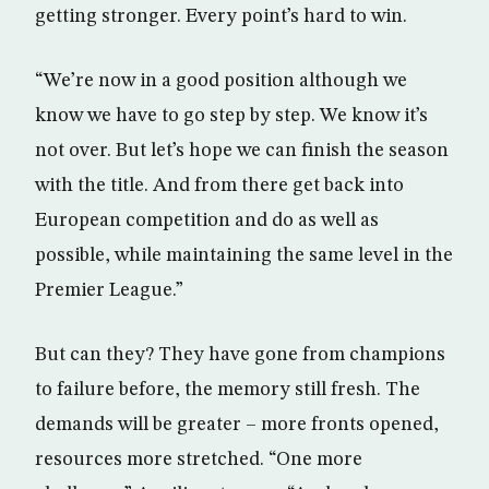
getting stronger. Every point’s hard to win.
“We’re now in a good position although we
know we have to go step by step. We know it’s
not over. But let’s hope we can finish the season
with the title. And from there get back into
European competition and do as well as
possible, while maintaining the same level in the
Premier League.”
But can they? They have gone from champions
to failure before, the memory still fresh. The
demands will be greater – more fronts opened,
resources more stretched. “One more