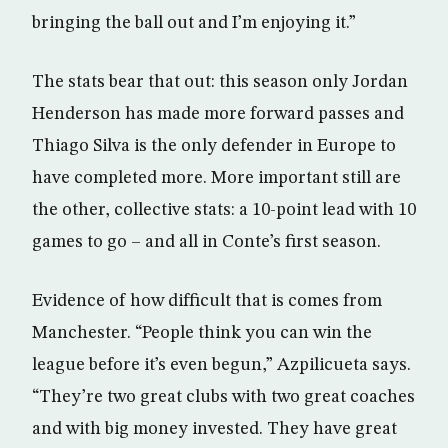
bringing the ball out and I’m enjoying it.”
The stats bear that out: this season only Jordan
Henderson has made more forward passes and
Thiago Silva is the only defender in Europe to
have completed more. More important still are
the other, collective stats: a 10-point lead with 10
games to go – and all in Conte’s first season.
Evidence of how difficult that is comes from
Manchester. “People think you can win the
league before it’s even begun,” Azpilicueta says.
“They’re two great clubs with two great coaches
and with big money invested. They have great