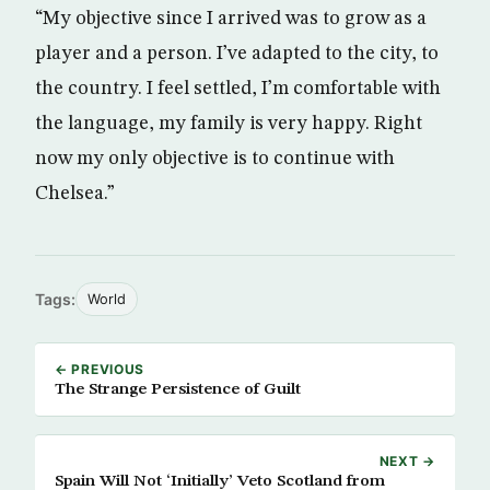
“My objective since I arrived was to grow as a
player and a person. I’ve adapted to the city, to
the country. I feel settled, I’m comfortable with
the language, my family is very happy. Right
now my only objective is to continue with
Chelsea.”
Tags:
World
← PREVIOUS
The Strange Persistence of Guilt
NEXT →
Spain Will Not ‘Initially’ Veto Scotland from