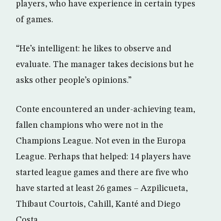
players, who have experience in certain types
of games.
“He’s intelligent: he likes to observe and
evaluate. The manager takes decisions but he
asks other people’s opinions.”
Conte encountered an under-achieving team,
fallen champions who were not in the
Champions League. Not even in the Europa
League. Perhaps that helped: 14 players have
started league games and there are five who
have started at least 26 games – Azpilicueta,
Thibaut Courtois, Cahill, Kanté and Diego
Costa.