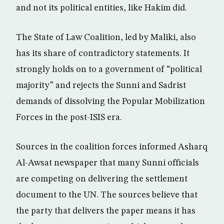
and not its political entities, like Hakim did.
The State of Law Coalition, led by Maliki, also
has its share of contradictory statements. It
strongly holds on to a government of “political
majority” and rejects the Sunni and Sadrist
demands of dissolving the Popular Mobilization
Forces in the post-ISIS era.
Sources in the coalition forces informed Asharq
Al-Awsat newspaper that many Sunni officials
are competing on delivering the settlement
document to the UN. The sources believe that
the party that delivers the paper means it has