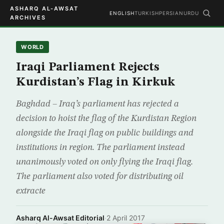
ASHARQ AL-AWSAT
ENGLISH
TURKISH
PERSIAN
URDU
ARCHIVES
WORLD
Iraqi Parliament Rejects
Kurdistan’s Flag in Kirkuk
Baghdad – Iraq’s parliament has rejected a
decision to hoist the flag of the Kurdistan Region
alongside the Iraqi flag on public buildings and
institutions in region. The parliament instead
unanimously voted on only flying the Iraqi flag.
The parliament also voted for distributing oil
extracte
Asharq Al-Awsat Editorial
·
2 April 2017