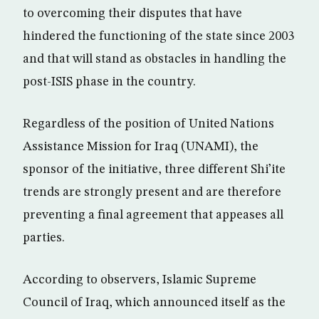
to overcoming their disputes that have
hindered the functioning of the state since 2003
and that will stand as obstacles in handling the
post-ISIS phase in the country.
Regardless of the position of United Nations
Assistance Mission for Iraq (UNAMI), the
sponsor of the initiative, three different Shi’ite
trends are strongly present and are therefore
preventing a final agreement that appeases all
parties.
According to observers, Islamic Supreme
Council of Iraq, which announced itself as the