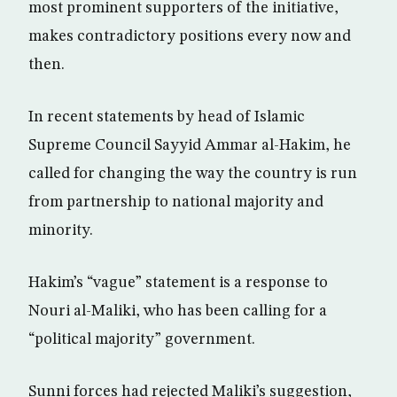
most prominent supporters of the initiative,
makes contradictory positions every now and
then.
In recent statements by head of Islamic
Supreme Council Sayyid Ammar al-Hakim, he
called for changing the way the country is run
from partnership to national majority and
minority.
Hakim’s “vague” statement is a response to
Nouri al-Maliki, who has been calling for a
“political majority” government.
Sunni forces had rejected Maliki’s suggestion,