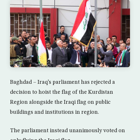
Baghdad – Iraq’s parliament has rejected a
decision to hoist the flag of the Kurdistan
Region alongside the Iraqi flag on public
buildings and institutions in region.
The parliament instead unanimously voted on