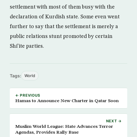
settlement with most of them busy with the
declaration of Kurdish state. Some even went
further to say that the settlement is merely a
public relations stunt promoted by certain
Shi’ite parties.
Tags:
World
← PREVIOUS
Hamas to Announce New Charter in Qatar Soon
NEXT →
Muslim World League: Hate Advances Terror
Agendas, Provides Rally Base