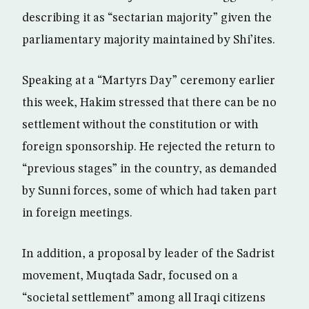
describing it as “sectarian majority” given the
parliamentary majority maintained by Shi’ites.
Speaking at a “Martyrs Day” ceremony earlier
this week, Hakim stressed that there can be no
settlement without the constitution or with
foreign sponsorship. He rejected the return to
“previous stages” in the country, as demanded
by Sunni forces, some of which had taken part
in foreign meetings.
In addition, a proposal by leader of the Sadrist
movement, Muqtada Sadr, focused on a
“societal settlement” among all Iraqi citizens