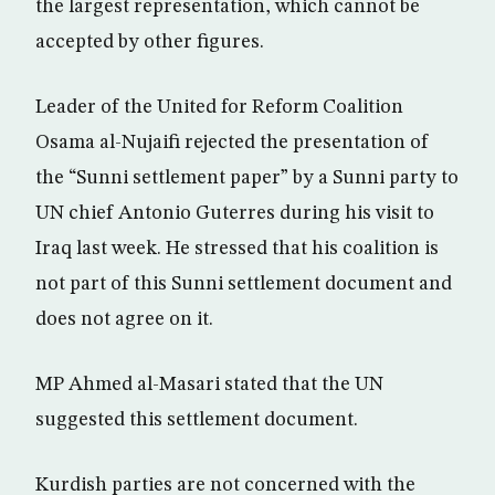
the largest representation, which cannot be
accepted by other figures.
Leader of the United for Reform Coalition
Osama al-Nujaifi rejected the presentation of
the “Sunni settlement paper” by a Sunni party to
UN chief Antonio Guterres during his visit to
Iraq last week. He stressed that his coalition is
not part of this Sunni settlement document and
does not agree on it.
MP Ahmed al-Masari stated that the UN
suggested this settlement document.
Kurdish parties are not concerned with the