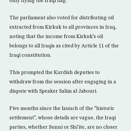
only flying the Iraqi flag.
The parliament also voted for distributing oil
extracted from Kirkuk to all provinces in Iraq,
noting that the income from Kirkuk’s oil
belongs to all Iraqis as cited by Article 11 of the
Iraqi constitution.
This prompted the Kurdish deputies to
withdraw from the session after engaging in a
dispute with Speaker Salim al-Jabouri.
Five months since the launch of the “historic
settlement”, whose details are vague, the Iraqi
parties, whether Sunni or Shi’ite, are no closer