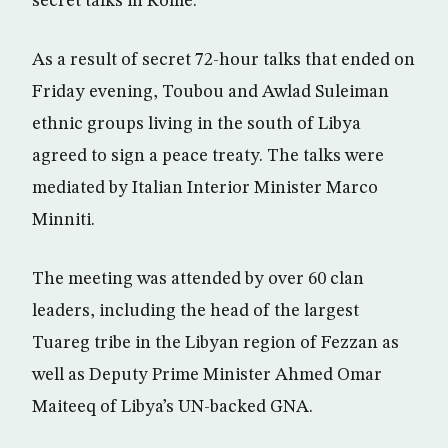
secret talks in Rome.
As a result of secret 72-hour talks that ended on
Friday evening, Toubou and Awlad Suleiman
ethnic groups living in the south of Libya
agreed to sign a peace treaty. The talks were
mediated by Italian Interior Minister Marco
Minniti.
The meeting was attended by over 60 clan
leaders, including the head of the largest
Tuareg tribe in the Libyan region of Fezzan as
well as Deputy Prime Minister Ahmed Omar
Maiteeq of Libya’s UN-backed GNA.