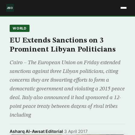
WORLD
EU Extends Sanctions on 3
Prominent Libyan Politicians
Cairo – The European Union on Friday extended
sanctions against three Libyan politicians, citing
concerns they are thwarting efforts to form a
democratic government and violating a 2015 peace
deal. Italy also announced it had sponsored a 12-
point peace treaty between dozens of rival tribes
including
Asharq Al-Awsat Editorial
·
3 April 2017