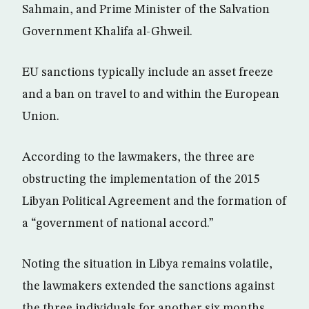
Sahmain, and Prime Minister of the Salvation
Government Khalifa al-Ghweil.
EU sanctions typically include an asset freeze
and a ban on travel to and within the European
Union.
According to the lawmakers, the three are
obstructing the implementation of the 2015
Libyan Political Agreement and the formation of
a “government of national accord.”
Noting the situation in Libya remains volatile,
the lawmakers extended the sanctions against
the three individuals for another six months.