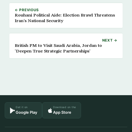
← PREVIOUS
Rouhani Political Aide: Election Brawl Threatens
Iran’s National Security
NEXT →
British PM to Visit Saudi Arabia, Jordan to
‘Deepen True Strategic Partnerships’
Get it on
Download on the
Google Play
App Store