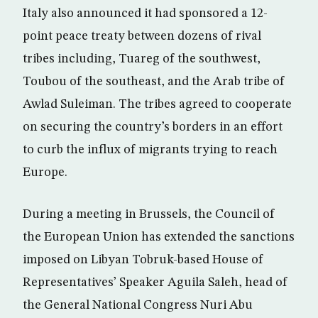
Italy also announced it had sponsored a 12-
point peace treaty between dozens of rival
tribes including, Tuareg of the southwest,
Toubou of the southeast, and the Arab tribe of
Awlad Suleiman. The tribes agreed to cooperate
on securing the country’s borders in an effort
to curb the influx of migrants trying to reach
Europe.
During a meeting in Brussels, the Council of
the European Union has extended the sanctions
imposed on Libyan Tobruk-based House of
Representatives’ Speaker Aguila Saleh, head of
the General National Congress Nuri Abu