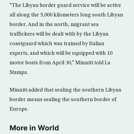
“The Libyan border guard service will be active
all along the 5,000 kilometers long south Libyan
border. And in the north, migrant sea
traffickers will be dealt with by the Libyan
coastguard which was trained by Italian
experts, and which will be equipped with 10
motor boats from April 30,” Minniti told La
Stampa.
Minniti added that sealing the southern Libyan
border means sealing the southern border of
Europe.
More in World