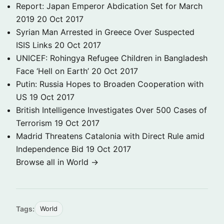
Report: Japan Emperor Abdication Set for March
2019
20 Oct 2017
Syrian Man Arrested in Greece Over Suspected
ISIS Links
20 Oct 2017
UNICEF: Rohingya Refugee Children in Bangladesh
Face ‘Hell on Earth’
20 Oct 2017
Putin: Russia Hopes to Broaden Cooperation with
US
19 Oct 2017
British Intelligence Investigates Over 500 Cases of
Terrorism
19 Oct 2017
Madrid Threatens Catalonia with Direct Rule amid
Independence Bid
19 Oct 2017
Browse all in World →
Tags:
World