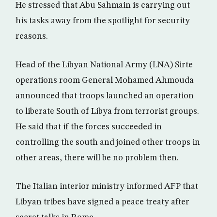
He stressed that Abu Sahmain is carrying out
his tasks away from the spotlight for security
reasons.
Head of the Libyan National Army (LNA) Sirte
operations room General Mohamed Ahmouda
announced that troops launched an operation
to liberate South of Libya from terrorist groups.
He said that if the forces succeeded in
controlling the south and joined other troops in
other areas, there will be no problem then.
The Italian interior ministry informed AFP that
Libyan tribes have signed a peace treaty after