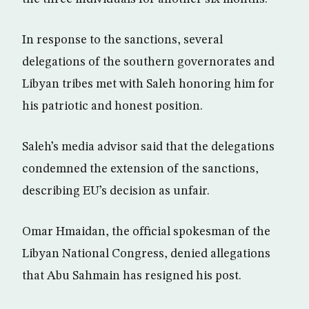
In response to the sanctions, several
delegations of the southern governorates and
Libyan tribes met with Saleh honoring him for
his patriotic and honest position.
Saleh’s media advisor said that the delegations
condemned the extension of the sanctions,
describing EU’s decision as unfair.
Omar Hmaidan, the official spokesman of the
Libyan National Congress, denied allegations
that Abu Sahmain has resigned his post.