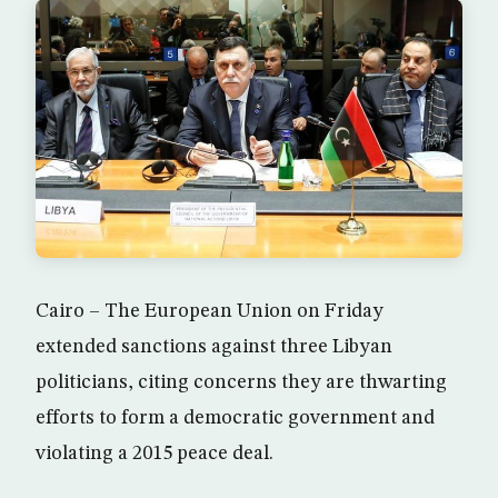
Cairo – The European Union on Friday
extended sanctions against three Libyan
politicians, citing concerns they are thwarting
efforts to form a democratic government and
violating a 2015 peace deal.