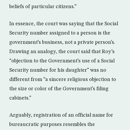
beliefs of particular citizens.”
In essence, the court was saying that the Social
Security number assigned to a person is the
government’s business, not a private person’s.
Drawing an analogy, the court said that Roy’s
“objection to the Government’s use of a Social
Security number for his daughter” was no
different from “a sincere religious objection to
the size or color of the Government’s filing
cabinets.”
Arguably, registration of an official name for
bureaucratic purposes resembles the