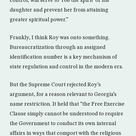
control, will serve to ‘rob the spirit’ of his
daughter and prevent her from attaining
greater spiritual power.”
Frankly, I think Roy was onto something.
Bureaucratization through an assigned
identification number is a key mechanism of
state regulation and control in the modern era.
But the Supreme Court rejected Roy’s
argument, for a reason relevant to Georgia’s
name restriction. It held that “the Free Exercise
Clause simply cannot be understood to require
the Government to conduct its own internal
affairs in ways that comport with the religious