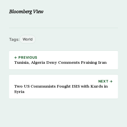
Bloomberg View
Tags:
World
← PREVIOUS
Tunisia, Algeria Deny Comments Praising Iran
NEXT →
Two US Communists Fought ISIS with Kurds in
Syria