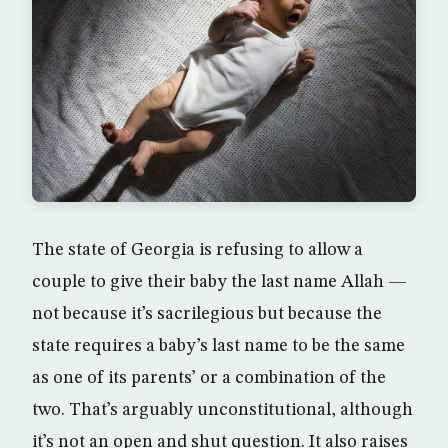
The state of Georgia is refusing to allow a
couple to give their baby the last name Allah —
not because it’s sacrilegious but because the
state requires a baby’s last name to be the same
as one of its parents’ or a combination of the
two. That’s arguably unconstitutional, although
it’s not an open and shut question. It also raises