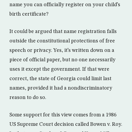
name you can officially register on your child’s
birth certificate?
It could be argued that name registration falls
outside the constitutional protections of free
speech or privacy. Yes, it’s written down on a
piece of official paper, but no one necessarily
uses it except the government. If that were
correct, the state of Georgia could limit last
names, provided it had a nondiscriminatory
reason to do so.
Some support for this view comes from a 1986
US Supreme Court decision called Bowen v. Roy.