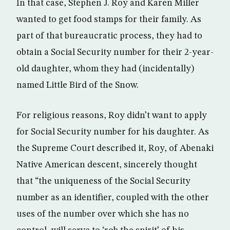
In that case, Stephen J. Roy and Karen Miller
wanted to get food stamps for their family. As
part of that bureaucratic process, they had to
obtain a Social Security number for their 2-year-
old daughter, whom they had (incidentally)
named Little Bird of the Snow.
For religious reasons, Roy didn’t want to apply
for Social Security number for his daughter. As
the Supreme Court described it, Roy, of Abenaki
Native American descent, sincerely thought
that “the uniqueness of the Social Security
number as an identifier, coupled with the other
uses of the number over which she has no