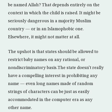
be named Allah? That depends entirely on the
context in which the child is raised. It might be
seriously dangerous in a majority Muslim
country — or in an Islamophobic one.
Elsewhere, it might not matter at all.
The upshot is that states should be allowed to
restrict baby names on any rational, or
nondiscriminatory basis.The state doesn’t really
have a compelling interest in prohibiting any
name — even long names made of random
strings of characters can be just as easily
accommodated in the computer era as any
other name.