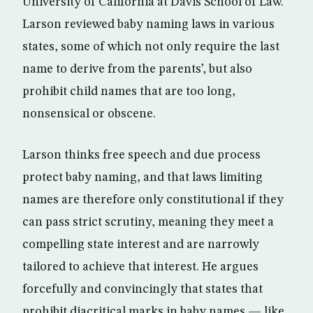
University of California at Davis School of Law.
Larson reviewed baby naming laws in various
states, some of which not only require the last
name to derive from the parents’, but also
prohibit child names that are too long,
nonsensical or obscene.
Larson thinks free speech and due process
protect baby naming, and that laws limiting
names are therefore only constitutional if they
can pass strict scrutiny, meaning they meet a
compelling state interest and are narrowly
tailored to achieve that interest. He argues
forcefully and convincingly that states that
prohibit diacritical marks in baby names — like