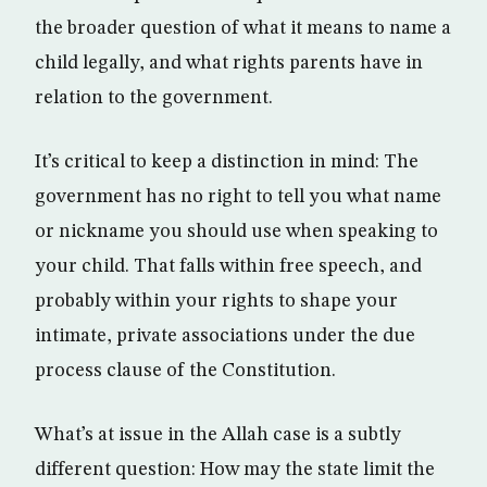
the broader question of what it means to name a
child legally, and what rights parents have in
relation to the government.
It’s critical to keep a distinction in mind: The
government has no right to tell you what name
or nickname you should use when speaking to
your child. That falls within free speech, and
probably within your rights to shape your
intimate, private associations under the due
process clause of the Constitution.
What’s at issue in the Allah case is a subtly
different question: How may the state limit the