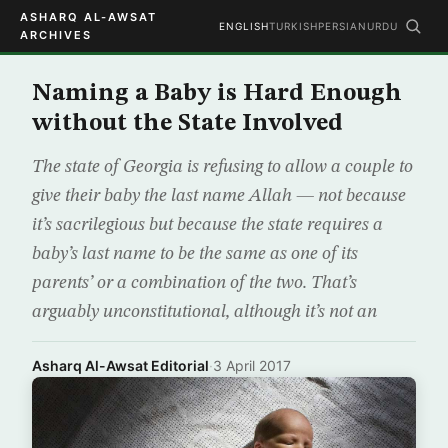
ASHARQ AL-AWSAT
ENGLISH
TURKISH
PERSIAN
URDU
ARCHIVES
Naming a Baby is Hard Enough
without the State Involved
The state of Georgia is refusing to allow a couple to
give their baby the last name Allah — not because
it’s sacrilegious but because the state requires a
baby’s last name to be the same as one of its
parents’ or a combination of the two. That’s
arguably unconstitutional, although it’s not an
Asharq Al-Awsat Editorial
·
3 April 2017