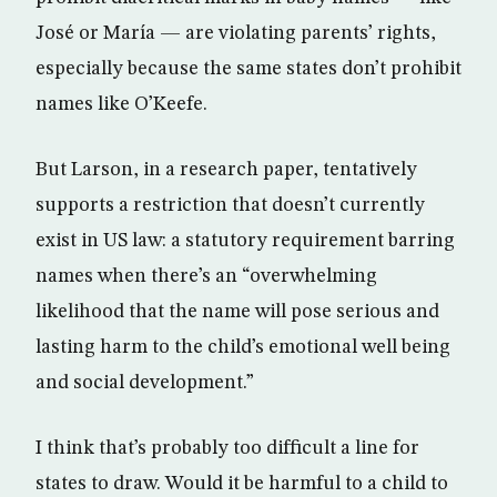
José or María — are violating parents’ rights,
especially because the same states don’t prohibit
names like O’Keefe.
But Larson, in a research paper, tentatively
supports a restriction that doesn’t currently
exist in US law: a statutory requirement barring
names when there’s an “overwhelming
likelihood that the name will pose serious and
lasting harm to the child’s emotional well being
and social development.”
I think that’s probably too difficult a line for
states to draw. Would it be harmful to a child to