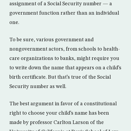
assignment of a Social Security number — a
government function rather than an individual
one.
To be sure, various government and
nongovernment actors, from schools to health-
care organizations to banks, might require you
to write down the name that appears on a child’s
birth certificate. But that’s true of the Social
Security number as well.
The best argument in favor of a constitutional
right to choose your child’s name has been
made by professor Carlton Larson of the