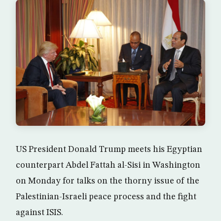
US President Donald Trump meets his Egyptian
counterpart Abdel Fattah al-Sisi in Washington
on Monday for talks on the thorny issue of the
Palestinian-Israeli peace process and the fight
against ISIS.