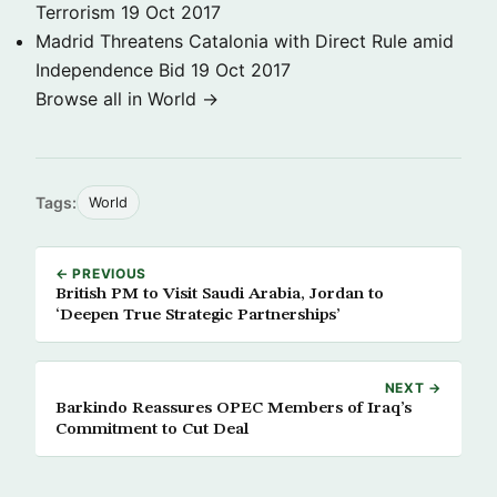
Terrorism
19 Oct 2017
Madrid Threatens Catalonia with Direct Rule amid
Independence Bid
19 Oct 2017
Browse all in World →
Tags:
World
← PREVIOUS
British PM to Visit Saudi Arabia, Jordan to
‘Deepen True Strategic Partnerships’
NEXT →
Barkindo Reassures OPEC Members of Iraq’s
Commitment to Cut Deal