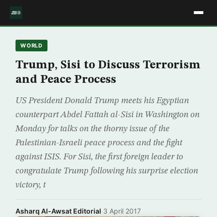
WORLD
Trump, Sisi to Discuss Terrorism
and Peace Process
US President Donald Trump meets his Egyptian
counterpart Abdel Fattah al-Sisi in Washington on
Monday for talks on the thorny issue of the
Palestinian-Israeli peace process and the fight
against ISIS. For Sisi, the first foreign leader to
congratulate Trump following his surprise election
victory, t
Asharq Al-Awsat Editorial
·
3 April 2017