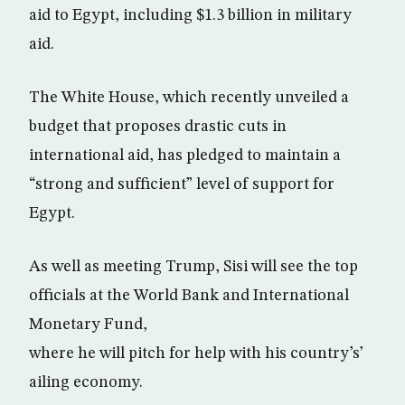
aid to Egypt, including $1.3 billion in military
aid.
The White House, which recently unveiled a
budget that proposes drastic cuts in
international aid, has pledged to maintain a
“strong and sufficient” level of support for
Egypt.
As well as meeting Trump, Sisi will see the top
officials at the World Bank and International
Monetary Fund,
where he will pitch for help with his country’s’
ailing economy.