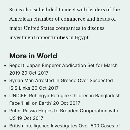
Sisi is also scheduled to meet with leaders of the
American chamber of commerce and heads of
major United States companies to discuss
investment opportunities in Egypt.
More in World
Report: Japan Emperor Abdication Set for March
2019
20 Oct 2017
Syrian Man Arrested in Greece Over Suspected
ISIS Links
20 Oct 2017
UNICEF: Rohingya Refugee Children in Bangladesh
Face ‘Hell on Earth’
20 Oct 2017
Putin: Russia Hopes to Broaden Cooperation with
US
19 Oct 2017
British Intelligence Investigates Over 500 Cases of