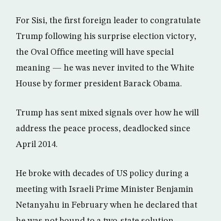
For Sisi, the first foreign leader to congratulate
Trump following his surprise election victory,
the Oval Office meeting will have special
meaning — he was never invited to the White
House by former president Barack Obama.
Trump has sent mixed signals over how he will
address the peace process, deadlocked since
April 2014.
He broke with decades of US policy during a
meeting with Israeli Prime Minister Benjamin
Netanyahu in February when he declared that