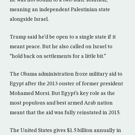
he was not bound to a two-state solution,
meaning an independent Palestinian state
alongside Israel.
Trump said he’d be open to a single state if it
meant peace. But he also called on Israel to
“hold back on settlements for a little bit.”
The Obama administration froze military aid to
Egypt after the 2013 ouster of former president
Mohamed Morsi. But Egypt’s key role as the
most populous and best armed Arab nation
meant that the aid was fully reinstated in 2015.
The United States gives $1.5 billion annually in