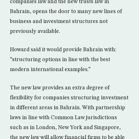
companies law and the new trusts law in
Bahrain, opens the door to many new lines of
business and investment structures not
previously available.
Howard said it would provide Bahrain with:
“structuring options in line with the best
modern international examples.”
The new law provides an extra degree of
flexibility for companies structuring investment
in different areas in Bahrain. With partnership
laws in line with Common Law jurisdictions
such as in London, New York and Singapore,
the new law will allow financial firms to be able