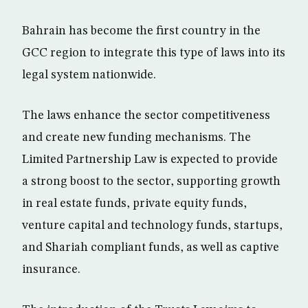
Bahrain has become the first country in the
GCC region to integrate this type of laws into its
legal system nationwide.
The laws enhance the sector competitiveness
and create new funding mechanisms. The
Limited Partnership Law is expected to provide
a strong boost to the sector, supporting growth
in real estate funds, private equity funds,
venture capital and technology funds, startups,
and Shariah compliant funds, as well as captive
insurance.