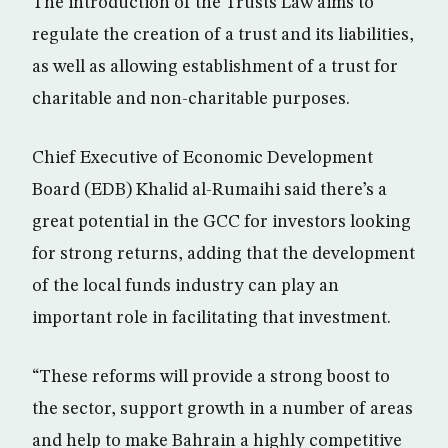
The introduction of the Trusts Law aims to
regulate the creation of a trust and its liabilities,
as well as allowing establishment of a trust for
charitable and non-charitable purposes.
Chief Executive of Economic Development
Board (EDB) Khalid al-Rumaihi said there’s a
great potential in the GCC for investors looking
for strong returns, adding that the development
of the local funds industry can play an
important role in facilitating that investment.
“These reforms will provide a strong boost to
the sector, support growth in a number of areas
and help to make Bahrain a highly competitive