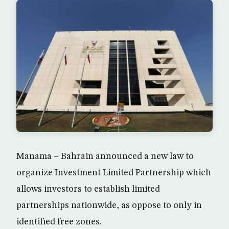
Manama – Bahrain announced a new law to
organize Investment Limited Partnership which
allows investors to establish limited
partnerships nationwide, as oppose to only in
identified free zones.