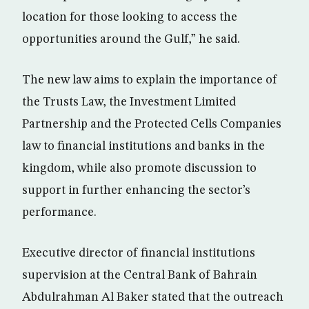
location for those looking to access the
opportunities around the Gulf,” he said.
The new law aims to explain the importance of
the Trusts Law, the Investment Limited
Partnership and the Protected Cells Companies
law to financial institutions and banks in the
kingdom, while also promote discussion to
support in further enhancing the sector’s
performance.
Executive director of financial institutions
supervision at the Central Bank of Bahrain
Abdulrahman Al Baker stated that the outreach