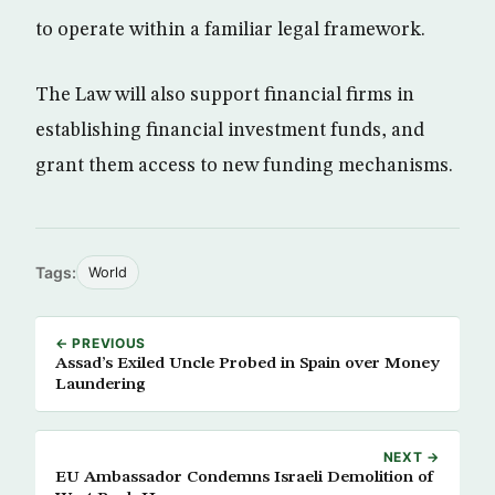
to operate within a familiar legal framework.
The Law will also support financial firms in
establishing financial investment funds, and
grant them access to new funding mechanisms.
Tags:
World
← PREVIOUS
Assad’s Exiled Uncle Probed in Spain over Money
Laundering
NEXT →
EU Ambassador Condemns Israeli Demolition of