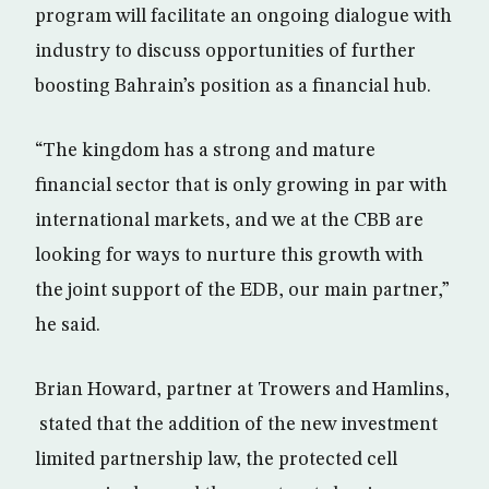
program will facilitate an ongoing dialogue with
industry to discuss opportunities of further
boosting Bahrain’s position as a financial hub.
“The kingdom has a strong and mature
financial sector that is only growing in par with
international markets, and we at the CBB are
looking for ways to nurture this growth with
the joint support of the EDB, our main partner,”
he said.
Brian Howard, partner at Trowers and Hamlins,
stated that the addition of the new investment
limited partnership law, the protected cell