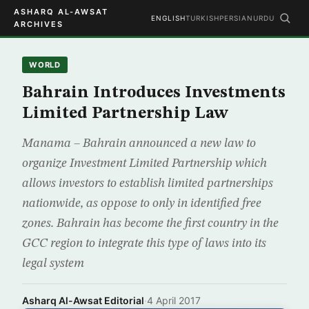
ASHARQ AL-AWSAT
ENGLISH
TURKISH
PERSIAN
URDU
ARCHIVES
WORLD
Bahrain Introduces Investments
Limited Partnership Law
Manama – Bahrain announced a new law to
organize Investment Limited Partnership which
allows investors to establish limited partnerships
nationwide, as oppose to only in identified free
zones. Bahrain has become the first country in the
GCC region to integrate this type of laws into its
legal system
Asharq Al-Awsat Editorial
·
4 April 2017