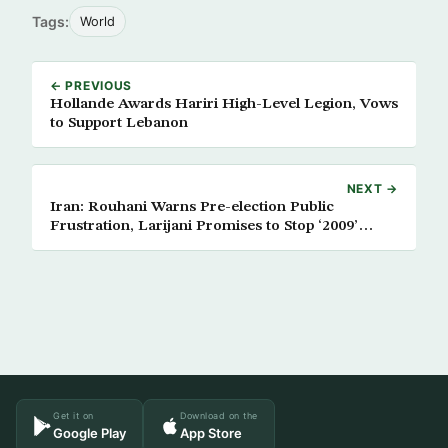
Tags:
World
← PREVIOUS
Hollande Awards Hariri High-Level Legion, Vows
to Support Lebanon
NEXT →
Iran: Rouhani Warns Pre-election Public
Frustration, Larijani Promises to Stop ‘2009’
Reoccurrence
Get it on
Download on the
Google Play
App Store