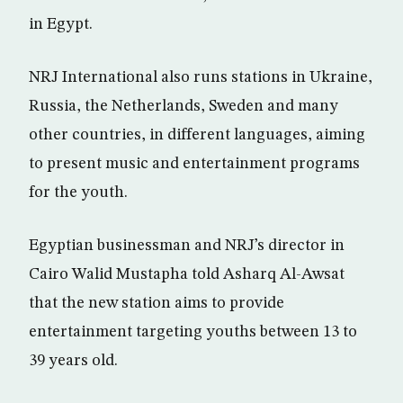
in Egypt.
NRJ International also runs stations in Ukraine,
Russia, the Netherlands, Sweden and many
other countries, in different languages, aiming
to present music and entertainment programs
for the youth.
Egyptian businessman and NRJ’s director in
Cairo Walid Mustapha told Asharq Al-Awsat
that the new station aims to provide
entertainment targeting youths between 13 to
39 years old.