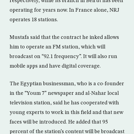
respectively, while its branch in Beirut has been
operating for years now. In France alone, NRJ
operates 18 stations.
Mustafa said that the contract he inked allows
him to operate an FM station, which will
broadcast on “92.1 frequency”. It will also run
mobile apps and have digital coverage.
The Egyptian businessman, who is a co-founder
in the “Youm 7” newspaper and al-Nahar local
television station, said he has cooperated with
young experts to work in this field and that new
faces will be introduced. He added that 95
percent of the station’s content will be broadcast