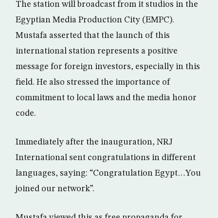
The station will broadcast from it studios in the
Egyptian Media Production City (EMPC).
Mustafa asserted that the launch of this
international station represents a positive
message for foreign investors, especially in this
field. He also stressed the importance of
commitment to local laws and the media honor
code.
Immediately after the inauguration, NRJ
International sent congratulations in different
languages, saying: “Congratulation Egypt…You
joined our network”.
Mustafa viewed this as free propaganda for