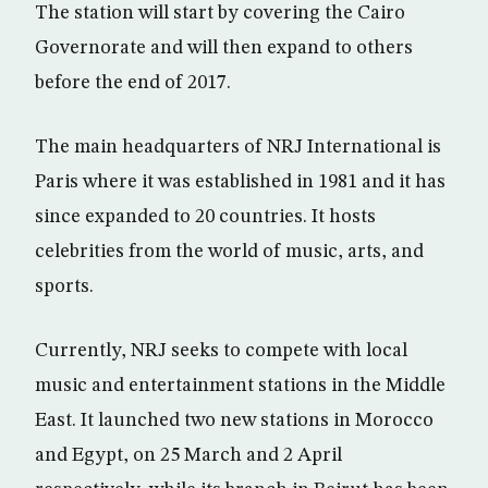
The station will start by covering the Cairo
Governorate and will then expand to others
before the end of 2017.
The main headquarters of NRJ International is
Paris where it was established in 1981 and it has
since expanded to 20 countries. It hosts
celebrities from the world of music, arts, and
sports.
Currently, NRJ seeks to compete with local
music and entertainment stations in the Middle
East. It launched two new stations in Morocco
and Egypt, on 25 March and 2 April