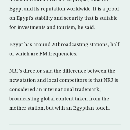
Egypt and its reputation worldwide. It is a proof
on Egypt’s stability and security that is suitable
for investments and tourism, he said.
Egypt has around 20 broadcasting stations, half
of which are FM frequencies.
NRJ’s director said the difference between the
new station and local competitors is that NRJ is
considered an international trademark,
broadcasting global content taken from the
mother station, but with an Egyptian touch.