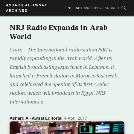
ASHARQ AL-AWSAT
ENGLISH
TURKISH
PERSIAN
URDU
ARCHIVES
NRJ Radio Expands in Arab
World
Cairo – The International radio station NRJ is
rapidly expanding in the Arab world. After its
English broadcasting experience in Lebanon, it
launched a French station in Morocco last week
and celebrated the opening of its first Arabic
station, which will broadcast in Egypt. NRJ
International a
Asharq Al-Awsat Editorial
·
4 April 2017