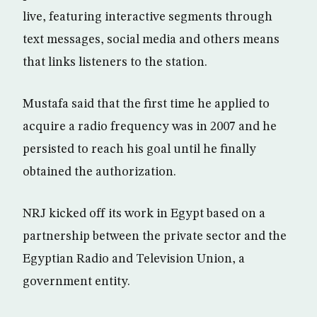
live, featuring interactive segments through
text messages, social media and others means
that links listeners to the station.
Mustafa said that the first time he applied to
acquire a radio frequency was in 2007 and he
persisted to reach his goal until he finally
obtained the authorization.
NRJ kicked off its work in Egypt based on a
partnership between the private sector and the
Egyptian Radio and Television Union, a
government entity.