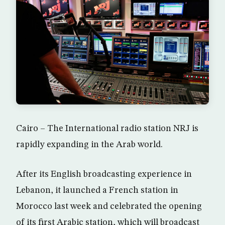
Cairo – The International radio station NRJ is
rapidly expanding in the Arab world.
After its English broadcasting experience in
Lebanon, it launched a French station in
Morocco last week and celebrated the opening
of its first Arabic station, which will broadcast