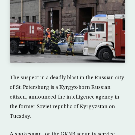
The suspect in a deadly blast in the Russian city
of St. Petersburg is a Kyrgyz-born Russian
citizen, announced the intelligence agency in
the former Soviet republic of Kyrgyzstan on
Tuesday.
A spokesman for the GKNB security service