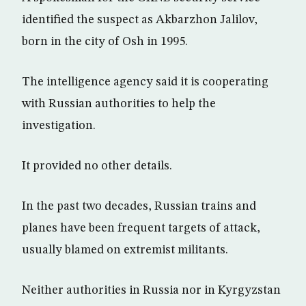
identified the suspect as Akbarzhon Jalilov,
born in the city of Osh in 1995.
The intelligence agency said it is cooperating
with Russian authorities to help the
investigation.
It provided no other details.
In the past two decades, Russian trains and
planes have been frequent targets of attack,
usually blamed on extremist militants.
Neither authorities in Russia nor in Kyrgyzstan