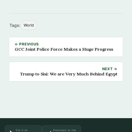
Tags:
World
← PREVIOUS
GCC Joint Police Force Makes a Huge Progress
NEXT →
Trump to Sisi: We are Very Much Behind Egypt
Get it on
Download on the