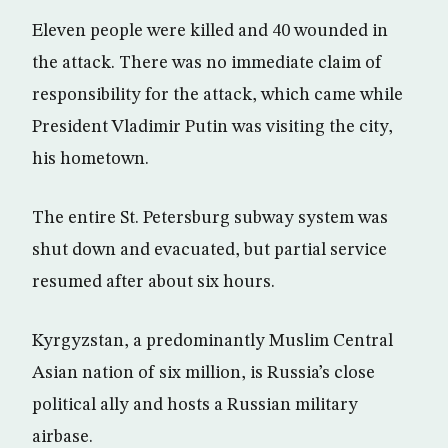
Eleven people were killed and 40 wounded in
the attack. There was no immediate claim of
responsibility for the attack, which came while
President Vladimir Putin was visiting the city,
his hometown.
The entire St. Petersburg subway system was
shut down and evacuated, but partial service
resumed after about six hours.
Kyrgyzstan, a predominantly Muslim Central
Asian nation of six million, is Russia’s close
political ally and hosts a Russian military
airbase.