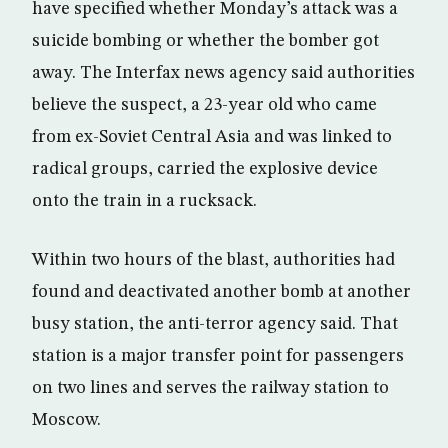
have specified whether Monday’s attack was a
suicide bombing or whether the bomber got
away. The Interfax news agency said authorities
believe the suspect, a 23-year old who came
from ex-Soviet Central Asia and was linked to
radical groups, carried the explosive device
onto the train in a rucksack.
Within two hours of the blast, authorities had
found and deactivated another bomb at another
busy station, the anti-terror agency said. That
station is a major transfer point for passengers
on two lines and serves the railway station to
Moscow.