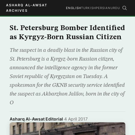
ASHARQ AL-AWSAT
ENGLISH
TURKISH
PERSIAN
URDU
ARCHIVES
St. Petersburg Bomber Identified
as Kyrgyz-Born Russian Citizen
The suspect in a deadly blast in the Russian city of
St. Petersburg is a Kyrgyz-born Russian citizen,
announced the intelligence agency in the former
Soviet republic of Kyrgyzstan on Tuesday. A
spokesman for the GKNB security service identified
the suspect as Akbarzhon Jalilov, born in the city of
O
Asharq Al-Awsat Editorial
·
4 April 2017