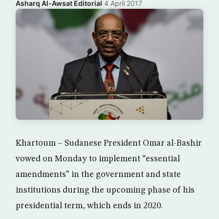
Asharq Al-Awsat Editorial
·
4 April 2017
Khartoum – Sudanese President Omar al-Bashir
vowed on Monday to implement “essential
amendments” in the government and state
institutions during the upcoming phase of his
presidential term, which ends in 2020.