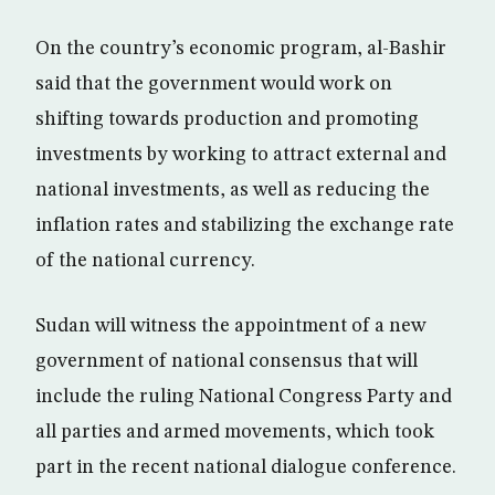
On the country’s economic program, al-Bashir
said that the government would work on
shifting towards production and promoting
investments by working to attract external and
national investments, as well as reducing the
inflation rates and stabilizing the exchange rate
of the national currency.
Sudan will witness the appointment of a new
government of national consensus that will
include the ruling National Congress Party and
all parties and armed movements, which took
part in the recent national dialogue conference.