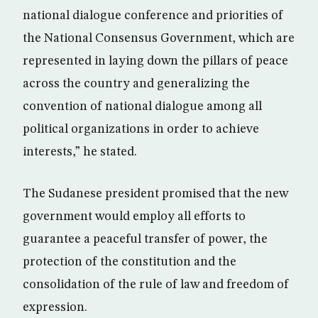
national dialogue conference and priorities of
the National Consensus Government, which are
represented in laying down the pillars of peace
across the country and generalizing the
convention of national dialogue among all
political organizations in order to achieve
interests,” he stated.
The Sudanese president promised that the new
government would employ all efforts to
guarantee a peaceful transfer of power, the
protection of the constitution and the
consolidation of the rule of law and freedom of
expression.