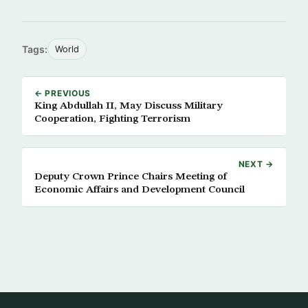
Tags:
World
← PREVIOUS
King Abdullah II, May Discuss Military
Cooperation, Fighting Terrorism
NEXT →
Deputy Crown Prince Chairs Meeting of
Economic Affairs and Development Council