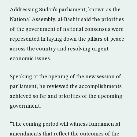
Addressing Sudan’s parliament, known as the
National Assembly, al-Bashir said the priorities
of the government of national consensus were
represented in laying down the pillars of peace
across the country and resolving urgent
economic issues.
Speaking at the opening of the new session of
parliament, he reviewed the accomplishments
achieved so far and priorities of the upcoming
government.
“The coming period will witness fundamental
amendments that reflect the outcomes of the