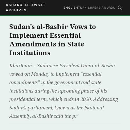
ASHARQ AL-AWSAT
ENGLISH
TURKISH
PERSIAN
URDU
ARCHIVES
Sudan’s al-Bashir Vows to
Implement Essential
Amendments in State
Institutions
Khartoum – Sudanese President Omar al-Bashir
vowed on Monday to implement “essential
amendments” in the government and state
institutions during the upcoming phase of his
presidential term, which ends in 2020. Addressing
Sudan’s parliament, known as the National
Assembly, al-Bashir said the pr