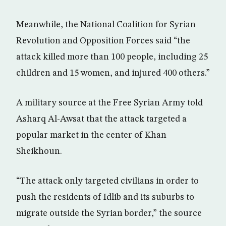
Meanwhile, the National Coalition for Syrian
Revolution and Opposition Forces said “the
attack killed more than 100 people, including 25
children and 15 women, and injured 400 others.”
A military source at the Free Syrian Army told
Asharq Al-Awsat that the attack targeted a
popular market in the center of Khan
Sheikhoun.
“The attack only targeted civilians in order to
push the residents of Idlib and its suburbs to
migrate outside the Syrian border,” the source