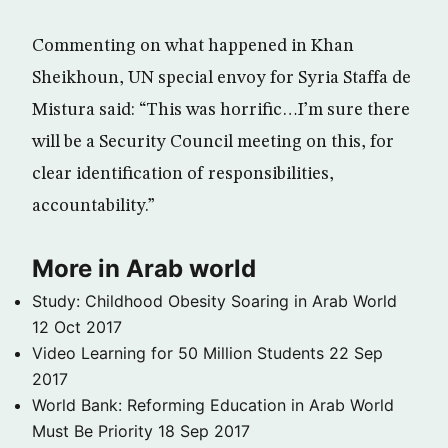
Commenting on what happened in Khan
Sheikhoun, UN special envoy for Syria Staffa de
Mistura said: “This was horrific…I’m sure there
will be a Security Council meeting on this, for
clear identification of responsibilities,
accountability.”
More in Arab world
Study: Childhood Obesity Soaring in Arab World
12 Oct 2017
Video Learning for 50 Million Students
22 Sep
2017
World Bank: Reforming Education in Arab World
Must Be Priority
18 Sep 2017