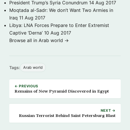
President Trump’s Syria Conundrum
14 Aug 2017
Moqtada al-Sadr: We don’t Want Two Armies in
Iraq
11 Aug 2017
Libya: LNA Forces Prepare to Enter Extremist
Captive ‘Derna’
10 Aug 2017
Browse all in Arab world →
Tags:
Arab world
← PREVIOUS
Remains of New Pyramid Discovered in Egypt
NEXT →
Russian Terrorist Behind Saint Petersburg Blast