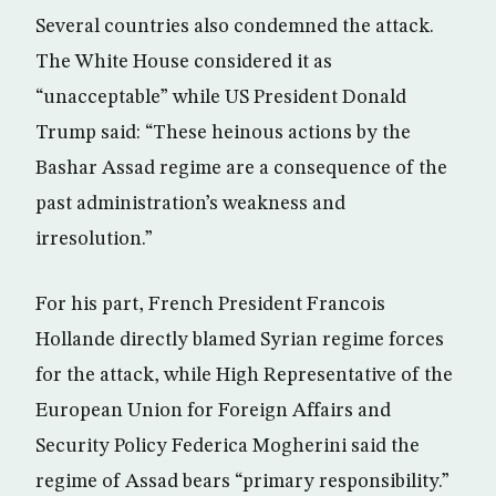
Several countries also condemned the attack.
The White House considered it as
“unacceptable” while US President Donald
Trump said: “These heinous actions by the
Bashar Assad regime are a consequence of the
past administration’s weakness and
irresolution.”
For his part, French President Francois
Hollande directly blamed Syrian regime forces
for the attack, while High Representative of the
European Union for Foreign Affairs and
Security Policy Federica Mogherini said the
regime of Assad bears “primary responsibility.”