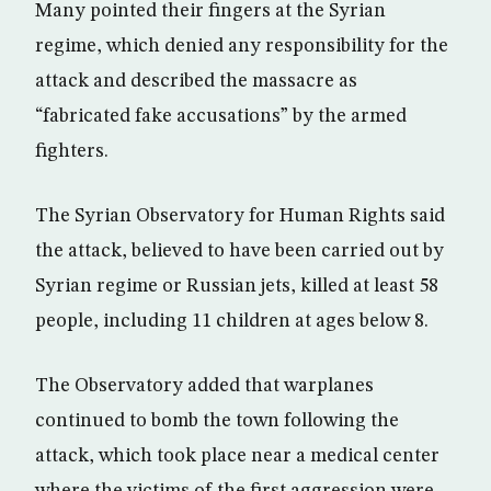
Many pointed their fingers at the Syrian
regime, which denied any responsibility for the
attack and described the massacre as
“fabricated fake accusations” by the armed
fighters.
The Syrian Observatory for Human Rights said
the attack, believed to have been carried out by
Syrian regime or Russian jets, killed at least 58
people, including 11 children at ages below 8.
The Observatory added that warplanes
continued to bomb the town following the
attack, which took place near a medical center