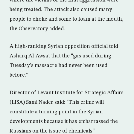
where the victims of the first aggression were
being treated. The attack also caused many
people to choke and some to foam at the mouth,
the Observatory added.
A high-ranking Syrian opposition official told
Asharq Al-Awsat that the “gas used during
Tuesday’s massacre had never been used
before.”
Director of Levant Institute for Strategic Affairs
(LISA) Sami Nader said: “This crime will
constitute a turning point in the Syrian
developments because it has embarrassed the
Russians on the issue of chemicals.”