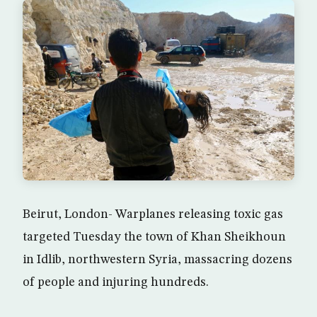
Beirut, London- Warplanes releasing toxic gas
targeted Tuesday the town of Khan Sheikhoun
in Idlib, northwestern Syria, massacring dozens
of people and injuring hundreds.