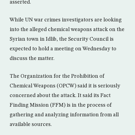
asserted.
While UN war crimes investigators are looking
into the alleged chemical weapons attack on the
Syrian town in Idlib, the Security Council is
expected to hold a meeting on Wednesday to
discuss the matter.
The Organization for the Prohibition of
Chemical Weapons (OPCW) said it is seriously
concerned about the attack. It said its Fact
Finding Mission (FFM) is in the process of
gathering and analyzing information from all
available sources.