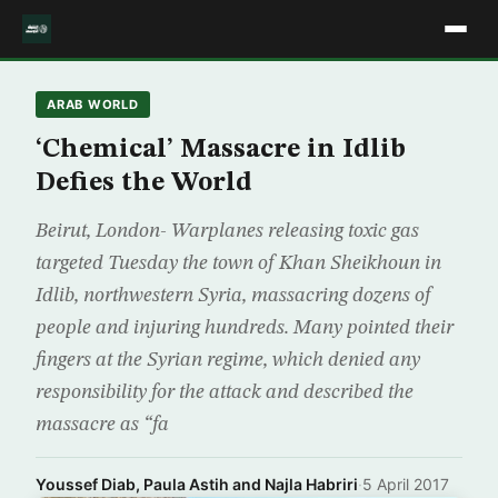
ARAB WORLD
‘Chemical’ Massacre in Idlib
Defies the World
Beirut, London- Warplanes releasing toxic gas
targeted Tuesday the town of Khan Sheikhoun in
Idlib, northwestern Syria, massacring dozens of
people and injuring hundreds. Many pointed their
fingers at the Syrian regime, which denied any
responsibility for the attack and described the
massacre as “fa
Youssef Diab, Paula Astih and Najla Habriri
·
5 April 2017