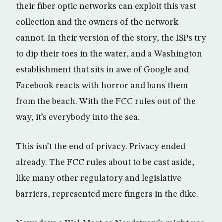
their fiber optic networks can exploit this vast
collection and the owners of the network
cannot. In their version of the story, the ISPs try
to dip their toes in the water, and a Washington
establishment that sits in awe of Google and
Facebook reacts with horror and bans them
from the beach. With the FCC rules out of the
way, it’s everybody into the sea.
This isn’t the end of privacy. Privacy ended
already. The FCC rules about to be cast aside,
like many other regulatory and legislative
barriers, represented mere fingers in the dike.