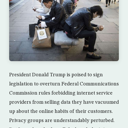
President Donald Trump is poised to sign
legislation to overturn Federal Communications
Commission rules forbidding internet service
providers from selling data they have vacuumed
up about the online habits of their customers.
Privacy groups are understandably perturbed.