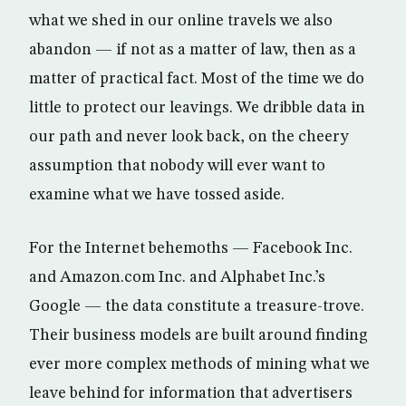
what we shed in our online travels we also
abandon — if not as a matter of law, then as a
matter of practical fact. Most of the time we do
little to protect our leavings. We dribble data in
our path and never look back, on the cheery
assumption that nobody will ever want to
examine what we have tossed aside.
For the Internet behemoths — Facebook Inc.
and Amazon.com Inc. and Alphabet Inc.’s
Google — the data constitute a treasure-trove.
Their business models are built around finding
ever more complex methods of mining what we
leave behind for information that advertisers