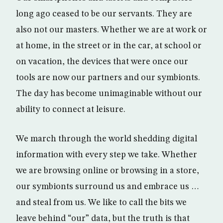
long ago ceased to be our servants. They are
also not our masters. Whether we are at work or
at home, in the street or in the car, at school or
on vacation, the devices that were once our
tools are now our partners and our symbionts.
The day has become unimaginable without our
ability to connect at leisure.
We march through the world shedding digital
information with every step we take. Whether
we are browsing online or browsing in a store,
our symbionts surround us and embrace us …
and steal from us. We like to call the bits we
leave behind “our” data, but the truth is that