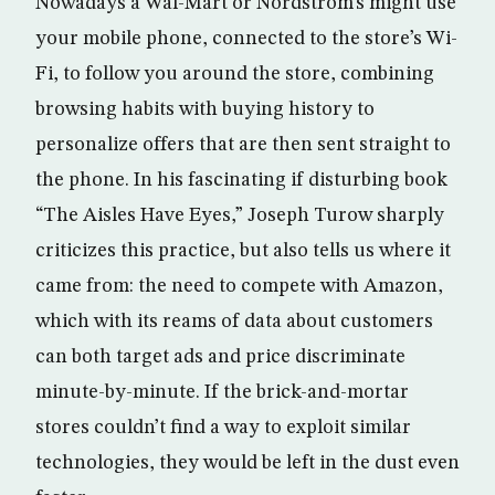
Nowadays a Wal-Mart or Nordstrom’s might use
your mobile phone, connected to the store’s Wi-
Fi, to follow you around the store, combining
browsing habits with buying history to
personalize offers that are then sent straight to
the phone. In his fascinating if disturbing book
“The Aisles Have Eyes,” Joseph Turow sharply
criticizes this practice, but also tells us where it
came from: the need to compete with Amazon,
which with its reams of data about customers
can both target ads and price discriminate
minute-by-minute. If the brick-and-mortar
stores couldn’t find a way to exploit similar
technologies, they would be left in the dust even