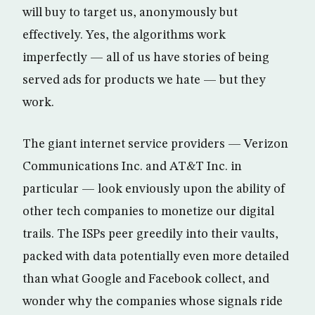
will buy to target us, anonymously but
effectively. Yes, the algorithms work
imperfectly — all of us have stories of being
served ads for products we hate — but they
work.
The giant internet service providers — Verizon
Communications Inc. and AT&T Inc. in
particular — look enviously upon the ability of
other tech companies to monetize our digital
trails. The ISPs peer greedily into their vaults,
packed with data potentially even more detailed
than what Google and Facebook collect, and
wonder why the companies whose signals ride