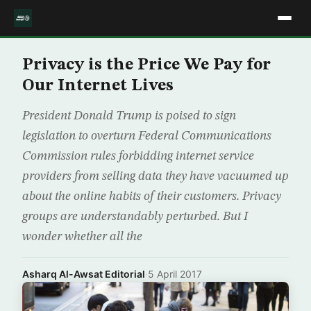
Privacy is the Price We Pay for
Our Internet Lives
President Donald Trump is poised to sign
legislation to overturn Federal Communications
Commission rules forbidding internet service
providers from selling data they have vacuumed up
about the online habits of their customers. Privacy
groups are understandably perturbed. But I
wonder whether all the
Asharq Al-Awsat Editorial
·
5 April 2017