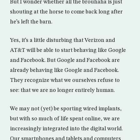
But I wonder whether all the brouhaha is just
shouting at the horse to come back long after
he’s left the barn.
Yes, it’s a little disturbing that Verizon and
AT&T will be able to start behaving like Google
and Facebook. But Google and Facebook are
already behaving like Google and Facebook.
They recognize what we ourselves refuse to
see: that we are no longer entirely human.
We may not (yet) be sporting wired implants,
but with so much of life spent online, we are
increasingly integrated into the digital world.
Our smartphones and tablets and computers