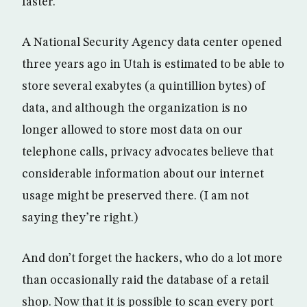
faster.
A National Security Agency data center opened
three years ago in Utah is estimated to be able to
store several exabytes (a quintillion bytes) of
data, and although the organization is no
longer allowed to store most data on our
telephone calls, privacy advocates believe that
considerable information about our internet
usage might be preserved there. (I am not
saying they’re right.)
And don’t forget the hackers, who do a lot more
than occasionally raid the database of a retail
shop. Now that it is possible to scan every port