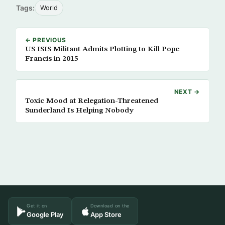
Tags:
World
← PREVIOUS
US ISIS Militant Admits Plotting to Kill Pope
Francis in 2015
NEXT →
Toxic Mood at Relegation-Threatened
Sunderland Is Helping Nobody
Get it on
Download on the
Google Play
App Store