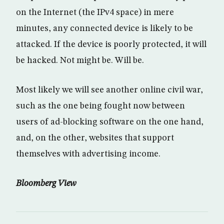
on the Internet (the IPv4 space) in mere
minutes, any connected device is likely to be
attacked. If the device is poorly protected, it will
be hacked. Not might be. Will be.
Most likely we will see another online civil war,
such as the one being fought now between
users of ad-blocking software on the one hand,
and, on the other, websites that support
themselves with advertising income.
Bloomberg View