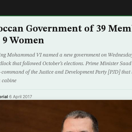
E
ccan Government of 39 Mem
g 9 Women
King Mohammad VI named a new government on Wednesday 
dlock that followed October’s elections. Prime Minister Saad
-command of the Justice and Development Party [PJD] that 
a cabine
rial
·
6 April 2017