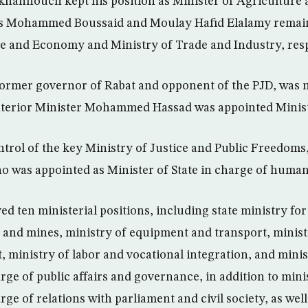
hannouch kept his position as Minister of Agriculture 
 Mohammed Boussaid and Moulay Hafid Elalamy remaine
e and Economy and Ministry of Trade and Industry, resp
 former governor of Rabat and opponent of the PJD, was 
Interior Minister Mohammed Hassad was appointed Minist
ntrol of the key Ministry of Justice and Public Freedoms
 was appointed as Minister of State in charge of human
ed ten ministerial positions, including state ministry fo
 and mines, ministry of equipment and transport, minist
, ministry of labor and vocational integration, and minis
ge of public affairs and governance, in addition to minis
e of relations with parliament and civil society, as well