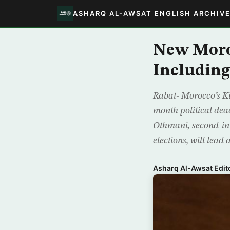
ASHARQ AL-AWSAT ENGLISH ARCHIV
New Moro
Includin
Rabat- Morocco’s 
month political dea
Othmani, second-in
elections, will lead 
Asharq Al-Awsat Edito