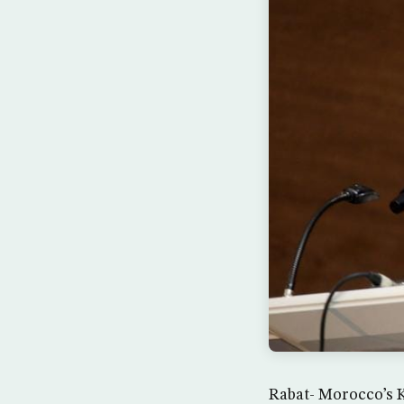
Rabat- Morocco’s