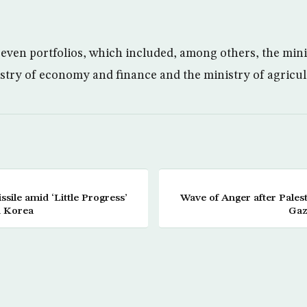
even portfolios, which included, among others, the minis
stry of economy and finance and the ministry of agricul
ssile amid ‘Little Progress’
Wave of Anger after Palest
h Korea
Gaz