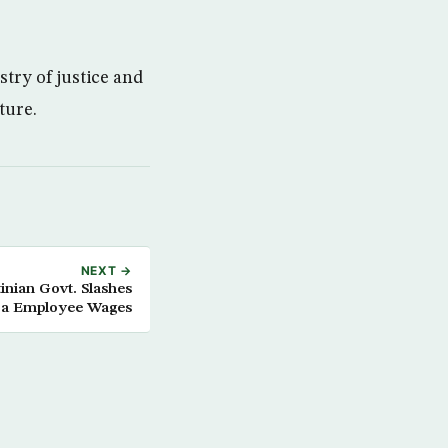
try of justice and
ture.
NEXT →
inian Govt. Slashes
a Employee Wages