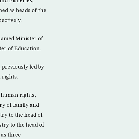
and Fisheries,
d as heads of the
ectively.
named Minister of
er of Education.
, previously led by
 rights.
r human rights,
ry of family and
try to the head of
try to the head of
 as three