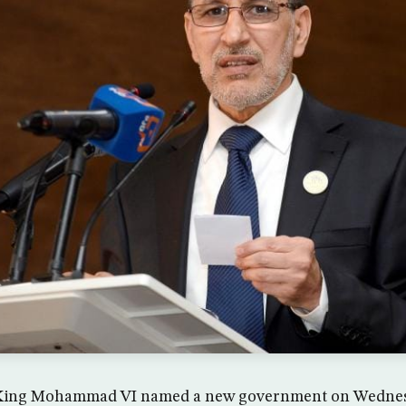
 King Mohammad VI named a new government on Wednesd