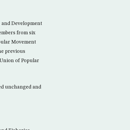
e and Development
members from six
Popular Movement
he previous
 Union of Popular
ned unchanged and