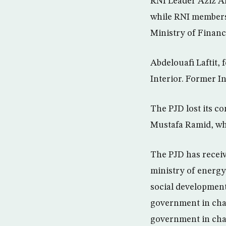
RNI Leader Aziz Ak
while RNI members
Ministry of Financ
Abdelouafi Laftit,
Interior. Former 
The PJD lost its co
Mustafa Ramid, who
The PJD has receiv
ministry of energy
social development
government in char
government in charg