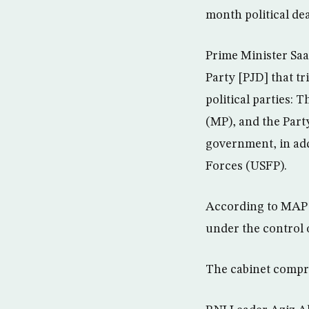
month political dea
Prime Minister Sa
Party [PJD] that t
political parties:
(MP), and the Part
government, in add
Forces (USFP).
According to MAP 
under the control 
The cabinet compr