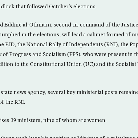
dlock that followed October’s elections.
ad Eddine al-Othmani, second-in-command of the Justic
riumphed in the elections, will lead a cabinet formed of 
 The PJD, the National Rally of Independents (RNI), the 
y of Progress and Socialism (PPS), who were present in t
ition to the Constitutional Union (UC) and the Socialist
state news agency, several key ministerial posts remai
of the RNI.
ises 39 ministers, nine of whom are women.