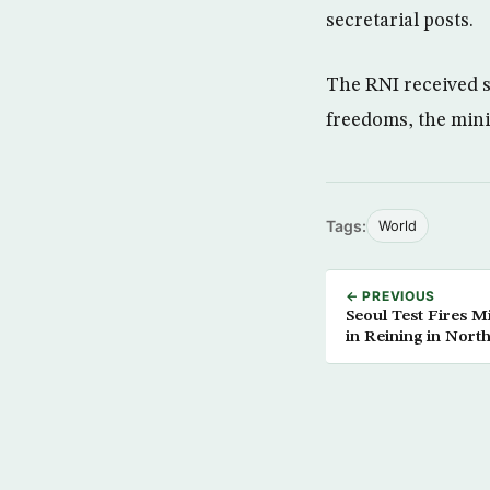
secretarial posts.
The RNI received s
freedoms, the mini
Tags:
World
← PREVIOUS
Seoul Test Fires Mi
in Reining in Nort