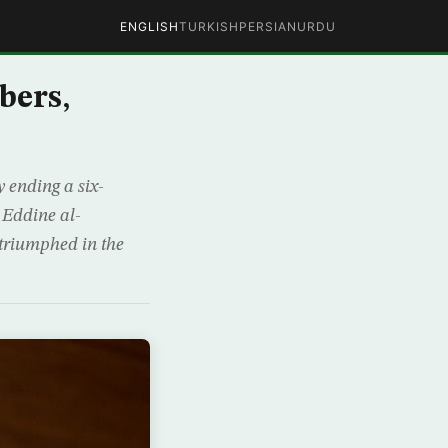
ENGLISH
TURKISH
PERSIAN
URDU
bers,
ending a six-
 Eddine al-
triumphed in the