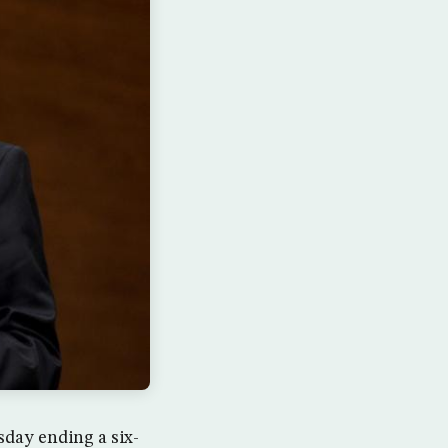
ay ending a six-