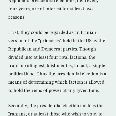
Republic’s presidential elections, held every
four years, are of interest for at least two
reasons.
First, they could be regarded as an Iranian
version of the “primaries” held in the US by the
Republican and Democrat parties. Though
divided into at least four rival factions, the
Iranian ruling establishment is, in fact, a single
political bloc. Thus the presidential election is a
means of determining which faction is allowed
to hold the reins of power at any given time.
Secondly, the presidential election enables the
Iranians, or at least those who wish to vote, to