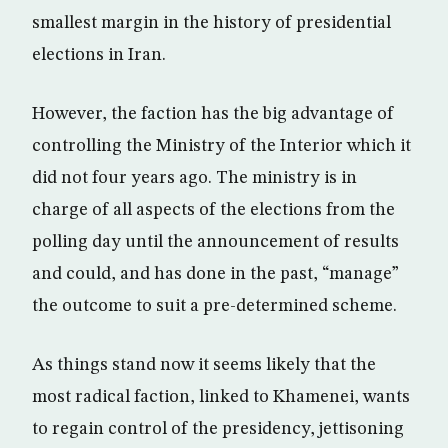
smallest margin in the history of presidential
elections in Iran.
However, the faction has the big advantage of
controlling the Ministry of the Interior which it
did not four years ago. The ministry is in
charge of all aspects of the elections from the
polling day until the announcement of results
and could, and has done in the past, “manage”
the outcome to suit a pre-determined scheme.
As things stand now it seems likely that the
most radical faction, linked to Khamenei, wants
to regain control of the presidency, jettisoning