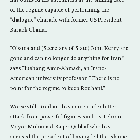
has outlived his usefulness as the smiling face
of the regime capable of performing the
“dialogue” charade with former US President
Barack Obama.
“Obama and (Secretary of State) John Kerry are
gone and can no longer do anything for Iran,”
says Hushang Amir-Ahmadi, an Irano-
American university professor. “There is no
point for the regime to keep Rouhani.”
Worse still, Rouhani has come under bitter
attack from powerful figures such as Tehran
Mayor Muhamad-Baqer Qalibaf who has
accused the president of having led the Islamic