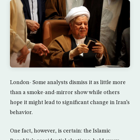
London- Some analysts dismiss it as little more
than a smoke-and-mirror show while others
hope it might lead to significant change in Iran’s
behavior.
One fact, however, is certain: the Islamic