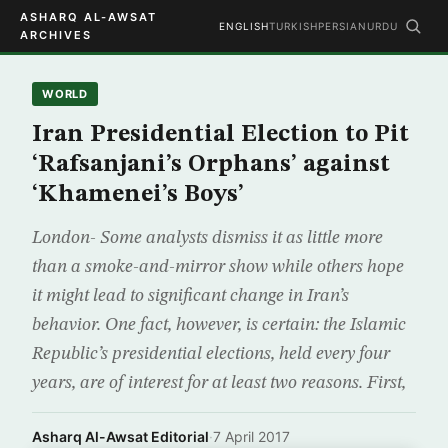
ASHARQ AL-AWSAT
ENGLISH
TURKISH
PERSIAN
URDU
ARCHIVES
WORLD
Iran Presidential Election to Pit
‘Rafsanjani’s Orphans’ against
‘Khamenei’s Boys’
London- Some analysts dismiss it as little more
than a smoke-and-mirror show while others hope
it might lead to significant change in Iran’s
behavior. One fact, however, is certain: the Islamic
Republic’s presidential elections, held every four
years, are of interest for at least two reasons. First,
Asharq Al-Awsat Editorial
·
7 April 2017