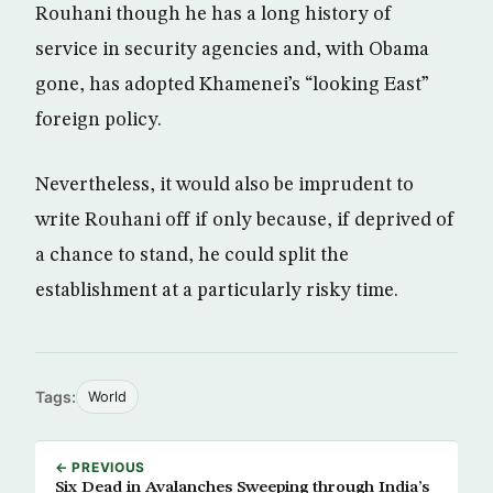
Rouhani though he has a long history of
service in security agencies and, with Obama
gone, has adopted Khamenei’s “looking East”
foreign policy.
Nevertheless, it would also be imprudent to
write Rouhani off if only because, if deprived of
a chance to stand, he could split the
establishment at a particularly risky time.
Tags:
World
← PREVIOUS
Six Dead in Avalanches Sweeping through India’s