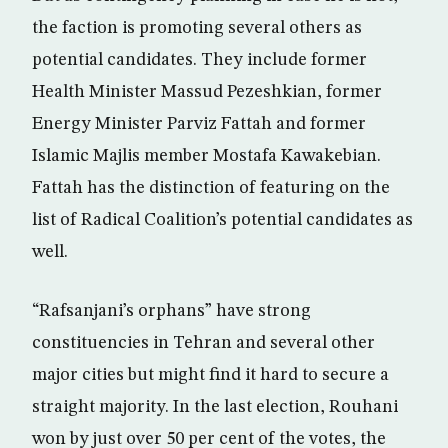
the faction is promoting several others as
potential candidates. They include former
Health Minister Massud Pezeshkian, former
Energy Minister Parviz Fattah and former
Islamic Majlis member Mostafa Kawakebian.
Fattah has the distinction of featuring on the
list of Radical Coalition’s potential candidates as
well.
“Rafsanjani’s orphans” have strong
constituencies in Tehran and several other
major cities but might find it hard to secure a
straight majority. In the last election, Rouhani
won by just over 50 per cent of the votes, the