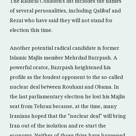
The Radical Coalition’s list includes the names
of several personalities, including Qalibaf and
Rezai who have said they will not stand for
election this time.
Another potential radical candidate is former
Islamic Majlis member Mehrdad Bazrpash. A
powerful orator, Bazrpash heightened his
profile as the loudest opponent to the so-called
nuclear deal between Rouhani and Obama. In
the last parliamentary election he lost his Majlis
seat from Tehran because, at the time, many
Iranians hoped that the “nuclear deal” will bring
Iran out of the isolation and re-start the
economy. Neither of those thigs have happened