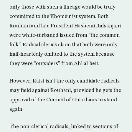
only those with such a lineage would be truly
committed to the Khomeinist system. Both
Rouhani and late President Hashemi Rafsanjani
were white-turbaned issued from “the common
folk.” Radical clerics claim that both were only
half-heartedly omitted to the system because
they were “outsiders” from Ahl al-beit.
However, Raisi isn’t the only candidate radicals
may field against Rouhani, provided he gets the
approval of the Council of Guardians to stand
again.
The non-clerical radicals, linked to sections of