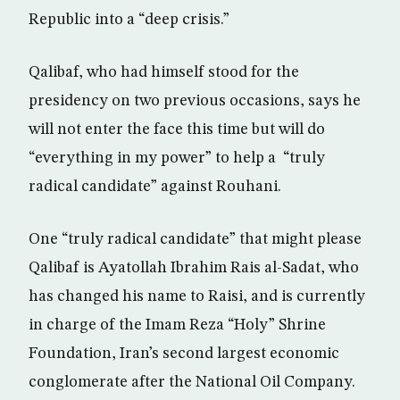
Republic into a “deep crisis.”
Qalibaf, who had himself stood for the
presidency on two previous occasions, says he
will not enter the face this time but will do
“everything in my power” to help a “truly
radical candidate” against Rouhani.
One “truly radical candidate” that might please
Qalibaf is Ayatollah Ibrahim Rais al-Sadat, who
has changed his name to Raisi, and is currently
in charge of the Imam Reza “Holy” Shrine
Foundation, Iran’s second largest economic
conglomerate after the National Oil Company.