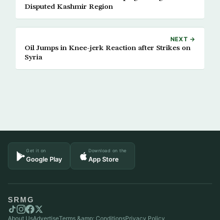
Disputed Kashmir Region
NEXT →
Oil Jumps in Knee-jerk Reaction after Strikes on
Syria
Get it on
Download on the
Google Play
App Store
SRMG
About Us
Advertise
Terms &amp; Conditions
Privacy Policy