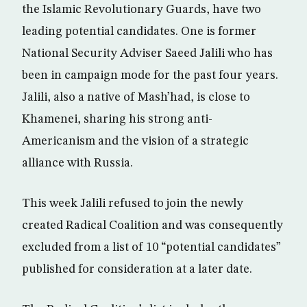
the Islamic Revolutionary Guards, have two
leading potential candidates. One is former
National Security Adviser Saeed Jalili who has
been in campaign mode for the past four years.
Jalili, also a native of Mash’had, is close to
Khamenei, sharing his strong anti-
Americanism and the vision of a strategic
alliance with Russia.
This week Jalili refused to join the newly
created Radical Coalition and was consequently
excluded from a list of 10 “potential candidates”
published for consideration at a later date.