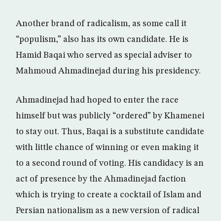
Another brand of radicalism, as some call it
“populism,” also has its own candidate. He is
Hamid Baqai who served as special adviser to
Mahmoud Ahmadinejad during his presidency.
Ahmadinejad had hoped to enter the race
himself but was publicly “ordered” by Khamenei
to stay out. Thus, Baqai is a substitute candidate
with little chance of winning or even making it
to a second round of voting. His candidacy is an
act of presence by the Ahmadinejad faction
which is trying to create a cocktail of Islam and
Persian nationalism as a new version of radical