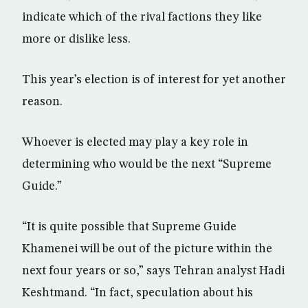
indicate which of the rival factions they like
more or dislike less.
This year’s election is of interest for yet another
reason.
Whoever is elected may play a key role in
determining who would be the next “Supreme
Guide.”
“It is quite possible that Supreme Guide
Khamenei will be out of the picture within the
next four years or so,” says Tehran analyst Hadi
Keshtmand. “In fact, speculation about his