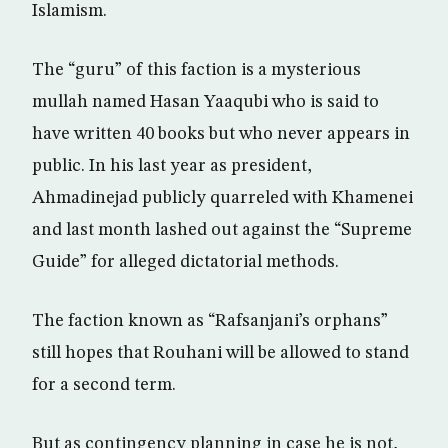
Islamism.
The “guru” of this faction is a mysterious
mullah named Hasan Yaaqubi who is said to
have written 40 books but who never appears in
public. In his last year as president,
Ahmadinejad publicly quarreled with Khamenei
and last month lashed out against the “Supreme
Guide” for alleged dictatorial methods.
The faction known as “Rafsanjani’s orphans”
still hopes that Rouhani will be allowed to stand
for a second term.
But as contingency planning in case he is not,