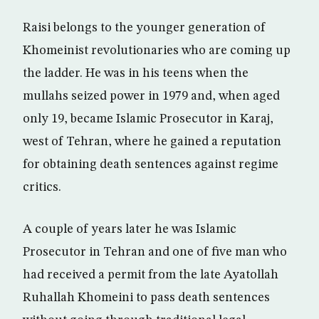
Raisi belongs to the younger generation of
Khomeinist revolutionaries who are coming up
the ladder. He was in his teens when the
mullahs seized power in 1979 and, when aged
only 19, became Islamic Prosecutor in Karaj,
west of Tehran, where he gained a reputation
for obtaining death sentences against regime
critics.
A couple of years later he was Islamic
Prosecutor in Tehran and one of five man who
had received a permit from the late Ayatollah
Ruhallah Khomeini to pass death sentences