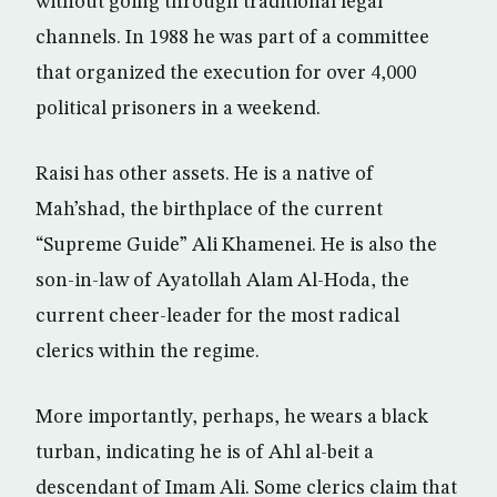
without going through traditional legal
channels. In 1988 he was part of a committee
that organized the execution for over 4,000
political prisoners in a weekend.
Raisi has other assets. He is a native of
Mah’shad, the birthplace of the current
“Supreme Guide” Ali Khamenei. He is also the
son-in-law of Ayatollah Alam Al-Hoda, the
current cheer-leader for the most radical
clerics within the regime.
More importantly, perhaps, he wears a black
turban, indicating he is of Ahl al-beit a
descendant of Imam Ali. Some clerics claim that