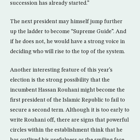
succession has already started.”
The next president may himself jump further
up the ladder to become “Supreme Guide”. And
if he does not, he would have a strong voice in
deciding who will rise to the top of the system.
Another interesting feature of this year’s
election is the strong possibility that the
incumbent Hassan Rouhani might become the
first president of the Islamic Republic to fail to
secure a second term. Although it is too early to
write Rouhani off, there are signs that powerful
circles within the establishment think that he