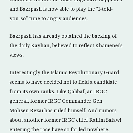
and Bazrpash is now able to play the “I-told-
you-so” tune to angry audiences.
Bazrpash has already obtained the backing of
the daily Kayhan, believed to reflect Khamenei’s
views.
Interestingly the Islamic Revolutionary Guard
seems to have decided not to field a candidate
from its own ranks. Like Qalibaf, an IRGC
general, former IRGC Commander Gen.
Mohsen Rezai has ruled himself. And rumors
about another former IRGC chief Rahim Safawi
entering the race have so far led nowhere.